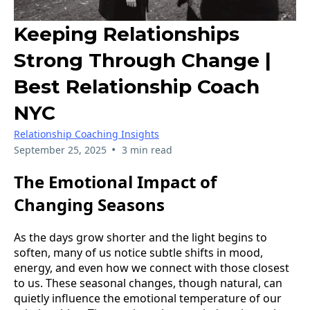
Keeping Relationships
Strong Through Change |
Best Relationship Coach
NYC
Relationship Coaching Insights
•
September 25, 2025
3 min read
The Emotional Impact of
Changing Seasons
As the days grow shorter and the light begins to
soften, many of us notice subtle shifts in mood,
energy, and even how we connect with those closest
to us. These seasonal changes, though natural, can
quietly influence the emotional temperature of our