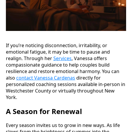
If you’re noticing disconnection, irritability, or
emotional fatigue, it may be time to pause and
realign. Through her
Services
, Vanessa offers
compassionate guidance to help couples build
resilience and restore emotional harmony. You can
also
contact Vanessa Cardenas
directly for
personalized coaching sessions available in-person in
Westchester County or virtually throughout New
York.
A Season for Renewal
Every season invites us to grow in new ways. As life
slows from the brightness of summer into the