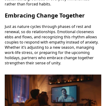
rather than forced habits.
Embracing Change Together
Just as nature cycles through phases of rest and
renewal, so do relationships. Emotional closeness
ebbs and flows, and recognizing this rhythm allows
couples to respond with empathy instead of anxiety.
Whether it’s adjusting to a new season, managing
work-life stress, or preparing for the upcoming
holidays, partners who embrace change together
strengthen their sense of unity.