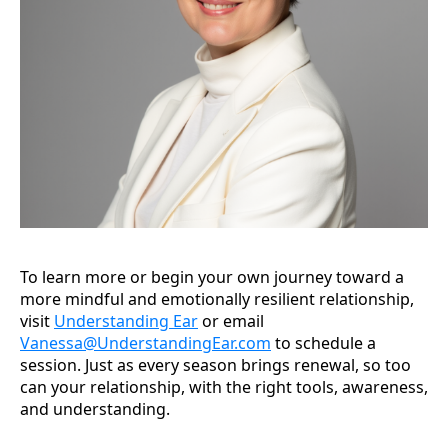
To learn more or begin your own journey toward a
more mindful and emotionally resilient relationship,
visit
Understanding Ear
or email
Vanessa@UnderstandingEar.com
to schedule a
session. Just as every season brings renewal, so too
can your relationship, with the right tools, awareness,
and understanding.