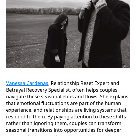
Vanessa Cardenas
, Relationship Reset Expert and
Betrayal Recovery Specialist, often helps couples
navigate these seasonal ebbs and flows. She explains
that emotional fluctuations are part of the human
experience, and relationships are living systems that
respond to them. By paying attention to these shifts
rather than ignoring them, couples can transform
seasonal transitions into opportunities for deeper