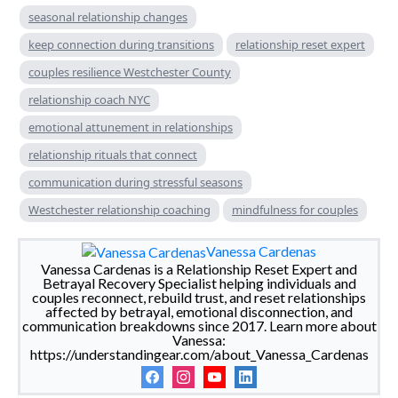
seasonal relationship changes
keep connection during transitions
relationship reset expert
couples resilience Westchester County
relationship coach NYC
emotional attunement in relationships
relationship rituals that connect
communication during stressful seasons
Westchester relationship coaching
mindfulness for couples
Vanessa Cardenas
Vanessa Cardenas is a Relationship Reset Expert and
Betrayal Recovery Specialist helping individuals and
couples reconnect, rebuild trust, and reset relationships
affected by betrayal, emotional disconnection, and
communication breakdowns since 2017. Learn more about
Vanessa:
https://understandingear.com/about_Vanessa_Cardenas