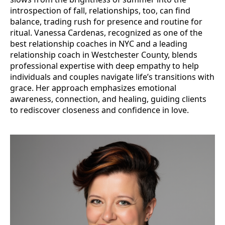
introspection of fall, relationships, too, can find
balance, trading rush for presence and routine for
ritual. Vanessa Cardenas, recognized as one of the
best relationship coaches in NYC and a leading
relationship coach in Westchester County, blends
professional expertise with deep empathy to help
individuals and couples navigate life’s transitions with
grace. Her approach emphasizes emotional
awareness, connection, and healing, guiding clients
to rediscover closeness and confidence in love.