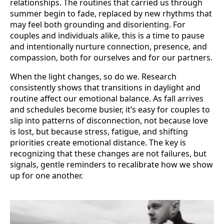
relationships. The routines that carried us through
summer begin to fade, replaced by new rhythms that
may feel both grounding and disorienting. For
couples and individuals alike, this is a time to pause
and intentionally nurture connection, presence, and
compassion, both for ourselves and for our partners.
When the light changes, so do we. Research
consistently shows that transitions in daylight and
routine affect our emotional balance. As fall arrives
and schedules become busier, it’s easy for couples to
slip into patterns of disconnection, not because love
is lost, but because stress, fatigue, and shifting
priorities create emotional distance. The key is
recognizing that these changes are not failures, but
signals, gentle reminders to recalibrate how we show
up for one another.