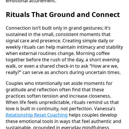
emotional attunement.
Rituals That Ground and Connect
Connection isn’t built only in grand gestures; it’s
sustained in the small, consistent moments that
signal care and presence. Creating simple daily or
weekly rituals can help maintain intimacy and stability
when external routines change. Morning coffee
together before the rush of the day, a short evening
walk, or even a shared check-in to ask “How are we,
really?” can serve as anchors during uncertain times.
Couples who intentionally set aside moments for
gratitude and reflection often find that these
practices soften tension and increase closeness.
When life feels unpredictable, rituals remind us that
love is built in continuity, not perfection. Vanessa’s
Relationship Reset Coaching
helps couples develop
these emotional tools in ways that feel authentic and
sustainable, grounded in everyday mindfulness