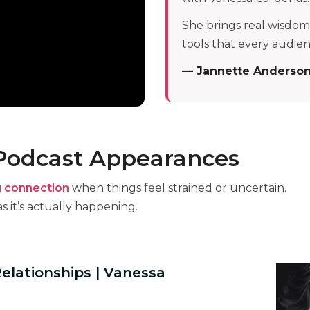
She brings real wisdom,
tools that every audie
— Jannette Anderso
 Podcast Appearances
g connection
when things feel strained or uncertain.
s it’s actually happening.
Relationships | Vanessa