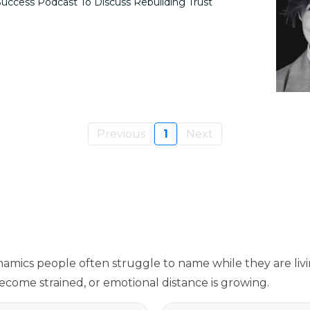
uccess Podcast To Discuss Rebuilding Trust
Previous
1
Next
namics people often struggle to name while they are liv
come strained, or emotional distance is growing.