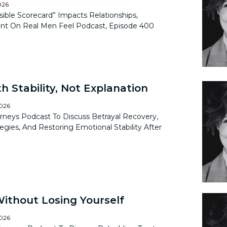
026
ible Scorecard” Impacts Relationships,
nt On Real Men Feel Podcast, Episode 400
h Stability, Not Explanation
2026
rneys Podcast To Discuss Betrayal Recovery,
tegies, And Restoring Emotional Stability After
Without Losing Yourself
2026