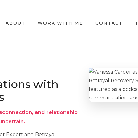
ABOUT
WORK WITH ME
CONTACT
tions with
s
sconnection, and relationship
uncertain.
set Expert and Betrayal