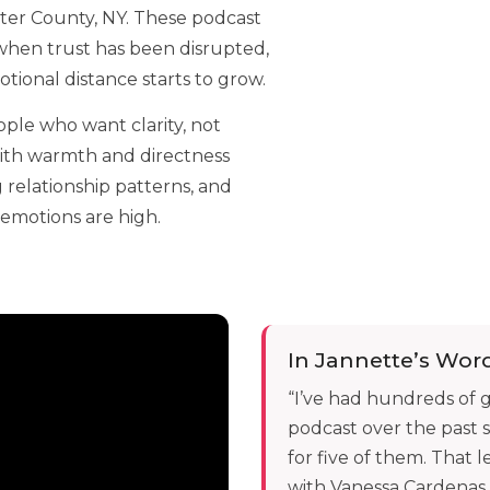
ter County, NY. These podcast
hen trust has been disrupted,
ional distance starts to grow.
ople who want clarity, not
with warmth and directness
 relationship patterns, and
emotions are high.
In Jannette’s Wor
“I’ve had hundreds of
podcast over the past s
for five of them. That
with Vanessa Cardenas.