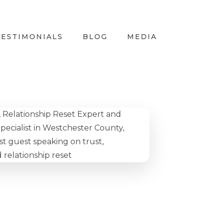
TESTIMONIALS
BLOG
MEDIA