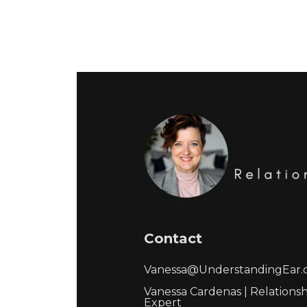
Contact
Vanessa@UnderstandingEar
Vanessa Cardenas | Relations
Expert