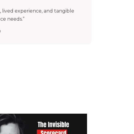
 lived experience, and tangible
nce needs.”
n