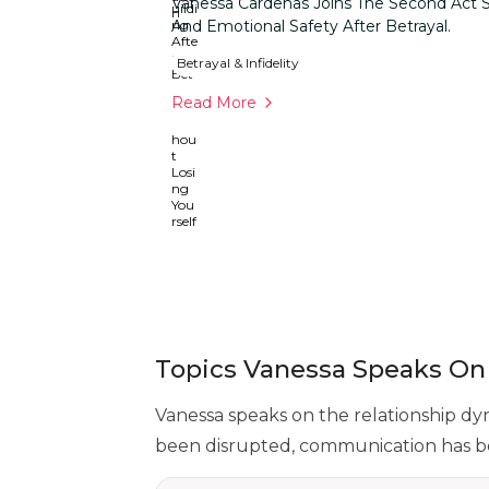
Vanessa Cardenas Joins The Second Act S
And Emotional Safety After Betrayal.
Betrayal & Infidelity
Read More
Topics Vanessa Speaks On
Vanessa speaks on the relationship dy
been disrupted, communication has be