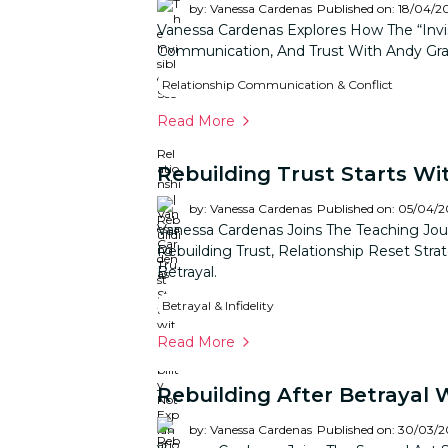
by: Vanessa Cardenas
Published on: 18/04/2
Vanessa Cardenas Explores How The “invis
Communication, And Trust With Andy Gra
Relationship Communication & Conflict
Read More
Rebuilding Trust Starts Wit
by: Vanessa Cardenas
Published on: 05/04/
Vanessa Cardenas Joins The Teaching Jou
Rebuilding Trust, Relationship Reset Stra
Betrayal.
Betrayal & Infidelity
Read More
Rebuilding After Betrayal 
by: Vanessa Cardenas
Published on: 30/03/