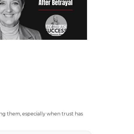
ing them, especially when trust has