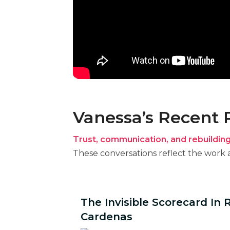
Vanessa’s Recent
Trust, communication, and rebuildin
These conversations reflect the work a
The Invisible Scorecard In 
Cardenas