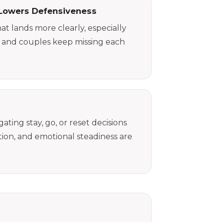
Lowers Defensiveness
at lands more clearly, especially
 and couples keep missing each
ting stay, go, or reset decisions
on, and emotional steadiness are