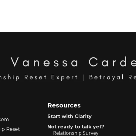
Resources
Start with Clarity
.com
Not ready to talk yet?
hip Reset
Relationship Survey