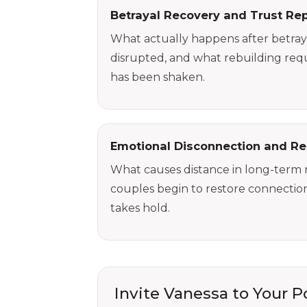
Betrayal Recovery and Trust Rep
What actually happens after betraya
disrupted, and what rebuilding requ
has been shaken.
Emotional Disconnection and Re
What causes distance in long-term 
couples begin to restore connecti
takes hold.
Invite Vanessa to Your 