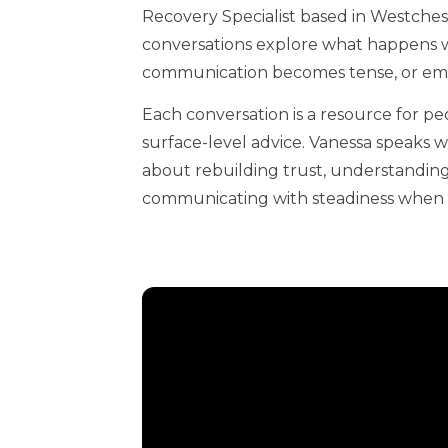
Recovery Specialist based in Westches
conversations explore what happens w
communication becomes tense, or emot
Each conversation is a resource for pe
surface-level advice. Vanessa speaks 
about rebuilding trust, understanding
communicating with steadiness when 