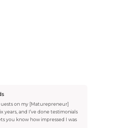
ds
 guests on my [Maturepreneur]
ix years, and I’ve done testimonials
 lets you know how impressed I was