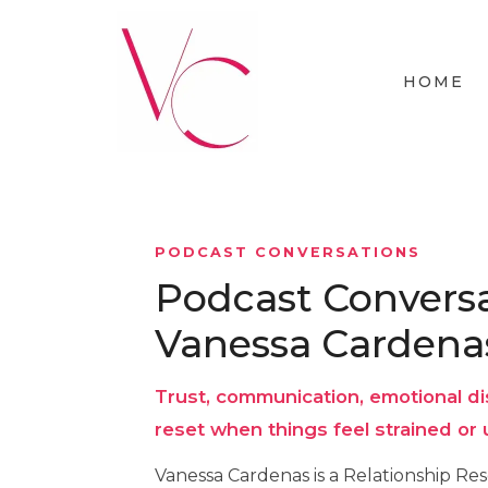
HOME
PODCAST CONVERSATIONS
Podcast Conversa
Vanessa Cardena
Trust, communication, emotional di
reset when things feel strained or 
Vanessa Cardenas is a Relationship Re