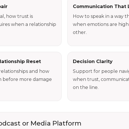
air
Communication That 
l, how trust is
How to speak in a way th
ires when a relationship
when emotions are high
other.
lationship Reset
Decision Clarity
relationships and how
Support for people naviga
on before more damage
when trust, communicati
on the line.
Podcast or Media Platform