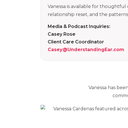
Vanessa is available for thoughtfu
relationship reset, and the pattern
Media & Podcast Inquiries:
Casey Rose
Client Care Coordinator
Casey@UnderstandingEar.com
Vanessa has been 
commun