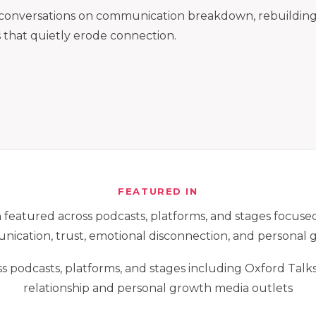
l conversations on communication breakdown, rebuilding 
s that quietly erode connection.
FEATURED IN
featured across podcasts, platforms, and stages focused
ication, trust, emotional disconnection, and personal 