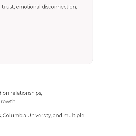
trust, emotional disconnection,
 on relationships,
growth.