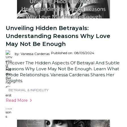
Unveiling Hidden Betrayals:
Understanding Reasons Why Love
May Not Be Enough
Published on: 08/05/2024
by: Vanessa Cardenas
Uncover The Hidden Aspects Of Betrayal And Subtle
Reasons Why Love May Not Be Enough. Learn What
Erode Relationships. Vanessa Cardenas Shares Her
Insights.
BETRAYAL & INFIDELITY
Read More