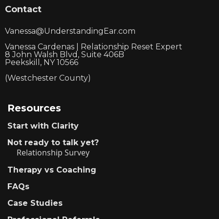
Contact
Vanessa@UnderstandingEar.com
Vanessa Cardenas | Relationship Reset Expert
8 John Walsh Blvd, Suite 406B
Peekskill, NY 10566
(Westchester County)
Resources
Start with Clarity
Not ready to talk yet?
Relationship Survey
Therapy vs Coaching
FAQs
Case Studies