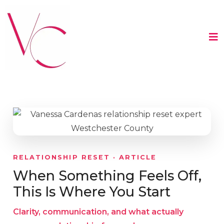
RELATIONSHIP RESET · ARTICLE
When Something Feels Off,
This Is Where You Start
Clarity, communication, and what actually