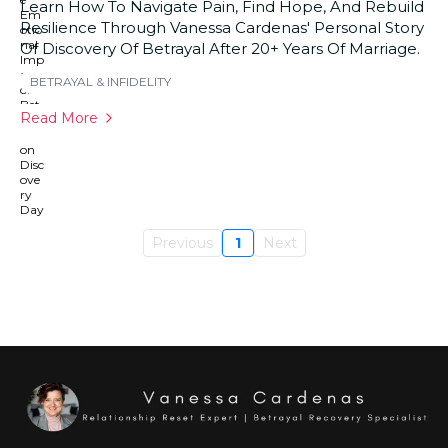
Learn How To Navigate Pain, Find Hope, And Rebuild
Resilience Through Vanessa Cardenas' Personal Story
Of Discovery Of Betrayal After 20+ Years Of Marriage.
BETRAYAL & INFIDELITY
Read More
Previous
1
Next