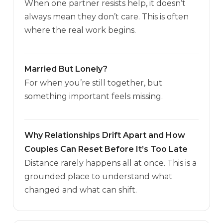
When one partner resists help, it doesn’t
always mean they don’t care. This is often
where the real work begins.
Married But Lonely?
For when you’re still together, but
something important feels missing.
Why Relationships Drift Apart and How
Couples Can Reset Before It’s Too Late
Distance rarely happens all at once. This is a
grounded place to understand what
changed and what can shift.