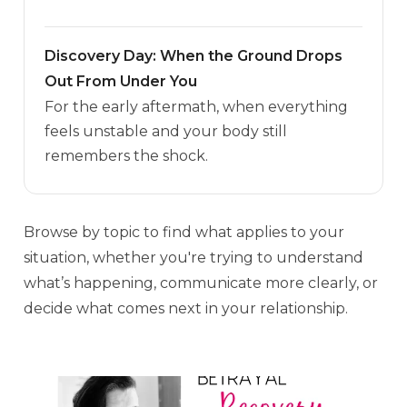
Discovery Day: When the Ground Drops
Out From Under You
For the early aftermath, when everything
feels unstable and your body still
remembers the shock.
Browse by topic to find what applies to your
situation, whether you're trying to understand
what’s happening, communicate more clearly, or
decide what comes next in your relationship.