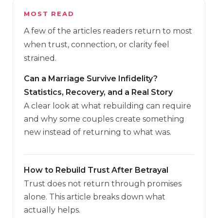
MOST READ
A few of the articles readers return to most
when trust, connection, or clarity feel
strained.
Can a Marriage Survive Infidelity?
Statistics, Recovery, and a Real Story
A clear look at what rebuilding can require
and why some couples create something
new instead of returning to what was.
How to Rebuild Trust After Betrayal
Trust does not return through promises
alone. This article breaks down what
actually helps.