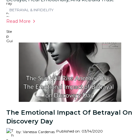
BETRAYAL & INFIDELITY
Read More
The Emotional Impact Of Betrayal On
Discovery Day
Published on: 03/14/2020
by: Vanessa Cardenas