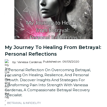
My Journey To Healing From Betrayal:
Personal Reflections
Published on: 09/05/2020
by: Vanessa Cardenas
A Personal Reflection On Overcoming Betrayal,
Focusing On Healing, Resilience, And Personal
Growth. Discover Insights And Strategies For
Transforming Pain Into Strength With Vanessa
Cardenas, A Compassionate Betrayal Recovery
Specialist.
BETRAYAL & INFIDELITY