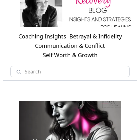
Coaching Insights
Betrayal & Infidelity
Communication & Conflict
Self Worth & Growth