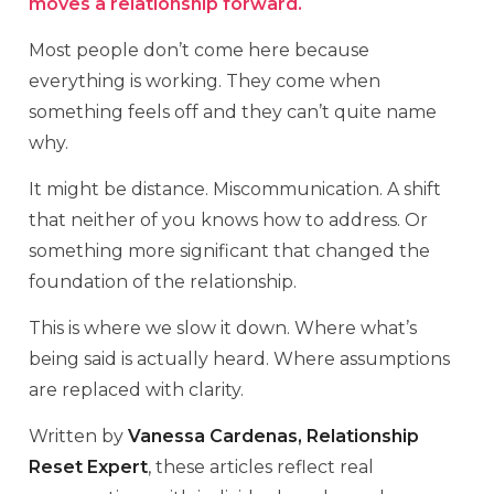
moves a relationship forward.
Most people don’t come here because
everything is working. They come when
something feels off and they can’t quite name
why.
It might be distance. Miscommunication. A shift
that neither of you knows how to address. Or
something more significant that changed the
foundation of the relationship.
This is where we slow it down. Where what’s
being said is actually heard. Where assumptions
are replaced with clarity.
Written by
Vanessa Cardenas, Relationship
Reset Expert
, these articles reflect real