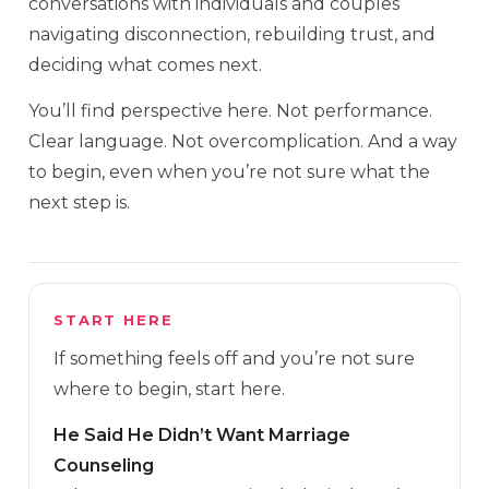
conversations with individuals and couples
navigating disconnection, rebuilding trust, and
deciding what comes next.
You’ll find perspective here. Not performance.
Clear language. Not overcomplication. And a way
to begin, even when you’re not sure what the
next step is.
START HERE
If something feels off and you’re not sure
where to begin, start here.
He Said He Didn’t Want Marriage
Counseling