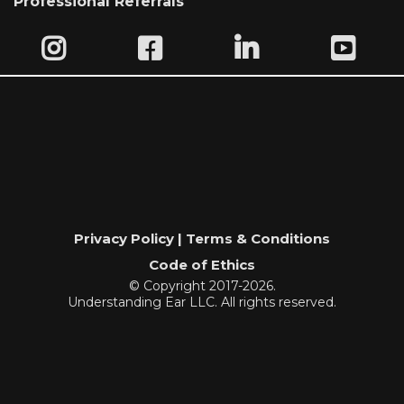
Professional Referrals
Privacy Policy | Terms & Conditions
Code of Ethics
© Copyright 2017-2026.
Understanding Ear LLC. All rights reserved.