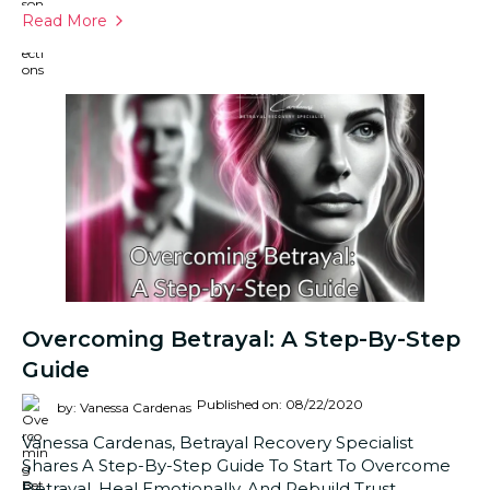
Read More
Overcoming Betrayal: A Step-By-Step
Guide
Published on: 08/22/2020
by: Vanessa Cardenas
Vanessa Cardenas, Betrayal Recovery Specialist
Shares A Step-By-Step Guide To Start To Overcome
Betrayal, Heal Emotionally, And Rebuild Trust.