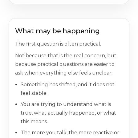
What may be happening
The first question is often practical.
Not because that is the real concern, but
because practical questions are easier to
ask when everything else feels unclear.
Something has shifted, and it does not
feel stable.
You are trying to understand what is
true, what actually happened, or what
this means.
The more you talk, the more reactive or