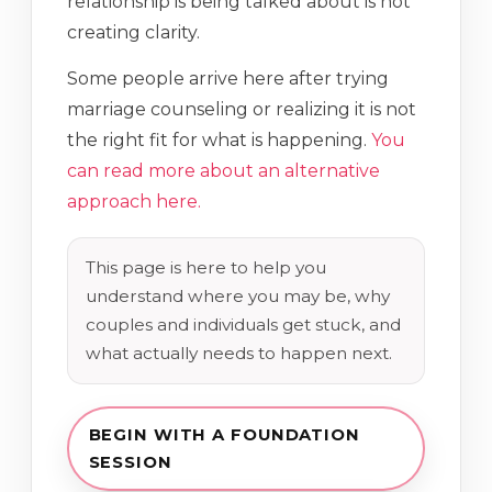
relationship is being talked about is not
creating clarity.
Some people arrive here after trying
marriage counseling or realizing it is not
the right fit for what is happening.
You
can read more about an alternative
approach here.
This page is here to help you
understand where you may be, why
couples and individuals get stuck, and
what actually needs to happen next.
BEGIN WITH A FOUNDATION
SESSION