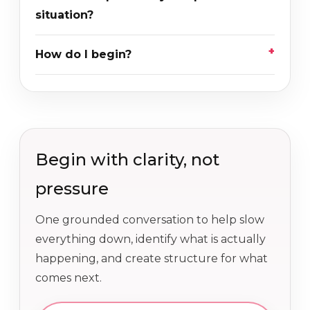
situation?
How do I begin?
Begin with clarity, not
pressure
One grounded conversation to help slow
everything down, identify what is actually
happening, and create structure for what
comes next.