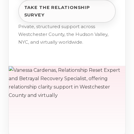
TAKE THE RELATIONSHIP
SURVEY
Private, structured support across
Westchester County, the Hudson Valley,
NYC, and virtually worldwide.