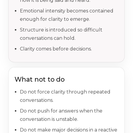
how it is being said and heard.
Emotional intensity becomes contained
enough for clarity to emerge.
Structure is introduced so difficult
conversations can hold.
Clarity comes before decisions.
What not to do
Do not force clarity through repeated
conversations.
Do not push for answers when the
conversation is unstable.
Do not make major decisions in a reactive