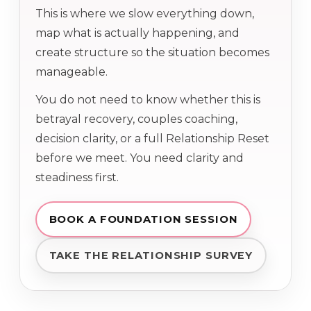
This is where we slow everything down,
map what is actually happening, and
create structure so the situation becomes
manageable.
You do not need to know whether this is
betrayal recovery, couples coaching,
decision clarity, or a full Relationship Reset
before we meet. You need clarity and
steadiness first.
BOOK A FOUNDATION SESSION
TAKE THE RELATIONSHIP SURVEY