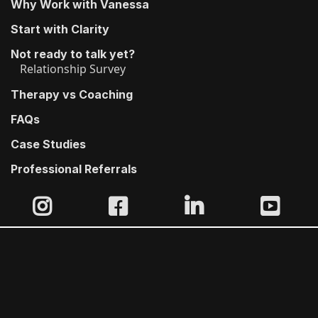
Why Work with Vanessa
Start with Clarity
Not ready to talk yet?
Relationship Survey
Therapy vs Coaching
FAQs
Case Studies
Professional Referrals