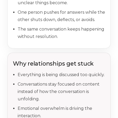
unclear things become.
One person pushes for answers while the
other shuts down, deflects, or avoids.
The same conversation keeps happening
without resolution.
Why relationships get stuck
Everything is being discussed too quickly.
Conversations stay focused on content
instead of how the conversation is
unfolding.
Emotional overwhelm is driving the
interaction.