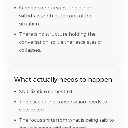
One person pursues. The other
withdraws or tries to control the
situation.
There is no structure holding the
conversation, so it either escalates or
collapses.
What actually needs to happen
Stabilization comes first.
The pace of the conversation needs to
slow down.
The focus shifts from what is being said to