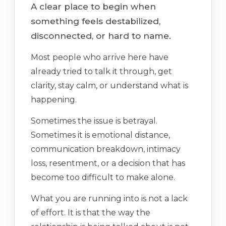
A clear place to begin when
something feels destabilized,
disconnected, or hard to name.
Most people who arrive here have
already tried to talk it through, get
clarity, stay calm, or understand what is
happening.
Sometimes the issue is betrayal.
Sometimes it is emotional distance,
communication breakdown, intimacy
loss, resentment, or a decision that has
become too difficult to make alone.
What you are running into is not a lack
of effort. It is that the way the