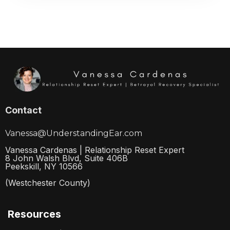
Contact
Vanessa@UnderstandingEar.com
Vanessa Cardenas | Relationship Reset Expert
8 John Walsh Blvd, Suite 406B
Peekskill, NY 10566
(Westchester County)
Resources