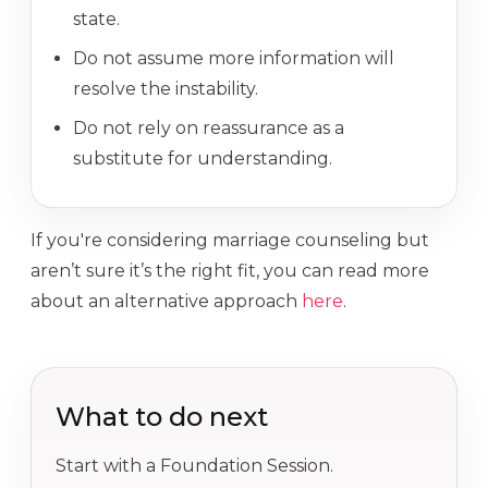
state.
Do not assume more information will
resolve the instability.
Do not rely on reassurance as a
substitute for understanding.
If you're considering marriage counseling but
aren’t sure it’s the right fit, you can read more
about an alternative approach
here
.
What to do next
Start with a Foundation Session.