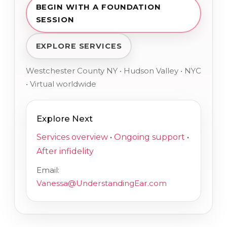
BEGIN WITH A FOUNDATION
SESSION
EXPLORE SERVICES
Westchester County NY • Hudson Valley • NYC
• Virtual worldwide
Explore Next
Services overview
•
Ongoing support
•
After infidelity
Email:
Vanessa@UnderstandingEar.com