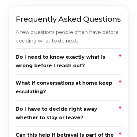
Frequently Asked Questions
A few questions people often have before
deciding what to do next.
Do I need to know exactly what is
wrong before I reach out?
What if conversations at home keep
escalating?
Do I have to decide right away
whether to stay or leave?
Can this help if betrayal is part of the