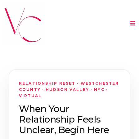
RELATIONSHIP RESET · WESTCHESTER
COUNTY · HUDSON VALLEY · NYC ·
VIRTUAL
When Your
Relationship Feels
Unclear, Begin Here