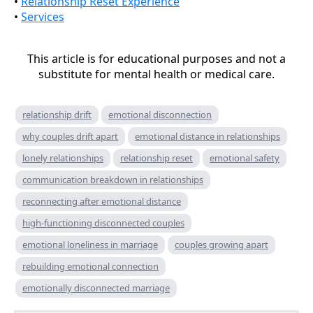
•
Relationship Reset Experience
•
Services
This article is for educational purposes and not a
substitute for mental health or medical care.
relationship drift
emotional disconnection
why couples drift apart
emotional distance in relationships
lonely relationships
relationship reset
emotional safety
communication breakdown in relationships
reconnecting after emotional distance
high-functioning disconnected couples
emotional loneliness in marriage
couples growing apart
rebuilding emotional connection
emotionally disconnected marriage