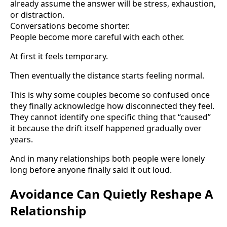
already assume the answer will be stress, exhaustion,
or distraction.
Conversations become shorter.
People become more careful with each other.
At first it feels temporary.
Then eventually the distance starts feeling normal.
This is why some couples become so confused once
they finally acknowledge how disconnected they feel.
They cannot identify one specific thing that “caused”
it because the drift itself happened gradually over
years.
And in many relationships both people were lonely
long before anyone finally said it out loud.
Avoidance Can Quietly Reshape A
Relationship