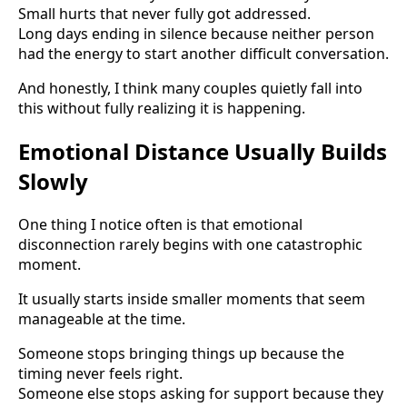
Small hurts that never fully got addressed.
Long days ending in silence because neither person
had the energy to start another difficult conversation.
And honestly, I think many couples quietly fall into
this without fully realizing it is happening.
Emotional Distance Usually Builds
Slowly
One thing I notice often is that emotional
disconnection rarely begins with one catastrophic
moment.
It usually starts inside smaller moments that seem
manageable at the time.
Someone stops bringing things up because the
timing never feels right.
Someone else stops asking for support because they