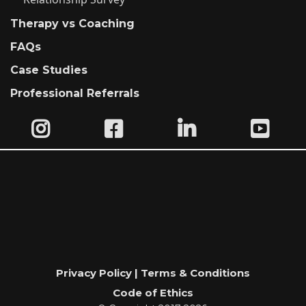
Therapy vs Coaching
FAQs
Case Studies
Professional Referrals
Privacy Policy | Terms & Conditions
Code of Ethics