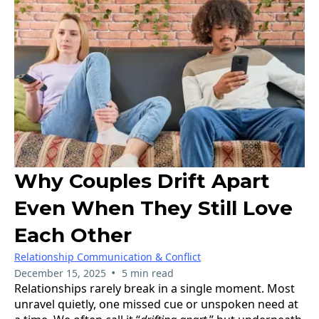
Why Couples Drift Apart
Even When They Still Love
Each Other
Relationship Communication & Conflict
•
December 15, 2025
5 min read
Relationships rarely break in a single moment. Most
unravel quietly, one missed cue or unspoken need at