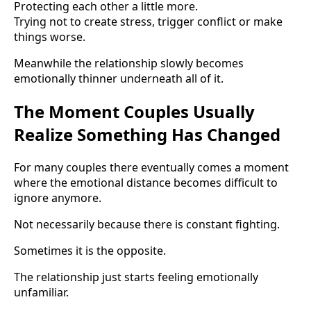
Protecting each other a little more.
Trying not to create stress, trigger conflict or make
things worse.
Meanwhile the relationship slowly becomes
emotionally thinner underneath all of it.
The Moment Couples Usually
Realize Something Has Changed
For many couples there eventually comes a moment
where the emotional distance becomes difficult to
ignore anymore.
Not necessarily because there is constant fighting.
Sometimes it is the opposite.
The relationship just starts feeling emotionally
unfamiliar.