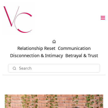
Relationship Reset
Communication
Disconnection & Intimacy
Betrayal & Trust