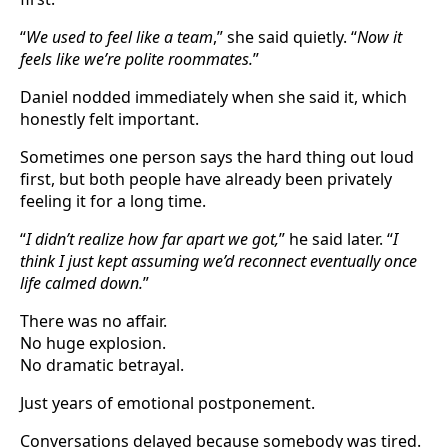
“
We used to feel like a team
,” she said quietly. “
Now it
feels like we’re polite roommates.
”
Daniel nodded immediately when she said it, which
honestly felt important.
Sometimes one person says the hard thing out loud
first, but both people have already been privately
feeling it for a long time.
“
I didn’t realize how far apart we got,
” he said later. “
I
think I just kept assuming we’d reconnect eventually once
life calmed down.
”
There was no affair.
No huge explosion.
No dramatic betrayal.
Just years of emotional postponement.
Conversations delayed because somebody was tired.