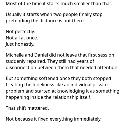
Most of the time it starts much smaller than that.
Usually it starts when two people finally stop
pretending the distance is not there.
Not perfectly.
Not all at once.
Just honestly.
Michelle and Daniel did not leave that first session
suddenly repaired. They still had years of
disconnection between them that needed attention.
But something softened once they both stopped
treating the loneliness like an individual private
problem and started acknowledging it as something
happening inside the relationship itself.
That shift mattered.
Not because it fixed everything immediately.