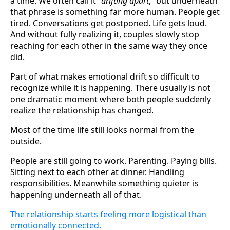
a time. We often call it “
drifting apart
,” but underneath
that phrase is something far more human. People get
tired. Conversations get postponed. Life gets loud.
And without fully realizing it, couples slowly stop
reaching for each other in the same way they once
did.
Part of what makes emotional drift so difficult to
recognize while it is happening. There usually is not
one dramatic moment where both people suddenly
realize the relationship has changed.
Most of the time life still looks normal from the
outside.
People are still going to work. Parenting. Paying bills.
Sitting next to each other at dinner. Handling
responsibilities. Meanwhile something quieter is
happening underneath all of that.
The relationship starts feeling more logistical than
emotionally connected.