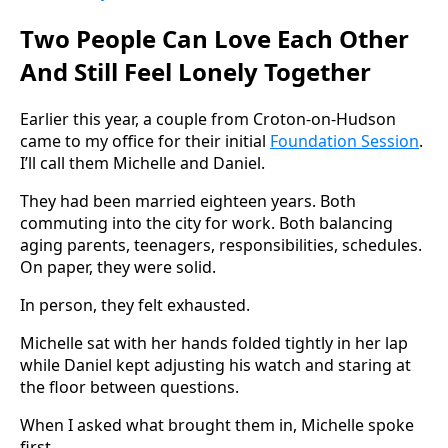
Two People Can Love Each Other
And Still Feel Lonely Together
Earlier this year, a couple from Croton-on-Hudson
came to my office for their initial
Foundation Session
.
I’ll call them Michelle and Daniel.
They had been married eighteen years. Both
commuting into the city for work. Both balancing
aging parents, teenagers, responsibilities, schedules.
On paper, they were solid.
In person, they felt exhausted.
Michelle sat with her hands folded tightly in her lap
while Daniel kept adjusting his watch and staring at
the floor between questions.
When I asked what brought them in, Michelle spoke
first.