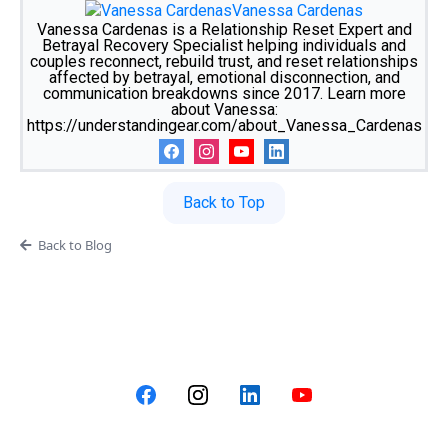
Vanessa Cardenas
Vanessa Cardenas is a Relationship Reset Expert and
Betrayal Recovery Specialist helping individuals and
couples reconnect, rebuild trust, and reset relationships
affected by betrayal, emotional disconnection, and
communication breakdowns since 2017. Learn more
about Vanessa:
https://understandingear.com/about_Vanessa_Cardenas
Back to Top
Back to Blog