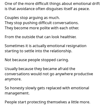
One of the more difficult things about emotional drift
is that avoidance often disguises itself as peace.
Couples stop arguing as much.
They stop pushing difficult conversations.
They become more polite with each other.
From the outside that can look healthier.
Sometimes it is actually emotional resignation
starting to settle into the relationship.
Not because people stopped caring.
Usually because they became afraid the
conversations would not go anywhere productive
anymore.
So honesty slowly gets replaced with emotional
management.
People start protecting themselves a little more.