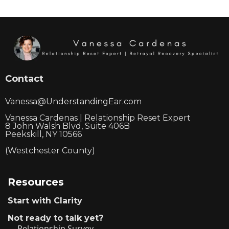
Contact
Vanessa@UnderstandingEar.com
Vanessa Cardenas | Relationship Reset Expert
8 John Walsh Blvd, Suite 406B
Peekskill, NY 10566
(Westchester County)
Resources
Start with Clarity
Not ready to talk yet?
Relationship Survey