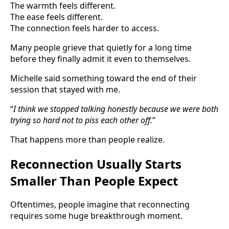
The warmth feels different.
The ease feels different.
The connection feels harder to access.
Many people grieve that quietly for a long time
before they finally admit it even to themselves.
Michelle said something toward the end of their
session that stayed with me.
“
I think we stopped talking honestly because we were both
trying so hard not to piss each other off.
”
That happens more than people realize.
Reconnection Usually Starts
Smaller Than People Expect
Oftentimes, people imagine that reconnecting
requires some huge breakthrough moment.