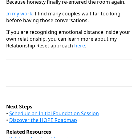
Because honesty finally re-entered the room again.
In my work
, I find many couples wait far too long
before having those conversations.
If you are recognizing emotional distance inside your
own relationship, you can learn more about my
Relationship Reset approach
here
.
Next Steps
•
Schedule an Initial Foundation Session
•
Discover the HOPE Roadmap
Related Resources