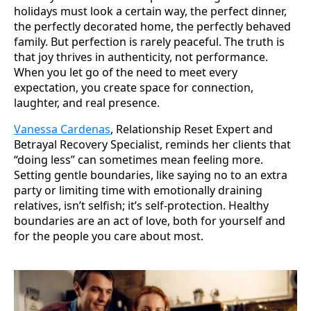
holidays must look a certain way, the perfect dinner,
the perfectly decorated home, the perfectly behaved
family. But perfection is rarely peaceful. The truth is
that joy thrives in authenticity, not performance.
When you let go of the need to meet every
expectation, you create space for connection,
laughter, and real presence.
Vanessa Cardenas
, Relationship Reset Expert and
Betrayal Recovery Specialist, reminds her clients that
“doing less” can sometimes mean feeling more.
Setting gentle boundaries, like saying no to an extra
party or limiting time with emotionally draining
relatives, isn’t selfish; it’s self-protection. Healthy
boundaries are an act of love, both for yourself and
for the people you care about most.