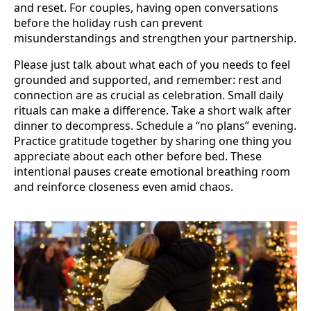
and reset. For couples, having open conversations
before the holiday rush can prevent
misunderstandings and strengthen your partnership.
Please just talk about what each of you needs to feel
grounded and supported, and remember: rest and
connection are as crucial as celebration. Small daily
rituals can make a difference. Take a short walk after
dinner to decompress. Schedule a “no plans” evening.
Practice gratitude together by sharing one thing you
appreciate about each other before bed. These
intentional pauses create emotional breathing room
and reinforce closeness even amid chaos.