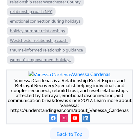
relationship reset Westchester County
relationship coach NYC
emotional connection during holidays
holiday burnout relationships
Westchester relationship coach
trauma-informed relationship guidance
women’s empowerment holidays
Vanessa Cardenas
Vanessa Cardenas is a Relationship Reset Expert and
Betrayal Recovery Specialist helping individuals and
couples reconnect, rebuild trust, and reset relationships
affected by betrayal, emotional disconnection, and
communication breakdowns since 2017. Learn more about
Vanessa:
https://understandingear.com/about_Vanessa_Cardenas
Back to Top