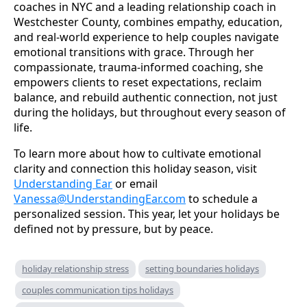
coaches in NYC and a leading relationship coach in
Westchester County, combines empathy, education,
and real-world experience to help couples navigate
emotional transitions with grace. Through her
compassionate, trauma-informed coaching, she
empowers clients to reset expectations, reclaim
balance, and rebuild authentic connection, not just
during the holidays, but throughout every season of
life.
To learn more about how to cultivate emotional
clarity and connection this holiday season, visit
Understanding Ear
or email
Vanessa@UnderstandingEar.com
to schedule a
personalized session. This year, let your holidays be
defined not by pressure, but by peace.
holiday relationship stress
setting boundaries holidays
couples communication tips holidays