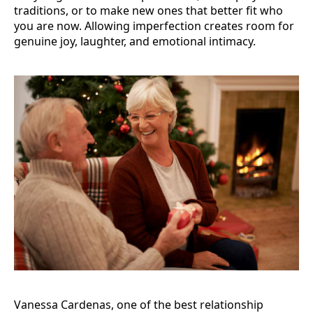
traditions, or to make new ones that better fit who
you are now. Allowing imperfection creates room for
genuine joy, laughter, and emotional intimacy.
Vanessa Cardenas, one of the best relationship