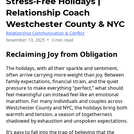
Stress-Free Holidays |
Relationship Coach
Westchester County & NYC
Relationship Communication & Conflict
•
November 13, 2025
3 min read
Reclaiming Joy from Obligation
The holidays, with all their sparkle and sentiment,
often arrive carrying more weight than joy. Between
family expectations, financial strain, and the quiet
pressure to make everything “perfect,” what should
feel meaningful can instead feel like an emotional
marathon. For many individuals and couples across
Westchester County and NYC, the holidays bring both
warmth and tension, a season of togetherness
shadowed by exhaustion and unspoken expectations.
It’s easy to fall into the trap of believing that the