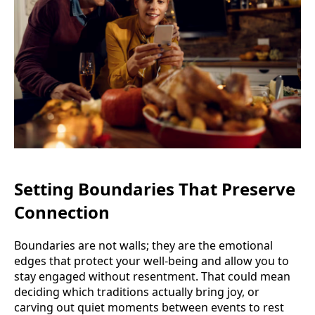
Setting Boundaries That Preserve
Connection
Boundaries are not walls; they are the emotional
edges that protect your well-being and allow you to
stay engaged without resentment. That could mean
deciding which traditions actually bring joy, or
carving out quiet moments between events to rest