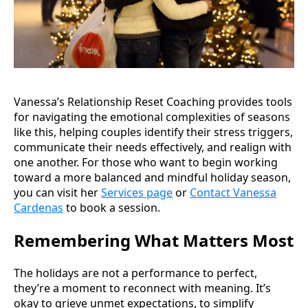
Vanessa’s Relationship Reset Coaching provides tools
for navigating the emotional complexities of seasons
like this, helping couples identify their stress triggers,
communicate their needs effectively, and realign with
one another. For those who want to begin working
toward a more balanced and mindful holiday season,
you can visit her
Services page
or
Contact Vanessa
Cardenas
to book a session.
Remembering What Matters Most
The holidays are not a performance to perfect,
they’re a moment to reconnect with meaning. It’s
okay to grieve unmet expectations, to simplify