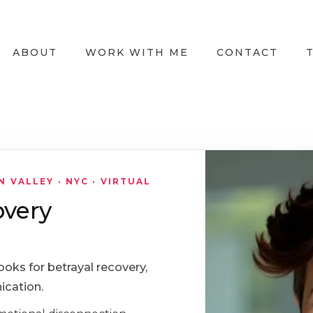
ABOUT
WORK WITH ME
CONTACT
VALLEY · NYC · VIRTUAL
overy
ooks for betrayal recovery,
ication.