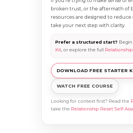
If you’re trying to make sense of 
broken trust, or the aftermath of b
resources are designed to reduc
take your next step with clarity.
Prefer a structured start?
Begin 
Kit
, or explore the full
Relationshi
DOWNLOAD FREE STARTER K
WATCH FREE COURSE
Looking for context first? Read the
R
take the
Relationship Reset Self-As