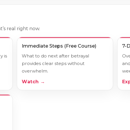
’s real right now.
Immediate Steps (Free Course)
7-
 is
What to do next after betrayal
Ove
provides clear steps without
and
overwhelm.
wee
Watch →
Ex