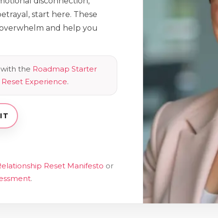
emotional disconnection,
etrayal, start here. These
e overwhelm and help you
with the
Roadmap Starter
p Reset Experience
.
IT
elationship Reset Manifesto
or
sessment
.