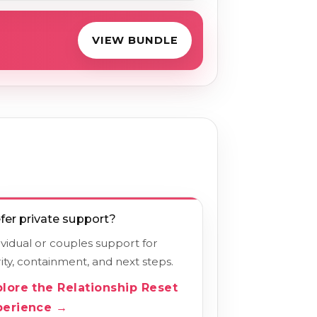
VIEW BUNDLE
fer private support?
ividual or couples support for
rity, containment, and next steps.
plore the Relationship Reset
perience →