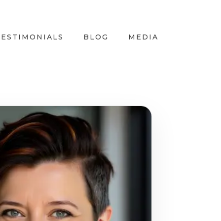
TESTIMONIALS
BLOG
MEDIA