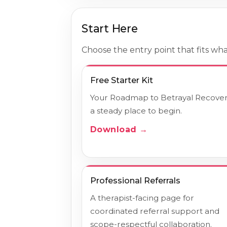
Start Here
Choose the entry point that fits what
Free Starter Kit
Your Roadmap to Betrayal Recovery
a steady place to begin.
Download →
Professional Referrals
A therapist-facing page for
coordinated referral support and
scope-respectful collaboration.