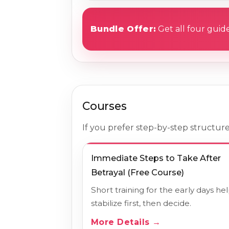
Bundle Offer:
Get all four guide
Courses
If you prefer step-by-step structure
Immediate Steps to Take After
Betrayal (Free Course)
Short training for the early days he
stabilize first, then decide.
More Details →