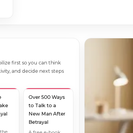
lize first so you can think
ivity, and decide next steps
e
Over 500 Ways
Take
to Talk to a
ayal
New Man After
Betrayal
 the
A free e-book