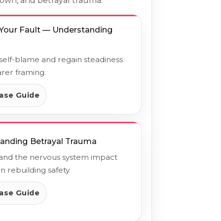
down, and betrayal trauma.
t Your Fault — Understanding
l
elf-blame and regain steadiness
arer framing.
ase Guide
anding Betrayal Trauma
and the nervous system impact
n rebuilding safety.
ase Guide