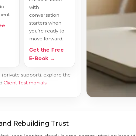
do
with
ent.
conversation
starters when
ee
you’re ready to
move forward.
Get the Free
E-Book →
 (private support), explore the
ad
Client Testimonials
.
and Rebuilding Trust