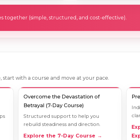
s together (simple, structured, and cost-effective).
, start with a course and move at your pace.
Overcome the Devastation of
Pre
Betrayal (7-Day Course)
Ind
cla
lps
Structured support to help you
rebuild steadiness and direction.
Ex
Explore the 7-Day Course →
Ex