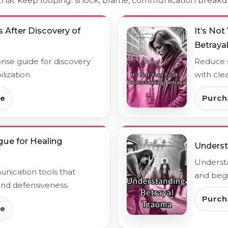
s that keep looping: shock, blame, communication break
 After Discovery of
It’s No
Betraya
onse guide for discovery
Reduce s
lization.
with cle
de
Purch
gue for Healing
Underst
Underst
nication tools that
and begi
d defensiveness.
Purch
de