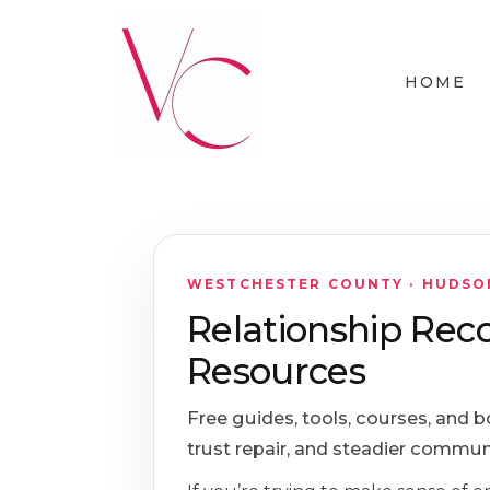
HOME
WESTCHESTER COUNTY · HUDSON 
Relationship Rec
Resources
Free guides, tools, courses, and b
trust repair, and steadier commun