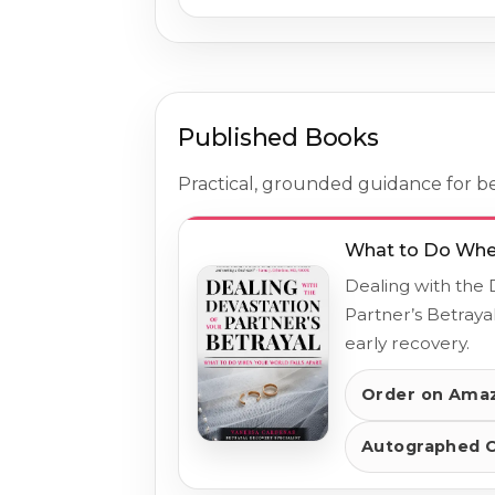
Published Books
Practical, grounded guidance for bet
What to Do When
Dealing with the 
Partner’s Betrayal
early recovery.
Order on Ama
Autographed 