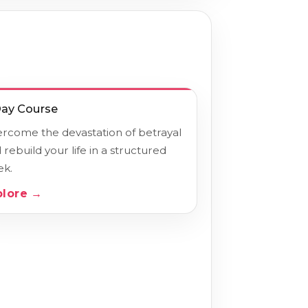
Day Course
rcome the devastation of betrayal
 rebuild your life in a structured
k.
plore →