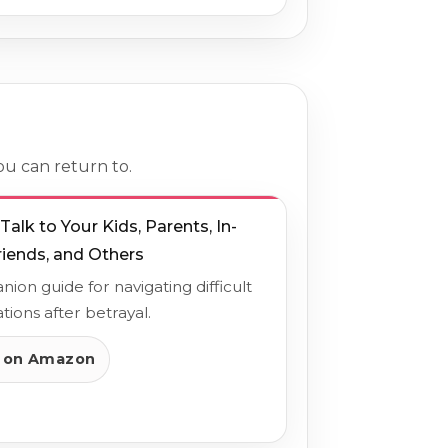
ou can return to.
alk to Your Kids, Parents, In-
riends, and Others
ion guide for navigating difficult
tions after betrayal.
 on Amazon