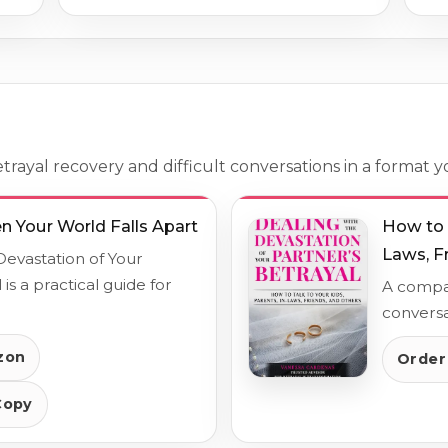
rayal recovery and difficult conversations in a format y
 Your World Falls Apart
How to T
Laws, F
Devastation of Your
 is a practical guide for
A compan
conversa
zon
Order
Copy