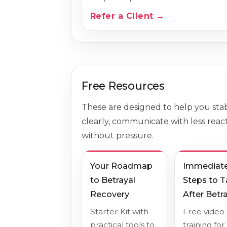
Refer a Client →
Free Resources
These are designed to help you stabi
clearly, communicate with less react
without pressure.
Your Roadmap
Immediat
to Betrayal
Steps to 
Recovery
After Betr
Starter Kit with
Free video
practical tools to
training for