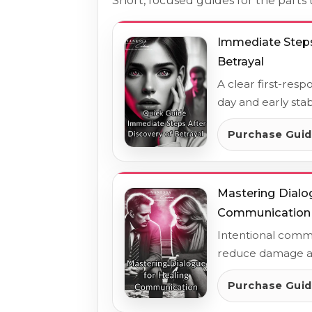
Short, focused guides for the part
Immediate Steps
Betrayal
A clear first-resp
day and early stabi
Purchase Gui
Mastering Dialo
Communication
Intentional commu
reduce damage an
Purchase Gui