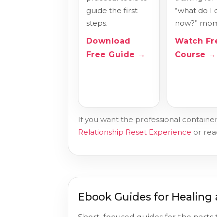
guide the first
“what do I 
steps.
now?” mom
Download
Watch Fr
Free Guide →
Course →
If you want the professional container
Relationship Reset Experience
or re
Ebook Guides for Healing 