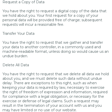
Request a Copy of Data
You have the right to request a digital copy of the data that
we hold about you. Your first request for a copy of your
personal data will be provided free of charge; subsequent
requests will incur a reasonable fee.
Transfer Your Data
You have the right to request that we gather and transfer
your data to another controller, in a commonly used and
machine-readable format, unless doing so would cause us an
undue burden.
Delete All Data
You have the right to request that we delete all data we hold
about you, and we must delete such data without undue
delay. There are exceptions to this right, such as when
keeping your data is required by law, necessary to exercise
the right of freedom of expression and information, required
for compliance with a legal obligation, or necessary for the
exercise or defense of legal claims. Such a request may
result in the termination of your account with us and you
may have limited or no use of our website.