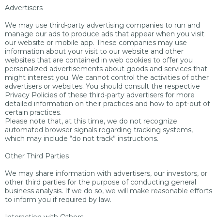
Advertisers
We may use third-party advertising companies to run and
manage our ads to produce ads that appear when you visit
our website or mobile app. These companies may use
information about your visit to our website and other
websites that are contained in web cookies to offer you
personalized advertisements about goods and services that
might interest you. We cannot control the activities of other
advertisers or websites. You should consult the respective
Privacy Policies of these third-party advertisers for more
detailed information on their practices and how to opt-out of
certain practices.
Please note that, at this time, we do not recognize
automated browser signals regarding tracking systems,
which may include “do not track” instructions.
Other Third Parties
We may share information with advertisers, our investors, or
other third parties for the purpose of conducting general
business analysis. If we do so, we will make reasonable efforts
to inform you if required by law.