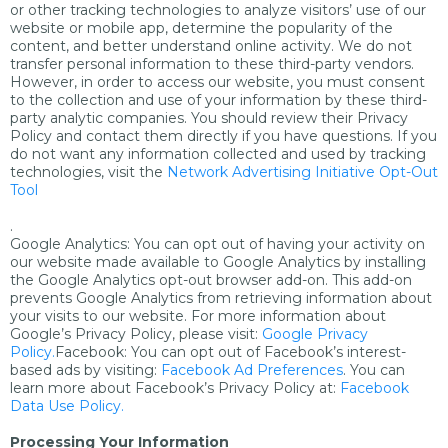
or other tracking technologies to analyze visitors’ use of our
website or mobile app, determine the popularity of the
content, and better understand online activity. We do not
transfer personal information to these third-party vendors.
However, in order to access our website, you must consent
to the collection and use of your information by these third-
party analytic companies. You should review their Privacy
Policy and contact them directly if you have questions. If you
do not want any information collected and used by tracking
technologies, visit the
Network Advertising Initiative Opt-Out
Tool
.
Google Analytics: You can opt out of having your activity on
our website made available to Google Analytics by installing
the Google Analytics opt-out browser add-on. This add-on
prevents Google Analytics from retrieving information about
your visits to our website. For more information about
Google’s Privacy Policy, please visit:
Google Privacy
Policy.
Facebook: You can opt out of Facebook’s interest-
based ads by visiting:
Facebook Ad Preferences
. You can
learn more about Facebook’s Privacy Policy at:
Facebook
Data Use Policy.
Processing Your Information