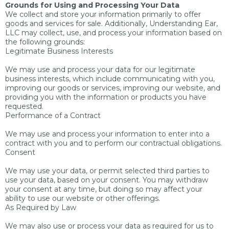
Grounds for Using and Processing Your Data
We collect and store your information primarily to offer
goods and services for sale. Additionally, Understanding Ear,
LLC may collect, use, and process your information based on
the following grounds:
Legitimate Business Interests
We may use and process your data for our legitimate
business interests, which include communicating with you,
improving our goods or services, improving our website, and
providing you with the information or products you have
requested.
Performance of a Contract
We may use and process your information to enter into a
contract with you and to perform our contractual obligations.
Consent
We may use your data, or permit selected third parties to
use your data, based on your consent. You may withdraw
your consent at any time, but doing so may affect your
ability to use our website or other offerings.
As Required by Law
We may also use or process your data as required for us to