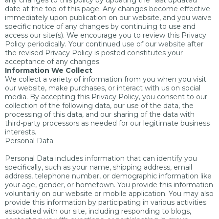
any changes to this policy by updating the “last updated”
date at the top of this page. Any changes become effective
immediately upon publication on our website, and you waive
specific notice of any changes by continuing to use and
access our site(s). We encourage you to review this Privacy
Policy periodically. Your continued use of our website after
the revised Privacy Policy is posted constitutes your
acceptance of any changes.
Information We Collect
We collect a variety of information from you when you visit
our website, make purchases, or interact with us on social
media. By accepting this Privacy Policy, you consent to our
collection of the following data, our use of the data, the
processing of this data, and our sharing of the data with
third-party processors as needed for our legitimate business
interests.
Personal Data
Personal Data includes information that can identify you
specifically, such as your name, shipping address, email
address, telephone number, or demographic information like
your age, gender, or hometown. You provide this information
voluntarily on our website or mobile application. You may also
provide this information by participating in various activities
associated with our site, including responding to blogs,