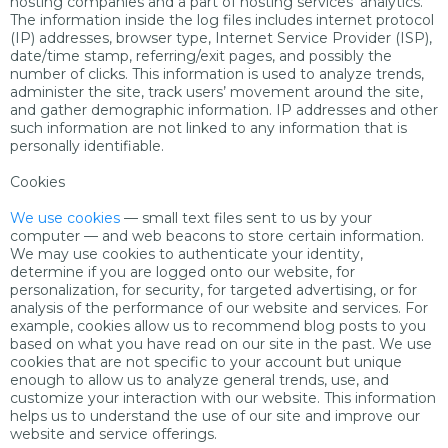
hosting companies and a part of hosting services’ analytics.
The information inside the log files includes internet protocol
(IP) addresses, browser type, Internet Service Provider (ISP),
date/time stamp, referring/exit pages, and possibly the
number of clicks. This information is used to analyze trends,
administer the site, track users’ movement around the site,
and gather demographic information. IP addresses and other
such information are not linked to any information that is
personally identifiable.
Cookies
We use cookies
— small text files sent to us by your
computer — and web beacons to store certain information.
We may use cookies to authenticate your identity,
determine if you are logged onto our website, for
personalization, for security, for targeted advertising, or for
analysis of the performance of our website and services. For
example, cookies allow us to recommend blog posts to you
based on what you have read on our site in the past. We use
cookies that are not specific to your account but unique
enough to allow us to analyze general trends, use, and
customize your interaction with our website. This information
helps us to understand the use of our site and improve our
website and service offerings.