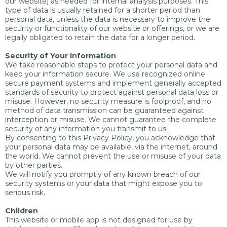
our website) as needed for internal analysis purposes. This
type of data is usually retained for a shorter period than
personal data, unless the data is necessary to improve the
security or functionality of our website or offerings, or we are
legally obligated to retain the data for a longer period.
Security of Your Information
We take reasonable steps to protect your personal data and
keep your information secure. We use recognized online
secure payment systems and implement generally accepted
standards of security to protect against personal data loss or
misuse. However, no security measure is foolproof, and no
method of data transmission can be guaranteed against
interception or misuse. We cannot guarantee the complete
security of any information you transmit to us.
By consenting to this Privacy Policy, you acknowledge that
your personal data may be available, via the internet, around
the world. We cannot prevent the use or misuse of your data
by other parties.
We will notify you promptly of any known breach of our
security systems or your data that might expose you to
serious risk.
Children
This website or mobile app is not designed for use by