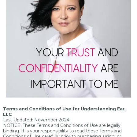
Terms and Conditions of Use for Understanding Ear,
LLC
Last Updated: November 2024
NOTICE: These Terms and Conditions of Use are legally
binding. It is your responsibility to read these Terms and
Conditions of Use carefully prior to purchasing, using, or