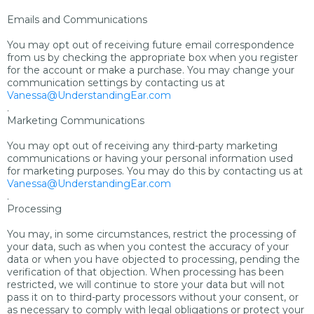
Emails and Communications
You may opt out of receiving future email correspondence
from us by checking the appropriate box when you register
for the account or make a purchase. You may change your
communication settings by contacting us at
Vanessa@UnderstandingEar.com
.
Marketing Communications
You may opt out of receiving any third-party marketing
communications or having your personal information used
for marketing purposes. You may do this by contacting us at
Vanessa@UnderstandingEar.com
.
Processing
You may, in some circumstances, restrict the processing of
your data, such as when you contest the accuracy of your
data or when you have objected to processing, pending the
verification of that objection. When processing has been
restricted, we will continue to store your data but will not
pass it on to third-party processors without your consent, or
as necessary to comply with legal obligations or protect your