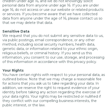
children under age 16, and we do not knowingly solicit
personal data from anyone under age 16. If you are under
age 16, do not access or use our website or related products
or services. If you become aware that we have collected
data from anyone under the age of 16, please contact us so
that we may delete that data.
Sensitive Data
We request that you do not submit any sensitive data to us,
via public postings, email correspondence, or any other
method, including social security numbers, health data,
genetic data, or information related to your ethnic origin,
religious beliefs, or criminal history. If you send us this
information, you consent to our use, storage, and processing
of this information in accordance with this privacy policy.
Your Rights
You have certain rights with respect to your personal data, as
outlined below. Note that we may charge a reasonable fee
for actions that you ask us to take regarding your data. In
addition, we reserve the right to request evidence of your
identity before taking any action regarding the exercise of
your data rights. Your rights may be restricted or nullified if
they conflict with our compelling business interests, the
public interest, or the law.