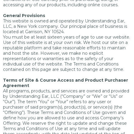
accessing any of our products, including online courses.
General Provisions
This website is owned and operated by Understanding Ear,
LLC, a New York company. Our principal place of business is
located at Garrison, NY 10524.
You must be at least sixteen years of age to use our website.
Use of this website is at your own risk. We host our site on a
reputable platform and take reasonable efforts to maintain
and host the site. However, we make no explicit
representations or warranties as to the safety of your
individual use of the website. The Terms and Conditions
contained on this page are subject to change at any time.
Terms of Site & Course Access and Product Purchaser
Agreement
All programs, products, and services are owned and provided
by Understanding Ear, LLC (“Company” or “We” or “Us” or
“Our”). The term “You” or “Your” refers to any user or
purchaser of said program(s), product(s), or service(s) (the
“Offering”). These Terms and Conditions of Use govern and
define how you are allowed to use and access Company’s
Offering. We reserve the right to update and change these
Terms and Conditions of Use at any time and will update