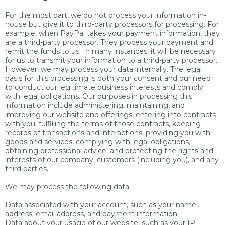
For the most part, we do not process your information in-
house but give it to third-party processors for processing. For
example, when PayPal takes your payment information, they
are a third-party processor. They process your payment and
remit the funds to us. In many instances, it will be necessary
for us to transmit your information to a third-party processor.
However, we may process your data internally. The legal
basis for this processing is both your consent and our need
to conduct our legitimate business interests and comply
with legal obligations. Our purposes in processing this
information include administering, maintaining, and
improving our website and offerings, entering into contracts
with you, fulfilling the terms of those contracts, keeping
records of transactions and interactions, providing you with
goods and services, complying with legal obligations,
obtaining professional advice, and protecting the rights and
interests of our company, customers (including you), and any
third parties.
We may process the following data:
Data associated with your account, such as your name,
address, email address, and payment information.
Data about your usage of our website, such as your IP