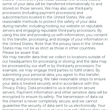
some of your data will be transferred internationally to and
stored on those servers. We may also use third-party
processors (including payment processors) and
subcontractors located in the United States. We use
reasonable methods to protect the safety of your data
during transfer, including hosting our website on reputable
servers and engaging reputable third-party processors. By
using this site and providing us with information, you consent
to this transfer, processing, and storage of your information in
the United States. Note that the privacy laws in the United
States may not be as strict as those in other countries.
Please be aware that:
We may transfer data that we collect to locations outside of
our headquarters for processing or storing, and the data may
be processed by our staff or by third-party processors. For
example, we may engage third parties to fulfill orders. By
submitting your personal data, you agree to this transfer,
storing, and processing. We take reasonable steps to ensure
your data is treated securely and in accordance with this
Privacy Policy. Data provided to us is stored on secure
servers. Payment information and other sensitive data will be
encrypted to ensure its safety. The transmission of data via
the internet is never completely secure, and we cannot
guarantee the security of data sent to us electronically. Your