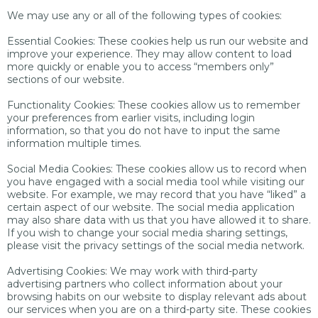
We may use any or all of the following types of cookies:
Essential Cookies: These cookies help us run our website and
improve your experience. They may allow content to load
more quickly or enable you to access “members only”
sections of our website.
Functionality Cookies: These cookies allow us to remember
your preferences from earlier visits, including login
information, so that you do not have to input the same
information multiple times.
Social Media Cookies: These cookies allow us to record when
you have engaged with a social media tool while visiting our
website. For example, we may record that you have “liked” a
certain aspect of our website. The social media application
may also share data with us that you have allowed it to share.
If you wish to change your social media sharing settings,
please visit the privacy settings of the social media network.
Advertising Cookies: We may work with third-party
advertising partners who collect information about your
browsing habits on our website to display relevant ads about
our services when you are on a third-party site. These cookies