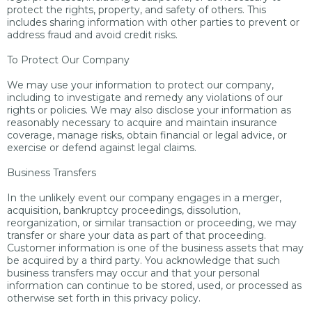
protect the rights, property, and safety of others. This
includes sharing information with other parties to prevent or
address fraud and avoid credit risks.
To Protect Our Company
We may use your information to protect our company,
including to investigate and remedy any violations of our
rights or policies. We may also disclose your information as
reasonably necessary to acquire and maintain insurance
coverage, manage risks, obtain financial or legal advice, or
exercise or defend against legal claims.
Business Transfers
In the unlikely event our company engages in a merger,
acquisition, bankruptcy proceedings, dissolution,
reorganization, or similar transaction or proceeding, we may
transfer or share your data as part of that proceeding.
Customer information is one of the business assets that may
be acquired by a third party. You acknowledge that such
business transfers may occur and that your personal
information can continue to be stored, used, or processed as
otherwise set forth in this privacy policy.