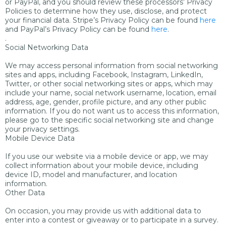
or PayPal, and you should review these processors’ Privacy
Policies to determine how they use, disclose, and protect
your financial data. Stripe’s Privacy Policy can be found
here
and PayPal’s Privacy Policy can be found
here
.
.
Social Networking Data
We may access personal information from social networking
sites and apps, including Facebook, Instagram, LinkedIn,
Twitter, or other social networking sites or apps, which may
include your name, social network username, location, email
address, age, gender, profile picture, and any other public
information. If you do not want us to access this information,
please go to the specific social networking site and change
your privacy settings.
Mobile Device Data
If you use our website via a mobile device or app, we may
collect information about your mobile device, including
device ID, model and manufacturer, and location
information.
Other Data
On occasion, you may provide us with additional data to
enter into a contest or giveaway or to participate in a survey.