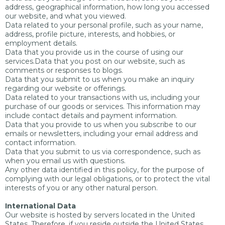
address, geographical information, how long you accessed
our website, and what you viewed.
Data related to your personal profile, such as your name,
address, profile picture, interests, and hobbies, or
employment details.
Data that you provide us in the course of using our
services.Data that you post on our website, such as
comments or responses to blogs.
Data that you submit to us when you make an inquiry
regarding our website or offerings.
Data related to your transactions with us, including your
purchase of our goods or services. This information may
include contact details and payment information.
Data that you provide to us when you subscribe to our
emails or newsletters, including your email address and
contact information.
Data that you submit to us via correspondence, such as
when you email us with questions.
Any other data identified in this policy, for the purpose of
complying with our legal obligations, or to protect the vital
interests of you or any other natural person.
International Data
Our website is hosted by servers located in the United
States. Therefore, if you reside outside the United States,