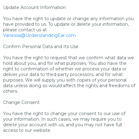
Update Account Information
You have the right to update or change any information you
have provided to us. To update or delete your information,
please contact us at
Vanessa@UnderstandingEar.com
.
Confirm Personal Data and Its Use
You have the right to request that we confirm what data we
hold about you, and for what purposes. You also have the
right to confirmation of whether we process your data or
deliver your data to third-party processors, and for what
purposes. We will supply you with copies of your personal
data unless doing so would affect the rights and freedoms of
others.
Change Consent
You have the right to change your consent to our use of
your information. In such cases, we may require you to
delete your account with us, and you may not have full
access to our website.