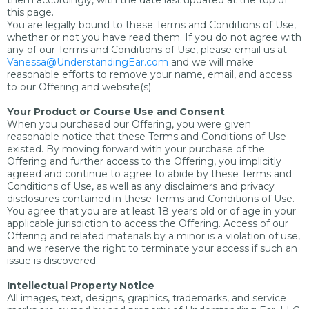
them accordingly, with the date last updated at the top of
this page.
You are legally bound to these Terms and Conditions of Use,
whether or not you have read them. If you do not agree with
any of our Terms and Conditions of Use, please email us at
Vanessa@UnderstandingEar.com
and we will make
reasonable efforts to remove your name, email, and access
to our Offering and website(s).
Your Product or Course Use and Consent
When you purchased our Offering, you were given
reasonable notice that these Terms and Conditions of Use
existed. By moving forward with your purchase of the
Offering and further access to the Offering, you implicitly
agreed and continue to agree to abide by these Terms and
Conditions of Use, as well as any disclaimers and privacy
disclosures contained in these Terms and Conditions of Use.
You agree that you are at least 18 years old or of age in your
applicable jurisdiction to access the Offering. Access of our
Offering and related materials by a minor is a violation of use,
and we reserve the right to terminate your access if such an
issue is discovered.
Intellectual Property Notice
All images, text, designs, graphics, trademarks, and service