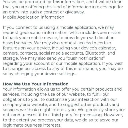
You will be prompted for this information, and it will be clear
that you are offering this kind of information in exchange for
an entry into such a contest or giveaway.
Mobile Application Information
If you connect to us using a mobile application, we may
request geolocation information, which includes permission
to track your mobile device, to provide you with location-
based services. We may also request access to certain
features on your device, including your device’s calendar,
camera, contacts, social media accounts, Bluetooth, and
storage. We may also send you “push notifications”
regarding your account or our mobile application. If you wish
to change our access to any of this information, you may do
so by changing your device settings.
How We Use Your Information
Your information allows us to offer you certain products and
services, including the use of our website, to fulfill our
obligations to you, to customize your interaction with our
company and website, and to suggest other products and
services we think might interest you. We generally store your
data and transmit it to a third party for processing. However,
to the extent we process your data, we do so to serve our
legitimate business interests.