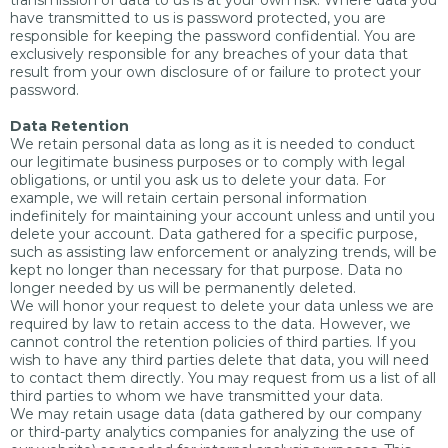
transmission of data to us is at your own risk. Where data you
have transmitted to us is password protected, you are
responsible for keeping the password confidential. You are
exclusively responsible for any breaches of your data that
result from your own disclosure of or failure to protect your
password.
Data Retention
We retain personal data as long as it is needed to conduct
our legitimate business purposes or to comply with legal
obligations, or until you ask us to delete your data. For
example, we will retain certain personal information
indefinitely for maintaining your account unless and until you
delete your account. Data gathered for a specific purpose,
such as assisting law enforcement or analyzing trends, will be
kept no longer than necessary for that purpose. Data no
longer needed by us will be permanently deleted.
We will honor your request to delete your data unless we are
required by law to retain access to the data. However, we
cannot control the retention policies of third parties. If you
wish to have any third parties delete that data, you will need
to contact them directly. You may request from us a list of all
third parties to whom we have transmitted your data.
We may retain usage data (data gathered by our company
or third-party analytics companies for analyzing the use of