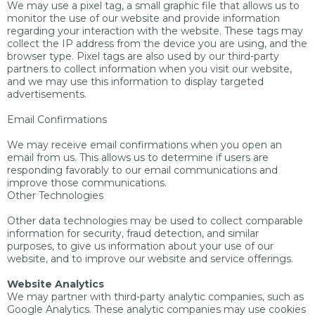
We may use a pixel tag, a small graphic file that allows us to
monitor the use of our website and provide information
regarding your interaction with the website. These tags may
collect the IP address from the device you are using, and the
browser type. Pixel tags are also used by our third-party
partners to collect information when you visit our website,
and we may use this information to display targeted
advertisements.
Email Confirmations
We may receive email confirmations when you open an
email from us. This allows us to determine if users are
responding favorably to our email communications and
improve those communications.
Other Technologies
Other data technologies may be used to collect comparable
information for security, fraud detection, and similar
purposes, to give us information about your use of our
website, and to improve our website and service offerings.
Website Analytics
We may partner with third-party analytic companies, such as
Google Analytics. These analytic companies may use cookies