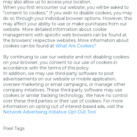
may also allow us to access your location.
When you first encounter our website, you will be asked to
“consent to cookies.” If you wish to disable cookies, you may
do so through your individual browser options. However, this
may affect your ability to use or make purchases from our
website. More detailed information about cookie
management with specific web browsers can be found at
the browsers’ respective websites. More information about
cookies can be found at
What Are Cookies?
By continuing to use our website and not disabling cookies
on your browser, you consent to our use of cookies in
accordance with the terms of this policy.
In addition, we may use third-party software to post
advertisements on our website or mobile application,
oversee marketing or email campaigns, or manage other
company initiatives. These third-party software may use
cookies or similar tracking technology. We have no control
over these third parties or their use of cookies. For more
information on opting out of interest-based ads, visit the
Network Advertising Initiative Opt-Out Tool
.
Pixel Tags