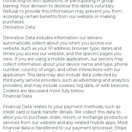
contacting us with questions, or participating in group
training. Your decision to disclose this data is voluntary.
Refusal to provide this information may prevent you from
accessing certain benefits from our website or making
purchases.
Derivative Data
Derivative Data includes information our servers
automatically collect about you when you access our
website, such as your IP address, browser type, dates and
times you access our website, and the specific pages you
view. If you are using a mobile application, our servers may
collect information about your device name and type, phone
number, country of origin, and other interactions with our
application. This data may also include data collected by
third-party service providers, such as advertising and analytics
providers, and may include cookies, log data, or web beacons.
Cookies are discussed more fully below.
Financial Data
Financial Data relates to your payment methods, such as
credit card or bank transfer details. We collect this data to
allow you to purchase, order, return, or exchange products or
services from our website and any related mobile apps. Most
financial data is transferred to our payment processor, Stripe