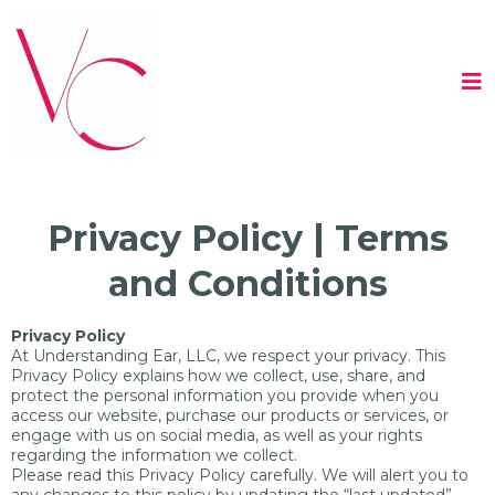
Privacy Policy | Terms
and Conditions
Privacy Policy
At Understanding Ear, LLC, we respect your privacy. This
Privacy Policy explains how we collect, use, share, and
protect the personal information you provide when you
access our website, purchase our products or services, or
engage with us on social media, as well as your rights
regarding the information we collect.
Please read this Privacy Policy carefully. We will alert you to