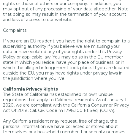
rights or those of others or our company. In addition, you
may opt out of any processing of your data altogether. Note
that doing so may result in the termination of your account
and loss of access to our website.
Complaints
If you are an EU resident, you have the right to complain to a
supervising authority if you believe we are misusing your
data or have violated any of your rights under this Privacy
Policy or applicable law. You may do so in the EU member
state in which you reside, have your place of business, or in
which the alleged infringement took place. If you are located
outside the EU, you may have rights under privacy laws in
the jurisdiction where you live.
California Privacy Rights
The State of California has established its own unique
regulations that apply to California residents. As of January 1,
2020, we are compliant with the California Consumer Privacy
Act Of 2018, Cal. Civ. Code §§ 1798.100 Et Seq. (CCPA).
Any California resident may request, free of charge, the
personal information we have collected or stored about
themselves or a household member. For security purposes,