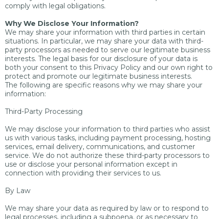
comply with legal obligations.
Why We Disclose Your Information?
We may share your information with third parties in certain
situations. In particular, we may share your data with third-
party processors as needed to serve our legitimate business
interests. The legal basis for our disclosure of your data is
both your consent to this Privacy Policy and our own right to
protect and promote our legitimate business interests.
The following are specific reasons why we may share your
information:
Third-Party Processing
We may disclose your information to third parties who assist
us with various tasks, including payment processing, hosting
services, email delivery, communications, and customer
service. We do not authorize these third-party processors to
use or disclose your personal information except in
connection with providing their services to us.
By Law
We may share your data as required by law or to respond to
legal processes, including a subpoena, or as necessary to