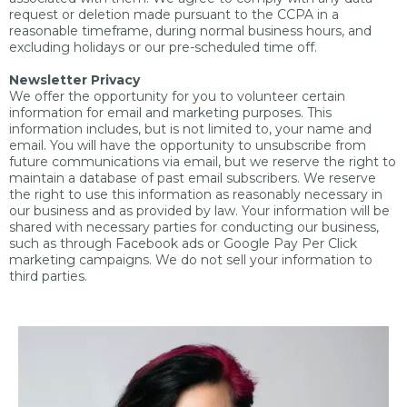
request or deletion made pursuant to the CCPA in a
reasonable timeframe, during normal business hours, and
excluding holidays or our pre-scheduled time off.
Newsletter Privacy
We offer the opportunity for you to volunteer certain
information for email and marketing purposes. This
information includes, but is not limited to, your name and
email. You will have the opportunity to unsubscribe from
future communications via email, but we reserve the right to
maintain a database of past email subscribers. We reserve
the right to use this information as reasonably necessary in
our business and as provided by law. Your information will be
shared with necessary parties for conducting our business,
such as through Facebook ads or Google Pay Per Click
marketing campaigns. We do not sell your information to
third parties.