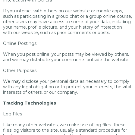
Interaction with Others
If you interact with others on our website or mobile apps,
such as participating in a group chat or a group online course,
other users may have access to some of your data, including
your name, profile picture, and your history of interaction
with our website, such as prior comments or posts.
Online Postings
When you post online, your posts may be viewed by others,
and we may distribute your comments outside the website.
Other Purposes
We may disclose your personal data as necessary to comply
with any legal obligation or to protect your interests, the vital
interests of others, or our company.
Tracking Technologies
Log Files
Like many other websites, we make use of log files. These
files log visitors to the site, usually a standard procedure for