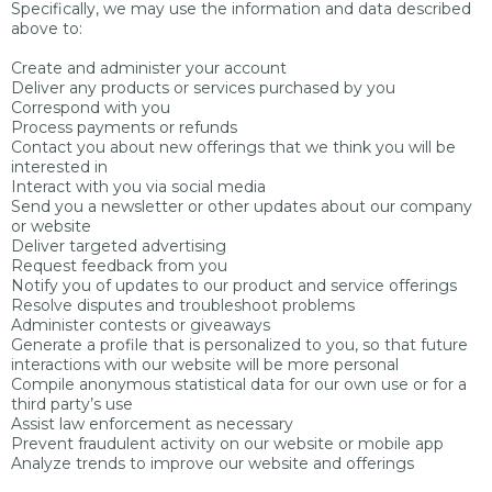
Specifically, we may use the information and data described
above to:
Create and administer your account
Deliver any products or services purchased by you
Correspond with you
Process payments or refunds
Contact you about new offerings that we think you will be
interested in
Interact with you via social media
Send you a newsletter or other updates about our company
or website
Deliver targeted advertising
Request feedback from you
Notify you of updates to our product and service offerings
Resolve disputes and troubleshoot problems
Administer contests or giveaways
Generate a profile that is personalized to you, so that future
interactions with our website will be more personal
Compile anonymous statistical data for our own use or for a
third party’s use
Assist law enforcement as necessary
Prevent fraudulent activity on our website or mobile app
Analyze trends to improve our website and offerings