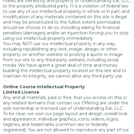
marks are owned by and property of Understanding Ear, LLC,
or the properly attributed party. It is a violation of federal law
to use any of our intellectual property in whole or in part, and
modification of any materials contained on this site is illegal
and may be prosecuted to the fullest extent permissible
should we choose to do so, including asking for financial
penalties (damages) and/or an injunction forcing you to stop
using our intellectual property immediately.
You may NOT use our intellectual property in any way,
including republishing any text, image, design, or other
property on another website or posting a quote or image
from our site to any third-party website, including social
media. We have spent a great deal of time and money
building the intellectual property located on this site and to
maintain its integrity, we cannot allow any third-party use.
Online Course Intellectual Property
Limited License
Any and all materials, paid or free, that you access on this or
any related domains that contain our Offering are under the
sole ownership or licensed use of Understanding Ear, LLC.
To be clear, we own our page layout and design, overall look
and appearance, individual graphics, icons, videos, logos,
taglines, and trademarks (common law or federally
registered). You are not allowed to reproduce any part of our