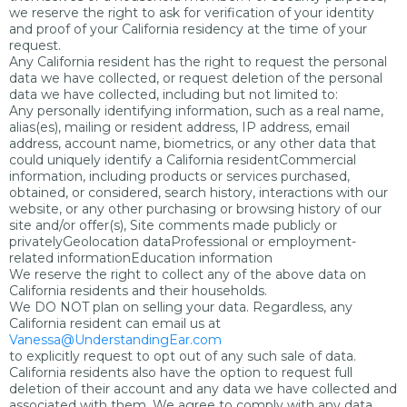
we reserve the right to ask for verification of your identity
and proof of your California residency at the time of your
request.
Any California resident has the right to request the personal
data we have collected, or request deletion of the personal
data we have collected, including but not limited to:
Any personally identifying information, such as a real name,
alias(es), mailing or resident address, IP address, email
address, account name, biometrics, or any other data that
could uniquely identify a California residentCommercial
information, including products or services purchased,
obtained, or considered, search history, interactions with our
website, or any other purchasing or browsing history of our
site and/or offer(s), Site comments made publicly or
privatelyGeolocation dataProfessional or employment-
related informationEducation information
We reserve the right to collect any of the above data on
California residents and their households.
We DO NOT plan on selling your data. Regardless, any
California resident can email us at
Vanessa@UnderstandingEar.com
to explicitly request to opt out of any such sale of data.
California residents also have the option to request full
deletion of their account and any data we have collected and
associated with them. We agree to comply with any data