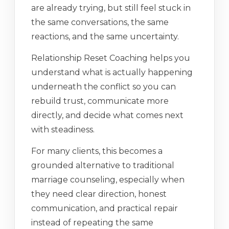
are already trying, but still feel stuck in
the same conversations, the same
reactions, and the same uncertainty.
Relationship Reset Coaching helps you
understand what is actually happening
underneath the conflict so you can
rebuild trust, communicate more
directly, and decide what comes next
with steadiness.
For many clients, this becomes a
grounded alternative to traditional
marriage counseling, especially when
they need clear direction, honest
communication, and practical repair
instead of repeating the same