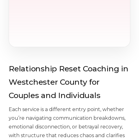
Relationship Reset Coaching in
Westchester County for
Couples and Individuals
Each service is a different entry point, whether
you’re navigating communication breakdowns,
emotional disconnection, or betrayal recovery,
with structure that reduces chaos and clarifies