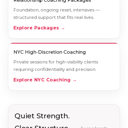
Relationship Coaching Packages
Foundation, ongoing reset, intensives —
structured support that fits real lives.
Explore Packages →
NYC High-Discretion Coaching
Private sessions for high-visibility clients
requiring confidentiality and precision.
Explore NYC Coaching →
Quiet Strength.