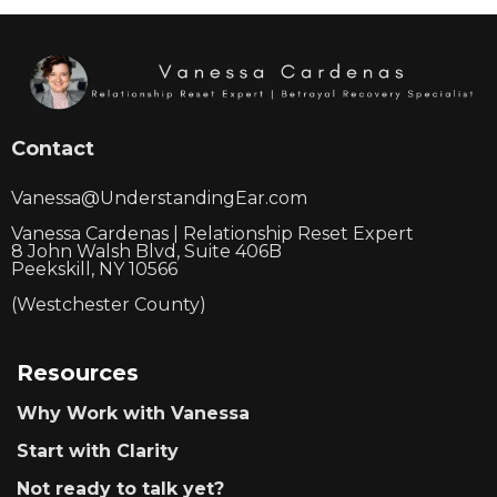
Contact
Vanessa@UnderstandingEar.com
Vanessa Cardenas | Relationship Reset Expert
8 John Walsh Blvd, Suite 406B
Peekskill, NY 10566
(Westchester County)
Resources
Why Work with Vanessa
Start with Clarity
Not ready to talk yet?