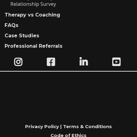
Relationship Survey
Therapy vs Coaching
FAQs
Case Studies
Professional Referrals
Privacy Policy | Terms & Conditions
Code of Ethics