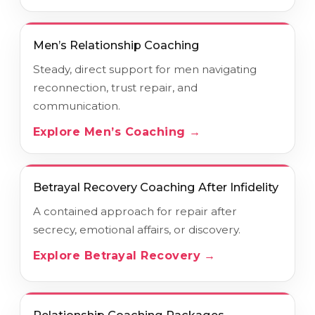
Men’s Relationship Coaching
Steady, direct support for men navigating
reconnection, trust repair, and
communication.
Explore Men’s Coaching →
Betrayal Recovery Coaching After Infidelity
A contained approach for repair after
secrecy, emotional affairs, or discovery.
Explore Betrayal Recovery →