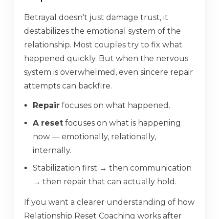
Betrayal doesn’t just damage trust, it
destabilizes the emotional system of the
relationship. Most couples try to fix what
happened quickly. But when the nervous
system is overwhelmed, even sincere repair
attempts can backfire.
Repair
focuses on what happened.
A reset
focuses on what is happening
now — emotionally, relationally,
internally.
Stabilization first → then communication
→ then repair that can actually hold.
If you want a clearer understanding of how
Relationship Reset Coaching works after