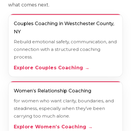
what comes next.
Couples Coaching in Westchester County,
NY
Rebuild emotional safety, communication, and
connection with a structured coaching
process.
Explore Couples Coaching →
Women’s Relationship Coaching
for women who want clarity, boundaries, and
steadiness, especially when they’ve been
carrying too much alone.
Explore Women’s Coaching →