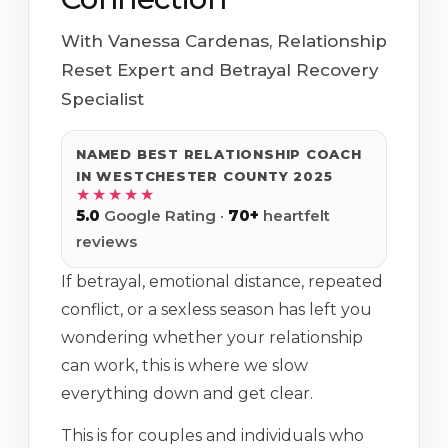
With Vanessa Cardenas, Relationship
Reset Expert and Betrayal Recovery
Specialist
NAMED BEST RELATIONSHIP COACH
IN WESTCHESTER COUNTY 2025
★★★★★
5.0
Google Rating ·
70+
heartfelt
reviews
If betrayal, emotional distance, repeated
conflict, or a sexless season has left you
wondering whether your relationship
can work, this is where we slow
everything down and get clear.
This is for couples and individuals who