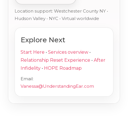
Location support: Westchester County NY •
Hudson Valley • NYC • Virtual worldwide
Explore Next
Start Here
•
Services overview
•
Relationship Reset Experience
•
After
Infidelity
•
HOPE Roadmap
Email:
Vanessa@UnderstandingEar.com