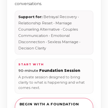
conversations.
Support for:
Betrayal Recovery •
Relationship Reset • Marriage
Counseling Alternative • Couples
Communication • Emotional
Disconnection • Sexless Marriage •
Decision Clarity
START WITH
90-minute
Foundation Session
A private session designed to bring
clarity to what is happening and what
comes next.
BEGIN WITH A FOUNDATION