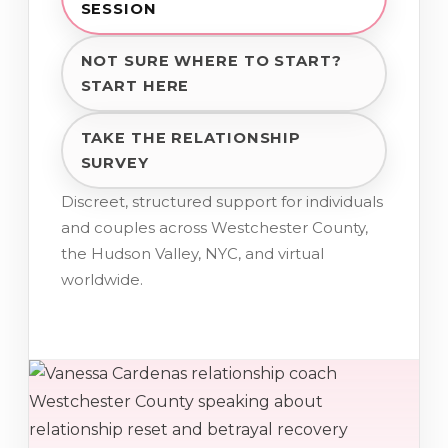
SESSION
NOT SURE WHERE TO START?
START HERE
TAKE THE RELATIONSHIP
SURVEY
Discreet, structured support for individuals
and couples across Westchester County,
the Hudson Valley, NYC, and virtual
worldwide.