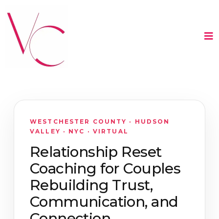
WESTCHESTER COUNTY · HUDSON
VALLEY · NYC · VIRTUAL
Relationship Reset
Coaching for Couples
Rebuilding Trust,
Communication, and
Connection