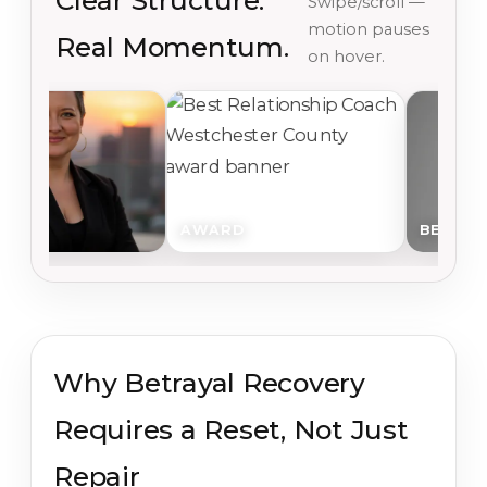
Clear Structure.
Swipe/scroll —
motion pauses
Real Momentum.
on hover.
AWARD
BEGIN
Why Betrayal Recovery
Requires a Reset, Not Just
Repair