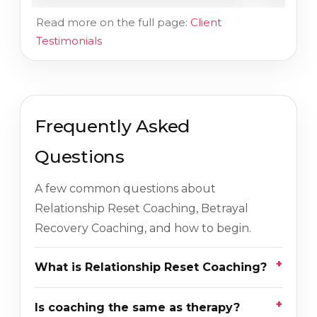
Read more on the full page:
Client
Testimonials
Frequently Asked
Questions
A few common questions about
Relationship Reset Coaching, Betrayal
Recovery Coaching, and how to begin.
What is Relationship Reset Coaching?
Is coaching the same as therapy?