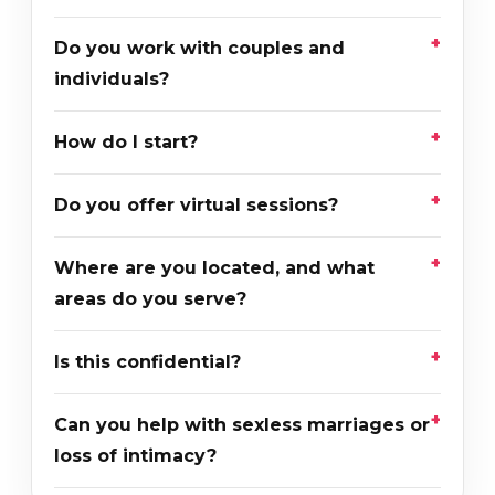
Do you work with couples and
individuals?
How do I start?
Do you offer virtual sessions?
Where are you located, and what
areas do you serve?
Is this confidential?
Can you help with sexless marriages or
loss of intimacy?