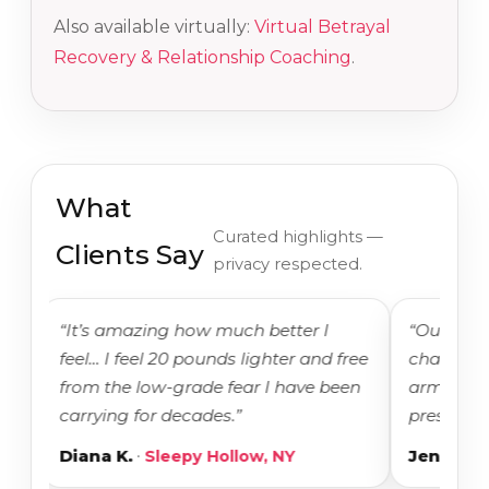
Also available virtually:
Virtual Betrayal
Recovery & Relationship Coaching
.
What
Curated highlights —
Clients Say
privacy respected.
“It’s amazing how much better I
“Our intensiv
feel… I feel 20 pounds lighter and free
changing. I f
from the low-grade fear I have been
armed with t
carrying for decades.”
present.”
·
·
Diana K.
Sleepy Hollow, NY
Jenny H.
Ir