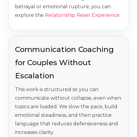
betrayal or emotional rupture, you can
explore the
Relationship Reset Experience
.
Communication Coaching
for Couples Without
Escalation
This work is structured so you can
communicate without collapse, even when
topics are loaded. We slow the pace, build
emotional steadiness, and then practice
language that reduces defensiveness and
increases clarity.