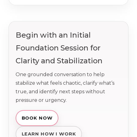
Begin with an Initial
Foundation Session for
Clarity and Stabilization
One grounded conversation to help
stabilize what feels chaotic, clarify what’s
true, and identify next steps without
pressure or urgency.
BOOK NOW
LEARN HOW I WORK