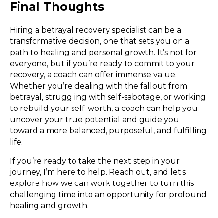
Final Thoughts
Hiring a betrayal recovery specialist can be a
transformative decision, one that sets you on a
path to healing and personal growth. It’s not for
everyone, but if you’re ready to commit to your
recovery, a coach can offer immense value.
Whether you’re dealing with the fallout from
betrayal, struggling with self-sabotage, or working
to rebuild your self-worth, a coach can help you
uncover your true potential and guide you
toward a more balanced, purposeful, and fulfilling
life.
If you’re ready to take the next step in your
journey, I’m here to help. Reach out, and let’s
explore how we can work together to turn this
challenging time into an opportunity for profound
healing and growth.