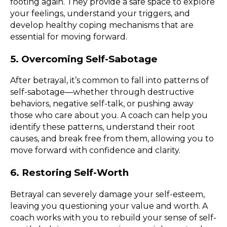
footing again. They provide a safe space to explore
your feelings, understand your triggers, and
develop healthy coping mechanisms that are
essential for moving forward.
5. Overcoming Self-Sabotage
After betrayal, it’s common to fall into patterns of
self-sabotage—whether through destructive
behaviors, negative self-talk, or pushing away
those who care about you. A coach can help you
identify these patterns, understand their root
causes, and break free from them, allowing you to
move forward with confidence and clarity.
6. Restoring Self-Worth
Betrayal can severely damage your self-esteem,
leaving you questioning your value and worth. A
coach works with you to rebuild your sense of self-