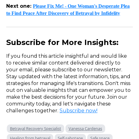
Next one:
Please Fix Me! - One Woman's Desperate Plea
to Find Peace After Discovery of Betrayal by Infidelity
Subscribe for More Insights:
If you found this article insightful and would like
to receive similar content delivered directly to
your email, please subscribe to our newsletter.
Stay updated with the latest information, tips, and
strategies for managing life's transitions. Don't miss
out on valuable insights that can empower you to
make the best decisions for your future. Join our
community today, and let's navigate these
challenges together.
Subscribe now!
Betrayal Recovery Specialist
Vanessa Cardenas
Healing from betrayal
Self-sabotage
Safe space