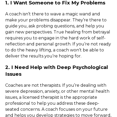
1. I Want Someone to Fix My Problems
A coach isn’t there to wave a magic wand and
make your problems disappear. They’re there to
guide you, ask probing questions, and help you
gain new perspectives. True healing from betrayal
requires you to engage in the hard work of self-
reflection and personal growth. If you’re not ready
to do the heavy lifting, a coach won’t be able to
deliver the results you’re hoping for.
2. I Need Help with Deep Psychological
Issues
Coaches are not therapists. If you’re dealing with
severe depression, anxiety, or other mental health
issues, a licensed therapist is the appropriate
professional to help you address these deep-
seated concerns. A coach focuses on your future
and helps you develop strategies to move forward,