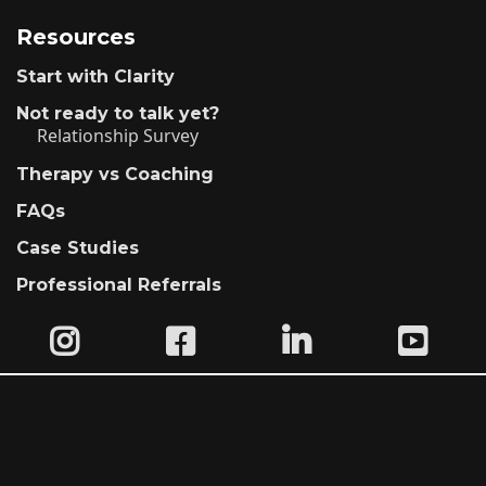
Resources
Start with Clarity
Not ready to talk yet?
Relationship Survey
Therapy vs Coaching
FAQs
Case Studies
Professional Referrals