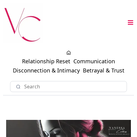
Relationship Reset
Communication
Disconnection & Intimacy
Betrayal & Trust