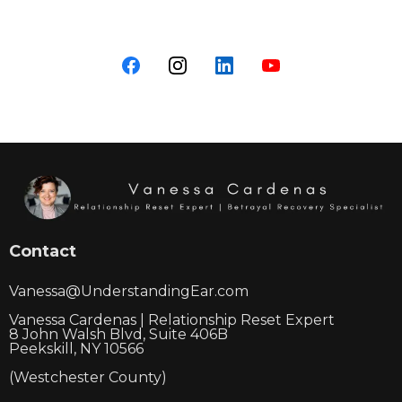
Contact
Vanessa@UnderstandingEar.com
Vanessa Cardenas | Relationship Reset Expert
8 John Walsh Blvd, Suite 406B
Peekskill, NY 10566
(Westchester County)