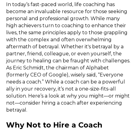
In today’s fast-paced world, life coaching has
become an invaluable resource for those seeking
personal and professional growth. While many
high achievers turn to coaching to enhance their
lives, the same principles apply to those grappling
with the complex and often overwhelming
aftermath of betrayal. Whether it's betrayal by a
partner, friend, colleague, or even yourself, the
journey to healing can be fraught with challenges.
As Eric Schmidt, the chairman of Alphabet
(formerly CEO of Google), wisely said, “Everyone
needs a coach.” While a coach can be a powerful
ally in your recovery, it’s not a one-size-fits-all
solution. Here’s a look at why you might—or might
not—consider hiring a coach after experiencing
betrayal.
Why Not to Hire a Coach