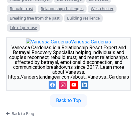
Rebuild trust
Relationship challenges
Westchester
Breaking free from the past
Building resilience
Life of purpose
Vanessa Cardenas
Vanessa Cardenas is a Relationship Reset Expert and
Betrayal Recovery Specialist helping individuals and
couples reconnect, rebuild trust, and reset relationships
affected by betrayal, emotional disconnection, and
communication breakdowns since 2017. Learn more
about Vanessa:
https://understandingear.com/about_Vanessa_Cardenas
Back to Top
Back to Blog