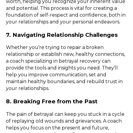
worth, helping you recognize your inherent value
and potential. This process is vital for creating a
foundation of self-respect and confidence, both in
your relationships and your personal endeavors.
7. Navigating Relationship Challenges
Whether you’re trying to repair a broken
relationship or establish new, healthy connections,
a coach specializing in betrayal recovery can
provide the tools and insights you need. They’ll
help you improve communication, set and
maintain healthy boundaries, and rebuild trust in
your relationships.
8. Breaking Free from the Past
The pain of betrayal can keep you stuck in a cycle
of replaying old wounds and grievances. A coach
helps you focus on the present and future,