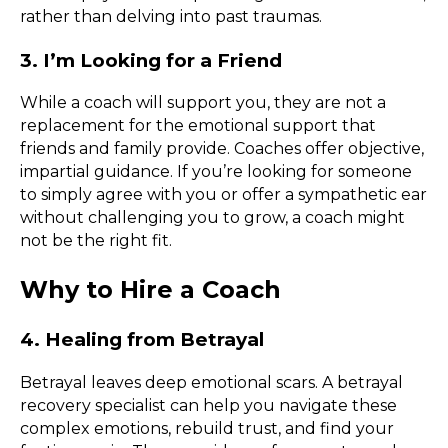
rather than delving into past traumas.
3. I’m Looking for a Friend
While a coach will support you, they are not a
replacement for the emotional support that
friends and family provide. Coaches offer objective,
impartial guidance. If you’re looking for someone
to simply agree with you or offer a sympathetic ear
without challenging you to grow, a coach might
not be the right fit.
Why to Hire a Coach
4. Healing from Betrayal
Betrayal leaves deep emotional scars. A betrayal
recovery specialist can help you navigate these
complex emotions, rebuild trust, and find your