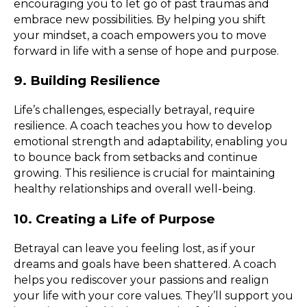
encouraging you to let go of past traumas and
embrace new possibilities. By helping you shift
your mindset, a coach empowers you to move
forward in life with a sense of hope and purpose.
9. Building Resilience
Life’s challenges, especially betrayal, require
resilience. A coach teaches you how to develop
emotional strength and adaptability, enabling you
to bounce back from setbacks and continue
growing. This resilience is crucial for maintaining
healthy relationships and overall well-being.
10. Creating a Life of Purpose
Betrayal can leave you feeling lost, as if your
dreams and goals have been shattered. A coach
helps you rediscover your passions and realign
your life with your core values. They’ll support you