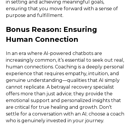
in setting and achieving meaningful goals,
ensuring that you move forward with a sense of
purpose and fulfillment.
Bonus Reason: Ensuring
Human Connection
In an era where AI-powered chatbots are
increasingly common, it’s essential to seek out real,
human connections. Coaching is a deeply personal
experience that requires empathy, intuition, and
genuine understanding—qualities that AI simply
cannot replicate. A betrayal recovery specialist
offers more than just advice; they provide the
emotional support and personalized insights that
are critical for true healing and growth. Don’t
settle for a conversation with an AI; choose a coach
who is genuinely invested in your journey.