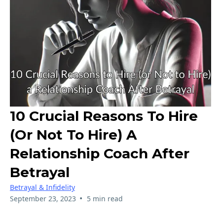
10 Crucial Reasons To Hire
(or Not To Hire) A
Relationship Coach After
Betrayal
Betrayal & Infidelity
•
September 23, 2023
5 min read