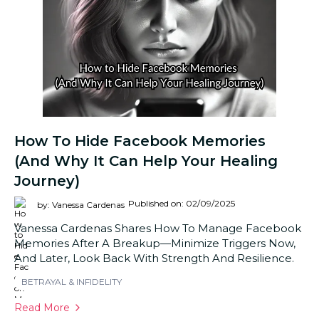
How To Hide Facebook Memories
(And Why It Can Help Your Healing
Journey)
Published on: 02/09/2025
by: Vanessa Cardenas
Vanessa Cardenas Shares How To Manage Facebook
Memories After A Breakup—Minimize Triggers Now,
And Later, Look Back With Strength And Resilience.
BETRAYAL & INFIDELITY
Read More