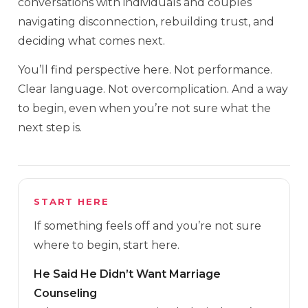
conversations with individuals and couples
navigating disconnection, rebuilding trust, and
deciding what comes next.
You’ll find perspective here. Not performance.
Clear language. Not overcomplication. And a way
to begin, even when you’re not sure what the
next step is.
START HERE
If something feels off and you’re not sure
where to begin, start here.
He Said He Didn’t Want Marriage
Counseling