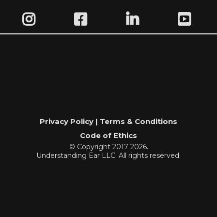
Privacy Policy | Terms & Conditions
Code of Ethics
© Copyright 2017-2026.
Understanding Ear LLC. All rights reserved.