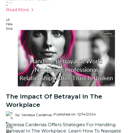
Read More
The Impact Of Betrayal In The
Workplace
Published on: 12/14/2024
by: Vanessa Cardenas
Vanessa Cardenas Offers Strategies For Handling
Betrayal In The Workplace. Learn How To Navigate