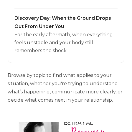
Discovery Day: When the Ground Drops
Out From Under You
For the early aftermath, when everything
feels unstable and your body still
remembers the shock.
Browse by topic to find what applies to your
situation, whether you're trying to understand
what’s happening, communicate more clearly, or
decide what comes next in your relationship.