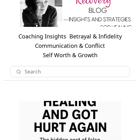
Coaching Insights
Betrayal & Infidelity
Communication & Conflict
Self Worth & Growth