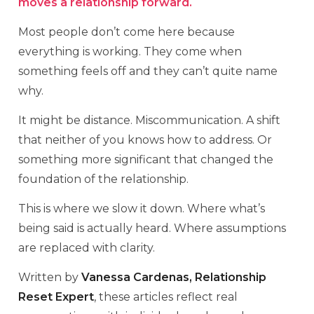
moves a relationship forward.
Most people don’t come here because
everything is working. They come when
something feels off and they can’t quite name
why.
It might be distance. Miscommunication. A shift
that neither of you knows how to address. Or
something more significant that changed the
foundation of the relationship.
This is where we slow it down. Where what’s
being said is actually heard. Where assumptions
are replaced with clarity.
Written by
Vanessa Cardenas, Relationship
Reset Expert
, these articles reflect real