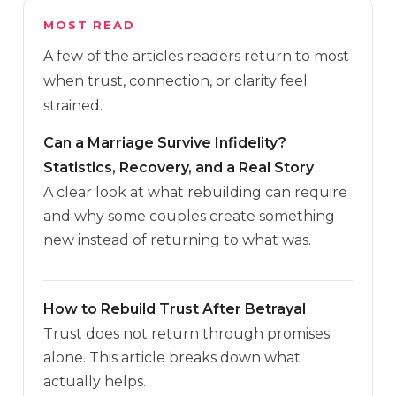
MOST READ
A few of the articles readers return to most
when trust, connection, or clarity feel
strained.
Can a Marriage Survive Infidelity?
Statistics, Recovery, and a Real Story
A clear look at what rebuilding can require
and why some couples create something
new instead of returning to what was.
How to Rebuild Trust After Betrayal
Trust does not return through promises
alone. This article breaks down what
actually helps.