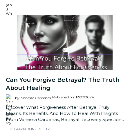
Can You Forgive Betrayal? The Truth
About Healing
Published on: 12/27/2024
by: Vanessa Cardenas
Discover What Forgiveness After Betrayal Truly
Means, Its Benefits, And How To Heal With Insights
From Vanessa Cardenas, Betrayal Recovery Specialist.
BETRAYAL & INFIDELITY