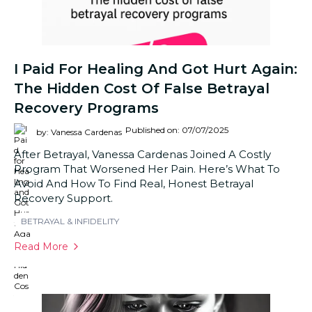
I Paid For Healing And Got Hurt Again:
The Hidden Cost Of False Betrayal
Recovery Programs
Published on: 07/07/2025
by: Vanessa Cardenas
After Betrayal, Vanessa Cardenas Joined A Costly
Program That Worsened Her Pain. Here’s What To
Avoid And How To Find Real, Honest Betrayal
Recovery Support.
BETRAYAL & INFIDELITY
Read More