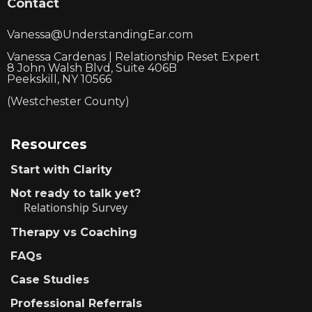
Contact
Vanessa@UnderstandingEar.com
Vanessa Cardenas | Relationship Reset Expert
8 John Walsh Blvd, Suite 406B
Peekskill, NY 10566
(Westchester County)
Resources
Start with Clarity
Not ready to talk yet?
Relationship Survey
Therapy vs Coaching
FAQs
Case Studies
Professional Referrals