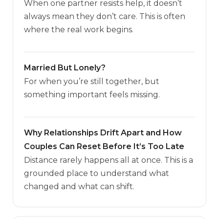
When one partner resists help, it doesn’t
always mean they don’t care. This is often
where the real work begins.
Married But Lonely?
For when you’re still together, but
something important feels missing.
Why Relationships Drift Apart and How
Couples Can Reset Before It’s Too Late
Distance rarely happens all at once. This is a
grounded place to understand what
changed and what can shift.