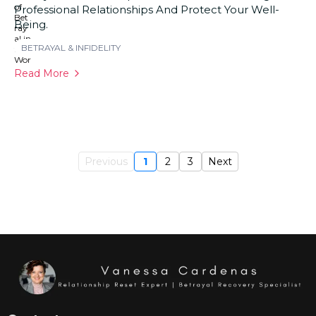
Professional Relationships And Protect Your Well-
Being.
BETRAYAL & INFIDELITY
Read More
Previous
1
2
3
Next