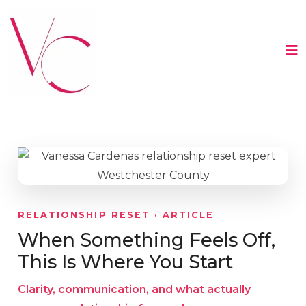
RELATIONSHIP RESET · ARTICLE
When Something Feels Off,
This Is Where You Start
Clarity, communication, and what actually