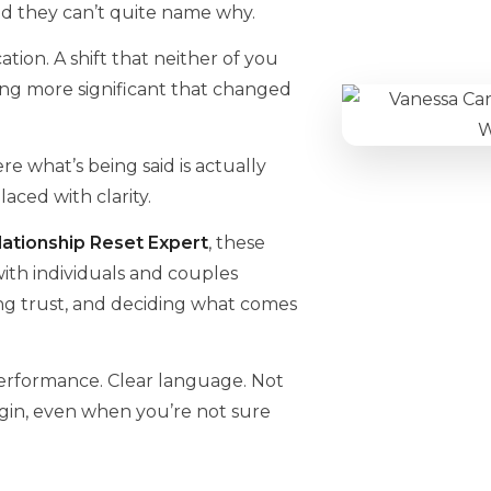
d they can’t quite name why.
tion. A shift that neither of you
ng more significant that changed
e what’s being said is actually
ced with clarity.
ationship Reset Expert
, these
 with individuals and couples
ing trust, and deciding what comes
performance. Clear language. Not
gin, even when you’re not sure