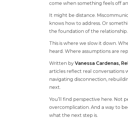
come when something feels off an
It might be distance. Miscommunica
knows how to address. Or somethi
the foundation of the relationship.
This is where we slow it down. Wher
heard. Where assumptions are repla
Written by
Vanessa Cardenas, Rel
articles reflect real conversations
navigating disconnection, rebuild
next.
You’ll find perspective here. Not 
overcomplication. And a way to be
what the next step is.