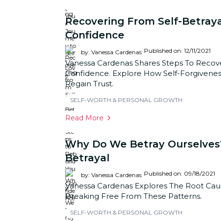
Recovering From Self-Betraya
Confidence
Published on: 12/11/2021
by: Vanessa Cardenas
Vanessa Cardenas Shares Steps To Recove
Confidence. Explore How Self-Forgivene
Regain Trust.
SELF-WORTH & PERSONAL GROWTH
Read More
Why Do We Betray Ourselves?
Betrayal
Published on: 09/18/2021
by: Vanessa Cardenas
Vanessa Cardenas Explores The Root Cause
Breaking Free From These Patterns.
SELF-WORTH & PERSONAL GROWTH