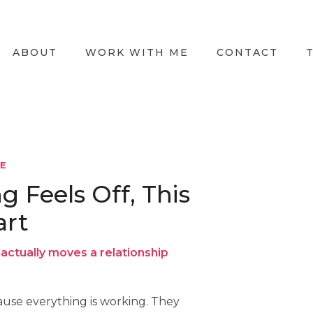
ABOUT
WORK WITH ME
CONTACT
LE
Feels Off, This
art
actually moves a relationship
use everything is working. They