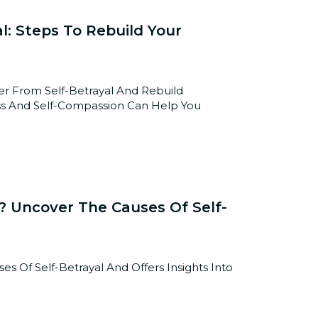
l: Steps To Rebuild Your
r From Self-Betrayal And Rebuild
ss And Self-Compassion Can Help You
 Uncover The Causes Of Self-
s Of Self-Betrayal And Offers Insights Into