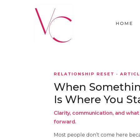
HOME
RELATIONSHIP RESET · ARTIC
When Something 
Is Where You St
Clarity, communication, and what 
forward.
Most people don’t come here beca