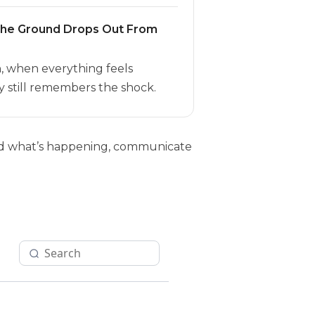
the Ground Drops Out From
h, when everything feels
 still remembers the shock.
tand what’s happening, communicate