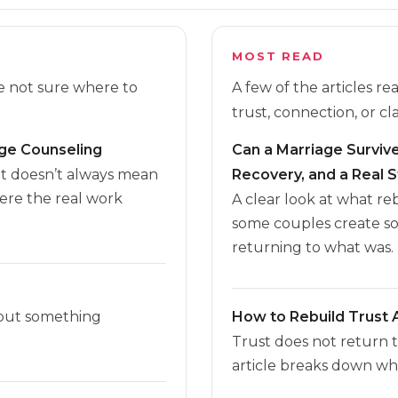
MOST READ
re not sure where to
A few of the articles r
trust, connection, or cla
age Counseling
Can a Marriage Survive 
it doesn’t always mean
Recovery, and a Real S
here the real work
A clear look at what r
some couples create s
returning to what was.
 but something
How to Rebuild Trust A
Trust does not return 
article breaks down wha