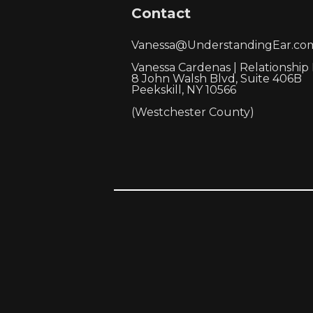
Contact
Vanessa@UnderstandingEar.co
Vanessa Cardenas | Relationship
8 John Walsh Blvd, Suite 406B
Peekskill, NY 10566
(Westchester County)