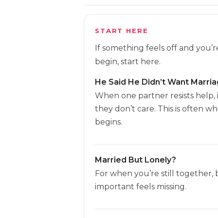
START HERE
If something feels off and you’
begin, start here.
He Said He Didn’t Want Marri
When one partner resists help, 
they don’t care. This is often w
begins.
Married But Lonely?
For when you’re still together,
important feels missing.