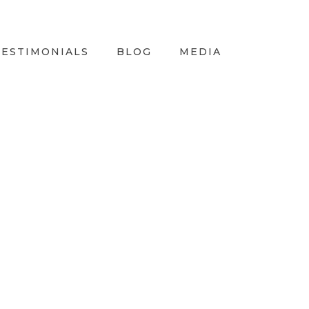
TESTIMONIALS
BLOG
MEDIA