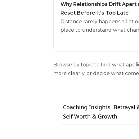
Why Relationships Drift Apar
Reset Before It’s Too Late
Distance rarely happens all at o
place to understand what chan
Browse by topic to find what appl
more clearly, or decide what comes
Coaching Insights
Betrayal &
Self Worth & Growth