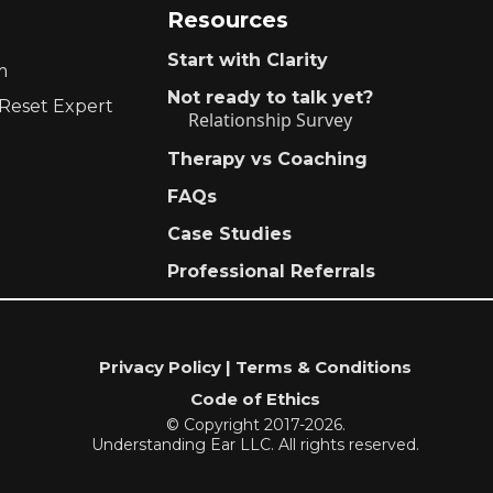
Resources
Start with Clarity
m
Not ready to talk yet?
 Reset Expert
Relationship Survey
Therapy vs Coaching
FAQs
Case Studies
Professional Referrals
Privacy Policy | Terms & Conditions
Code of Ethics
© Copyright 2017-2026.
Understanding Ear LLC. All rights reserved.