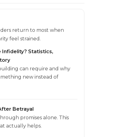
eaders return to most when
rity feel strained.
Infidelity? Statistics,
tory
ebuilding can require and why
omething new instead of
fter Betrayal
through promises alone. This
t actually helps.