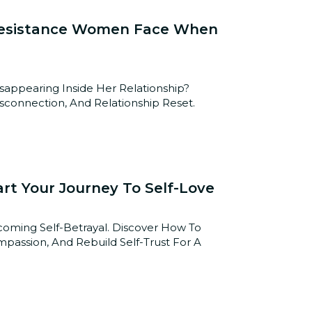
 Resistance Women Face When
pearing Inside Her Relationship?
connection, And Relationship Reset.
art Your Journey To Self-Love
coming Self-Betrayal. Discover How To
mpassion, And Rebuild Self-Trust For A