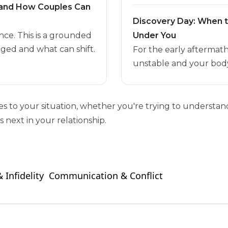
t and How Couples Can
Discovery Day: When 
nce. This is a grounded
Under You
ged and what can shift.
For the early aftermat
unstable and your body
ies to your situation, whether you're trying to unders
 next in your relationship.
 Infidelity
Communication & Conflict