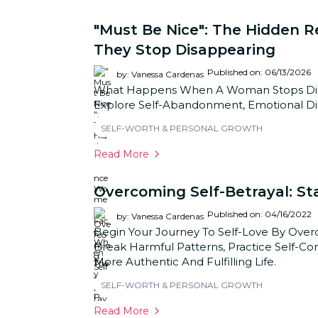
"Must Be Nice": The Hidden
They Stop Disappearing
Published on: 06/13/2026
by: Vanessa Cardenas
What Happens When A Woman Stops Disap
Explore Self-Abandonment, Emotional Dis
SELF-WORTH & PERSONAL GROWTH
Read More
Overcoming Self-Betrayal: St
Published on: 04/16/2022
by: Vanessa Cardenas
Begin Your Journey To Self-Love By Over
Break Harmful Patterns, Practice Self-Co
More Authentic And Fulfilling Life.
SELF-WORTH & PERSONAL GROWTH
Read More