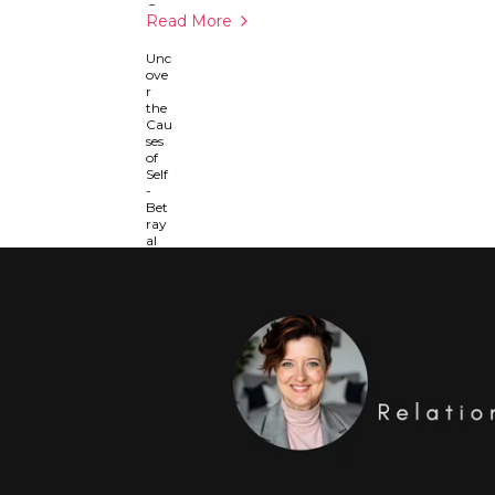
Read More