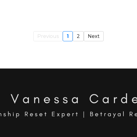
Previous
1
2
Next