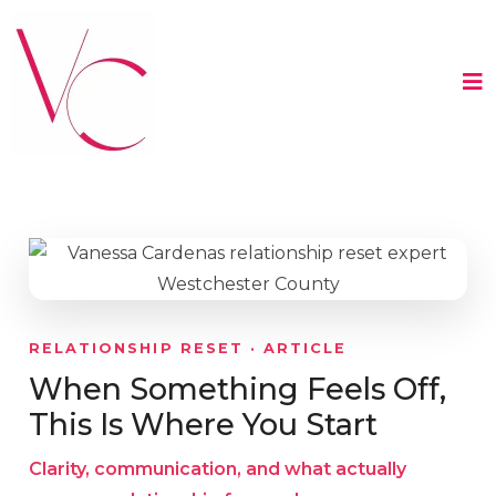
RELATIONSHIP RESET · ARTICLE
When Something Feels Off,
This Is Where You Start
Clarity, communication, and what actually