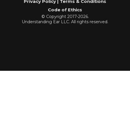
Privacy Policy | Terms & Conditions
Code of Ethics
© Copyright 2017-2026.
Understanding Ear LLC. All rights reserved.