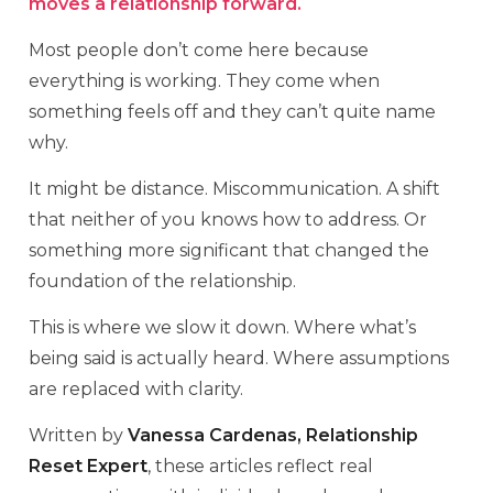
moves a relationship forward.
Most people don’t come here because
everything is working. They come when
something feels off and they can’t quite name
why.
It might be distance. Miscommunication. A shift
that neither of you knows how to address. Or
something more significant that changed the
foundation of the relationship.
This is where we slow it down. Where what’s
being said is actually heard. Where assumptions
are replaced with clarity.
Written by
Vanessa Cardenas, Relationship
Reset Expert
, these articles reflect real