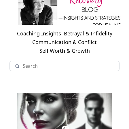
Coaching Insights
Betrayal & Infidelity
Communication & Conflict
Self Worth & Growth