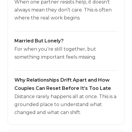
When one partner resists help, it doesn’t
always mean they don’t care. This is often
where the real work begins.
Married But Lonely?
For when you’re still together, but
something important feels missing.
Why Relationships Drift Apart and How
Couples Can Reset Before It’s Too Late
Distance rarely happens all at once. This is a
grounded place to understand what
changed and what can shift.