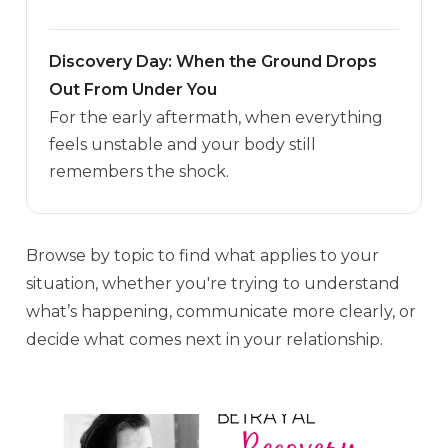
Discovery Day: When the Ground Drops
Out From Under You
For the early aftermath, when everything
feels unstable and your body still
remembers the shock.
Browse by topic to find what applies to your
situation, whether you're trying to understand
what’s happening, communicate more clearly, or
decide what comes next in your relationship.