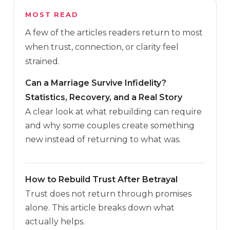
MOST READ
A few of the articles readers return to most
when trust, connection, or clarity feel
strained.
Can a Marriage Survive Infidelity?
Statistics, Recovery, and a Real Story
A clear look at what rebuilding can require
and why some couples create something
new instead of returning to what was.
How to Rebuild Trust After Betrayal
Trust does not return through promises
alone. This article breaks down what
actually helps.