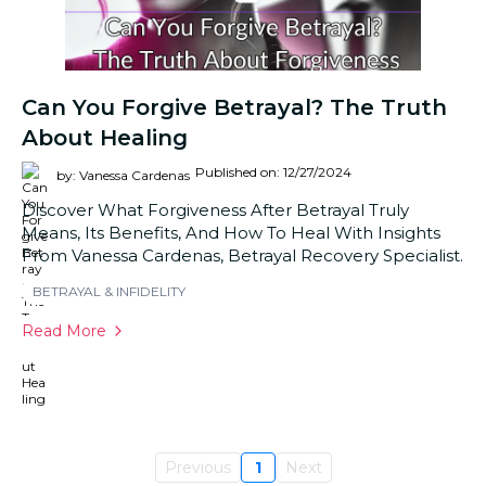
Can You Forgive Betrayal? The Truth
About Healing
Published on: 12/27/2024
by: Vanessa Cardenas
Discover What Forgiveness After Betrayal Truly
Means, Its Benefits, And How To Heal With Insights
From Vanessa Cardenas, Betrayal Recovery Specialist.
BETRAYAL & INFIDELITY
Read More
Previous
1
Next