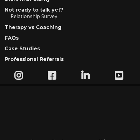
Not ready to talk yet?
Relationship Survey
Therapy vs Coaching
FAQs
Case Studies
Professional Referrals