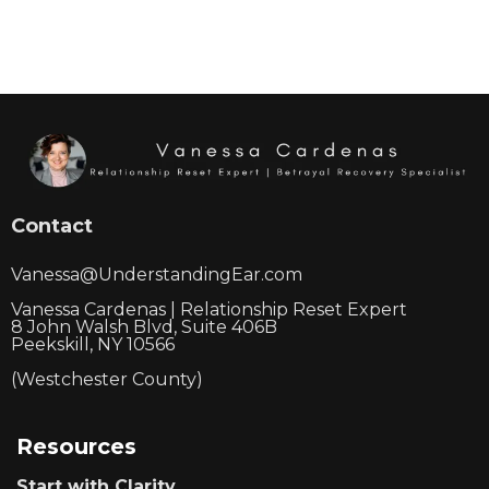
Contact
Vanessa@UnderstandingEar.com
Vanessa Cardenas | Relationship Reset Expert
8 John Walsh Blvd, Suite 406B
Peekskill, NY 10566
(Westchester County)
Resources
Start with Clarity