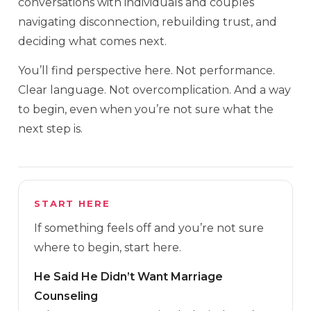
conversations with individuals and couples
navigating disconnection, rebuilding trust, and
deciding what comes next.
You’ll find perspective here. Not performance.
Clear language. Not overcomplication. And a way
to begin, even when you’re not sure what the
next step is.
START HERE
If something feels off and you’re not sure
where to begin, start here.
He Said He Didn’t Want Marriage
Counseling