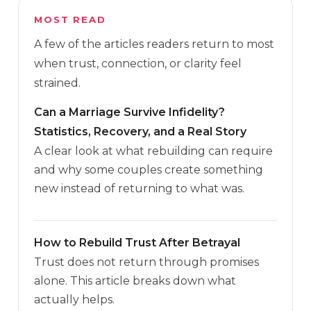
MOST READ
A few of the articles readers return to most
when trust, connection, or clarity feel
strained.
Can a Marriage Survive Infidelity?
Statistics, Recovery, and a Real Story
A clear look at what rebuilding can require
and why some couples create something
new instead of returning to what was.
How to Rebuild Trust After Betrayal
Trust does not return through promises
alone. This article breaks down what
actually helps.