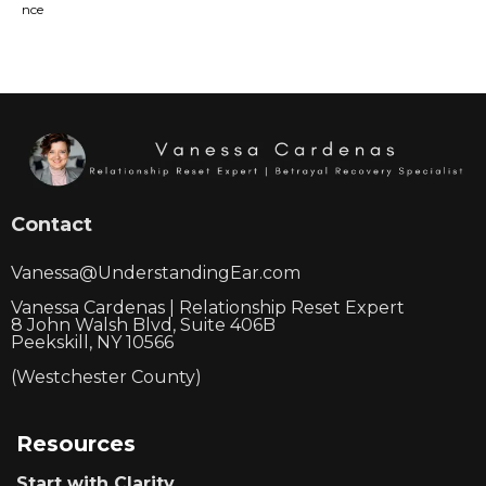
Contact
Vanessa@UnderstandingEar.com
Vanessa Cardenas | Relationship Reset Expert
8 John Walsh Blvd, Suite 406B
Peekskill, NY 10566
(Westchester County)
Resources
Start with Clarity