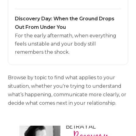
Discovery Day: When the Ground Drops
Out From Under You
For the early aftermath, when everything
feels unstable and your body still
remembers the shock.
Browse by topic to find what applies to your
situation, whether you're trying to understand
what’s happening, communicate more clearly, or
decide what comes next in your relationship.