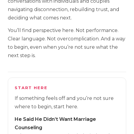
conversations with individuals and couples
navigating disconnection, rebuilding trust, and
deciding what comes next.
You’ll find perspective here. Not performance.
Clear language. Not overcomplication. And a way
to begin, even when you’re not sure what the
next step is.
START HERE
If something feels off and you’re not sure
where to begin, start here.
He Said He Didn’t Want Marriage
Counseling