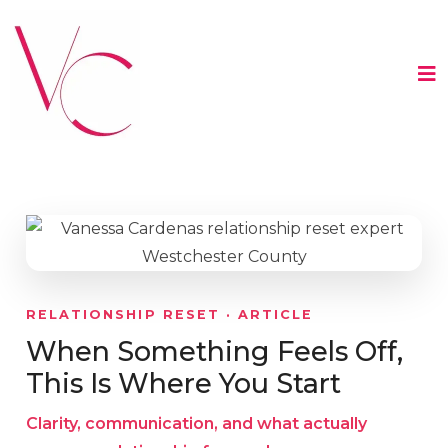
RELATIONSHIP RESET · ARTICLE
When Something Feels Off,
This Is Where You Start
Clarity, communication, and what actually