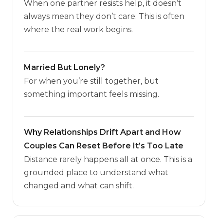
When one partner resists help, it doesn’t
always mean they don’t care. This is often
where the real work begins.
Married But Lonely?
For when you’re still together, but
something important feels missing.
Why Relationships Drift Apart and How
Couples Can Reset Before It’s Too Late
Distance rarely happens all at once. This is a
grounded place to understand what
changed and what can shift.