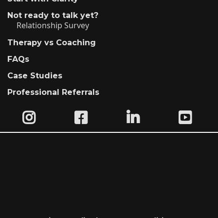
Not ready to talk yet?
Relationship Survey
Therapy vs Coaching
FAQs
Case Studies
Professional Referrals