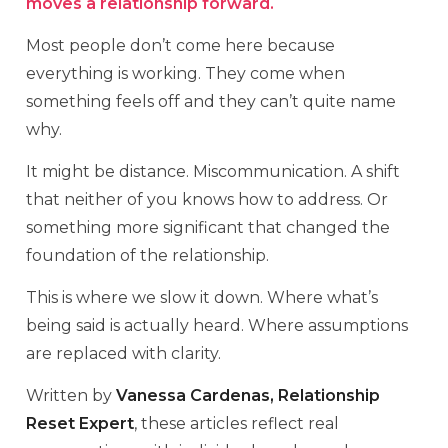
moves a relationship forward.
Most people don’t come here because
everything is working. They come when
something feels off and they can’t quite name
why.
It might be distance. Miscommunication. A shift
that neither of you knows how to address. Or
something more significant that changed the
foundation of the relationship.
This is where we slow it down. Where what’s
being said is actually heard. Where assumptions
are replaced with clarity.
Written by
Vanessa Cardenas, Relationship
Reset Expert
, these articles reflect real