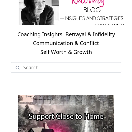
Coaching Insights
Betrayal & Infidelity
Communication & Conflict
Self Worth & Growth