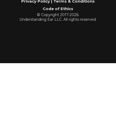
Privacy Policy | Terms & Conditions
Code of Ethics
© Copyright 2017-2026.
Understanding Ear LLC. All rights reserved.