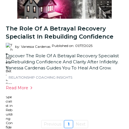
The Role Of A Betrayal Recovery
Specialist In Rebuilding Confidence
Published on: 01/17/2025
by: Vanessa Cardenas
Discover The Role Of A Betrayal Recovery Specialist
In Rebuilding Confidence And Clarity After Infidelity.
Vanessa Cardenas Guides You To Heal And Grow.
RELATIONSHIP COACHING INSIGHTS
Read More
Previous
1
Next