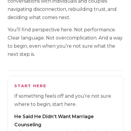
conversations with individuals and couples
navigating disconnection, rebuilding trust, and
deciding what comes next.
You’ll find perspective here. Not performance.
Clear language. Not overcomplication. And a way
to begin, even when you’re not sure what the
next step is.
START HERE
If something feels off and you’re not sure
where to begin, start here.
He Said He Didn’t Want Marriage
Counseling