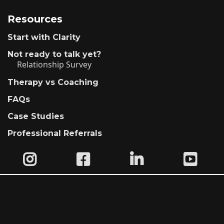
Resources
Start with Clarity
Not ready to talk yet?
Relationship Survey
Therapy vs Coaching
FAQs
Case Studies
Professional Referrals