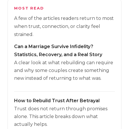
MOST READ
A few of the articles readers return to most
when trust, connection, or clarity feel
strained.
Can a Marriage Survive Infidelity?
Statistics, Recovery, and a Real Story
A clear look at what rebuilding can require
and why some couples create something
new instead of returning to what was.
How to Rebuild Trust After Betrayal
Trust does not return through promises
alone. This article breaks down what
actually helps.