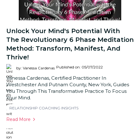
Unlock Your Mind's Potential With
The Revolutionary 6 Phase Meditation
Method: Transform, Manifest, And
Thrive!
Published on: 05/07/2022
by: Vanessa Cardenas
Vanessa Cardenas, Certified Practitioner In
Westchester And Putnam County, New York, Guides
You Through This Transformative Practice To Focus
Your Mind.
RELATIONSHIP COACHING INSIGHTS
Read More