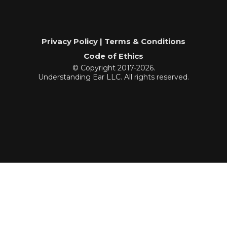
Privacy Policy | Terms & Conditions
Code of Ethics
© Copyright 2017-2026.
Understanding Ear LLC. All rights reserved.