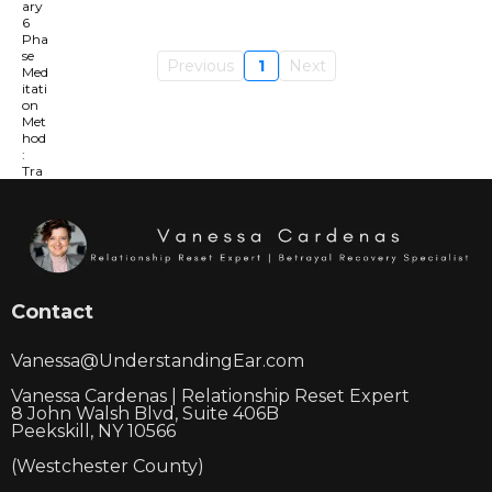
Previous
1
Next
Contact
Vanessa@UnderstandingEar.com
Vanessa Cardenas | Relationship Reset Expert
8 John Walsh Blvd, Suite 406B
Peekskill, NY 10566
(Westchester County)