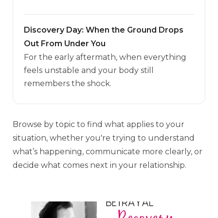
Discovery Day: When the Ground Drops
Out From Under You
For the early aftermath, when everything
feels unstable and your body still
remembers the shock.
Browse by topic to find what applies to your
situation, whether you're trying to understand
what’s happening, communicate more clearly, or
decide what comes next in your relationship.