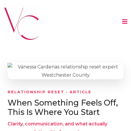
RELATIONSHIP RESET · ARTICLE
When Something Feels Off,
This Is Where You Start
Clarity, communication, and what actually