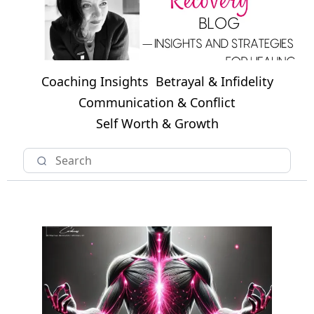
Coaching Insights
Betrayal & Infidelity
Communication & Conflict
Self Worth & Growth