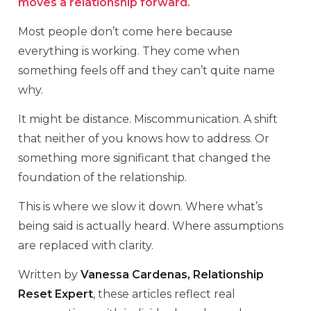
moves a relationship forward.
Most people don’t come here because
everything is working. They come when
something feels off and they can’t quite name
why.
It might be distance. Miscommunication. A shift
that neither of you knows how to address. Or
something more significant that changed the
foundation of the relationship.
This is where we slow it down. Where what’s
being said is actually heard. Where assumptions
are replaced with clarity.
Written by
Vanessa Cardenas, Relationship
Reset Expert
, these articles reflect real