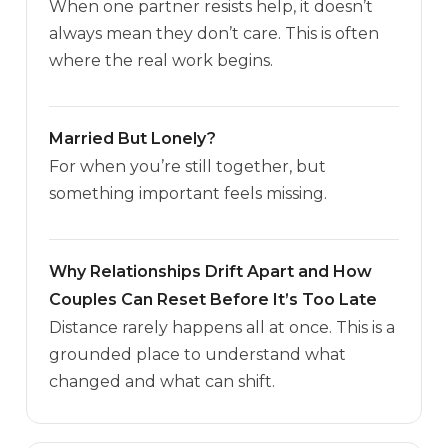
When one partner resists help, it doesn’t
always mean they don’t care. This is often
where the real work begins.
Married But Lonely?
For when you’re still together, but
something important feels missing.
Why Relationships Drift Apart and How
Couples Can Reset Before It’s Too Late
Distance rarely happens all at once. This is a
grounded place to understand what
changed and what can shift.