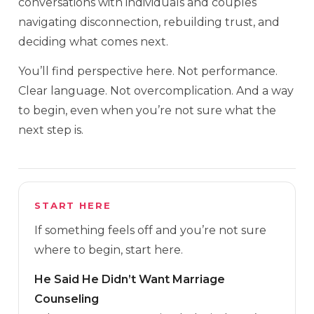
conversations with individuals and couples
navigating disconnection, rebuilding trust, and
deciding what comes next.
You’ll find perspective here. Not performance.
Clear language. Not overcomplication. And a way
to begin, even when you’re not sure what the
next step is.
START HERE
If something feels off and you’re not sure
where to begin, start here.
He Said He Didn’t Want Marriage
Counseling