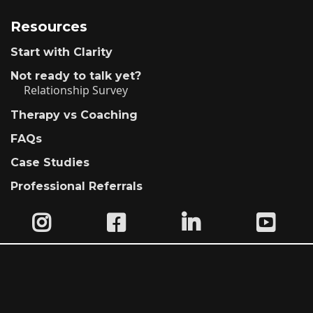
Resources
Start with Clarity
Not ready to talk yet?
Relationship Survey
Therapy vs Coaching
FAQs
Case Studies
Professional Referrals