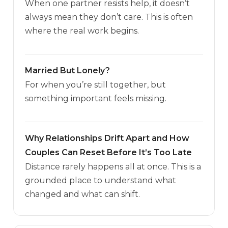
When one partner resists help, it doesn’t
always mean they don’t care. This is often
where the real work begins.
Married But Lonely?
For when you’re still together, but
something important feels missing.
Why Relationships Drift Apart and How
Couples Can Reset Before It’s Too Late
Distance rarely happens all at once. This is a
grounded place to understand what
changed and what can shift.