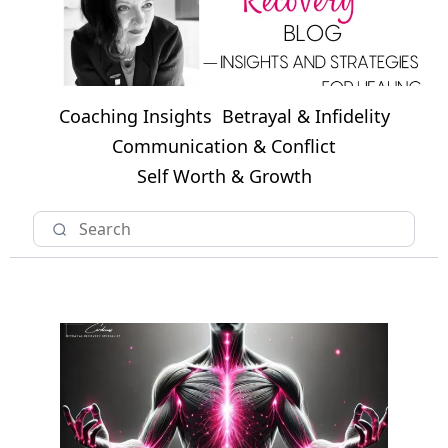
Coaching Insights
Betrayal & Infidelity
Communication & Conflict
Self Worth & Growth