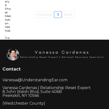
Previous
1
Next
Contact
Vanessa@UnderstandingEar.com
Vanessa Cardenas | Relationship Reset Expert
8 John Walsh Blvd, Suite 406B
Peekskill, NY 10566
(Westchester County)