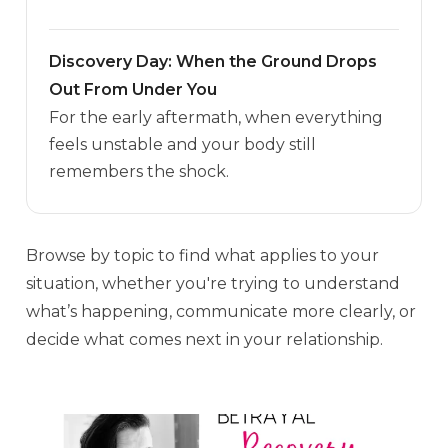
Discovery Day: When the Ground Drops
Out From Under You
For the early aftermath, when everything
feels unstable and your body still
remembers the shock.
Browse by topic to find what applies to your
situation, whether you're trying to understand
what’s happening, communicate more clearly, or
decide what comes next in your relationship.