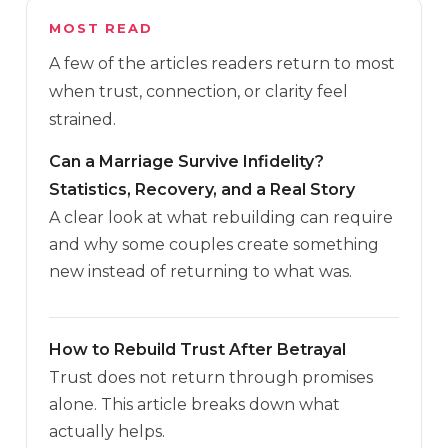
MOST READ
A few of the articles readers return to most
when trust, connection, or clarity feel
strained.
Can a Marriage Survive Infidelity?
Statistics, Recovery, and a Real Story
A clear look at what rebuilding can require
and why some couples create something
new instead of returning to what was.
How to Rebuild Trust After Betrayal
Trust does not return through promises
alone. This article breaks down what
actually helps.