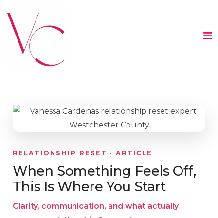
RELATIONSHIP RESET · ARTICLE
When Something Feels Off,
This Is Where You Start
Clarity, communication, and what actually