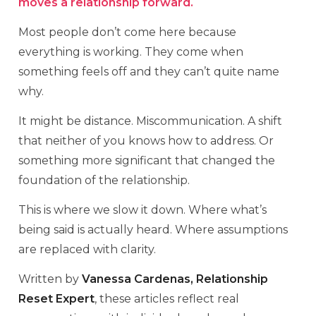
moves a relationship forward.
Most people don’t come here because
everything is working. They come when
something feels off and they can’t quite name
why.
It might be distance. Miscommunication. A shift
that neither of you knows how to address. Or
something more significant that changed the
foundation of the relationship.
This is where we slow it down. Where what’s
being said is actually heard. Where assumptions
are replaced with clarity.
Written by
Vanessa Cardenas, Relationship
Reset Expert
, these articles reflect real