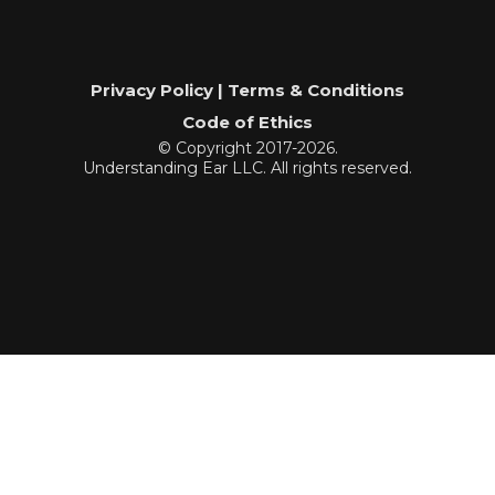
Privacy Policy | Terms & Conditions
Code of Ethics
© Copyright 2017-2026.
Understanding Ear LLC. All rights reserved.