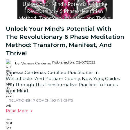
Unlock Your Mind's Potential With
The Revolutionary 6 Phase Meditation
Method: Transform, Manifest, And
Thrive!
Published on: 05/07/2022
by: Vanessa Cardenas
Vanessa Cardenas, Certified Practitioner In
Westchester And Putnam County, New York, Guides
You Through This Transformative Practice To Focus
Your Mind.
RELATIONSHIP COACHING INSIGHTS
Read More