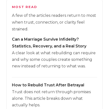
MOST READ
A few of the articles readers return to most
when trust, connection, or clarity feel
strained.
Can a Marriage Survive Infidelity?
Statistics, Recovery, and a Real Story
A clear look at what rebuilding can require
and why some couples create something
new instead of returning to what was.
How to Rebuild Trust After Betrayal
Trust does not return through promises
alone. This article breaks down what
actually helps.