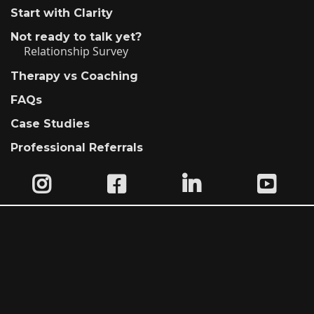
Start with Clarity
Not ready to talk yet?
Relationship Survey
Therapy vs Coaching
FAQs
Case Studies
Professional Referrals