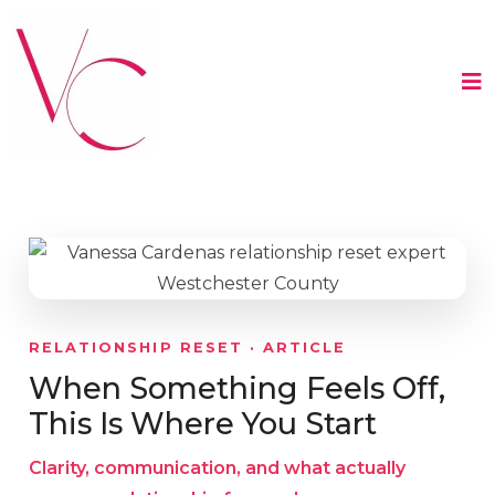
RELATIONSHIP RESET · ARTICLE
When Something Feels Off,
This Is Where You Start
Clarity, communication, and what actually