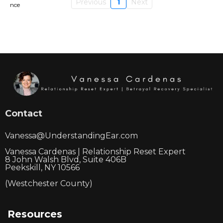
Previous
1
Next
Contact
Vanessa@UnderstandingEar.com
Vanessa Cardenas | Relationship Reset Expert
8 John Walsh Blvd, Suite 406B
Peekskill, NY 10566
(Westchester County)
Resources