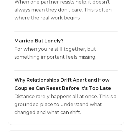
When one partner resists help, it doesn’t
always mean they don’t care. This is often
where the real work begins.
Married But Lonely?
For when you’re still together, but
something important feels missing.
Why Relationships Drift Apart and How
Couples Can Reset Before It’s Too Late
Distance rarely happens all at once. This is a
grounded place to understand what
changed and what can shift.