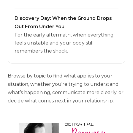
Discovery Day: When the Ground Drops
Out From Under You
For the early aftermath, when everything
feels unstable and your body still
remembers the shock.
Browse by topic to find what applies to your
situation, whether you're trying to understand
what’s happening, communicate more clearly, or
decide what comes next in your relationship.