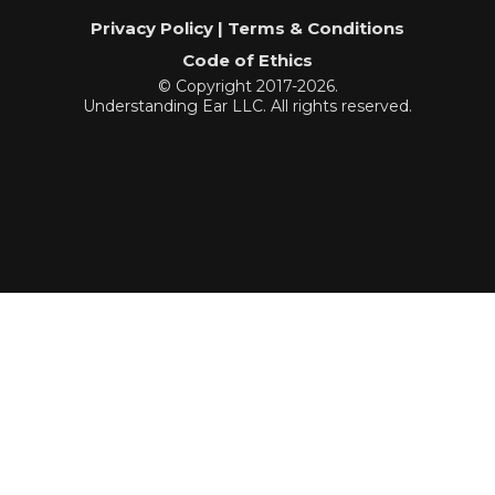
Privacy Policy | Terms & Conditions
Code of Ethics
© Copyright 2017-2026.
Understanding Ear LLC. All rights reserved.