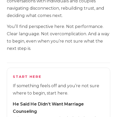
conversations with individuals and couples
navigating disconnection, rebuilding trust, and
deciding what comes next.
You’ll find perspective here. Not performance.
Clear language. Not overcomplication. And a way
to begin, even when you’re not sure what the
next step is.
START HERE
If something feels off and you’re not sure
where to begin, start here.
He Said He Didn’t Want Marriage
Counseling