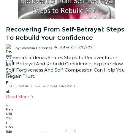
Recovering From Self-Betrayal: Steps
To Rebuild Your Confidence
Published on: 12/11/2021
by: Vanessa Cardenas
Vanessa Cardenas Shares Steps To Recover From
Self-Betrayal And Rebuild Confidence. Explore How
Self-Forgiveness And Self-Compassion Can Help You
Regain Trust.
SELF-WORTH & PERSONAL GROWTH
Read More