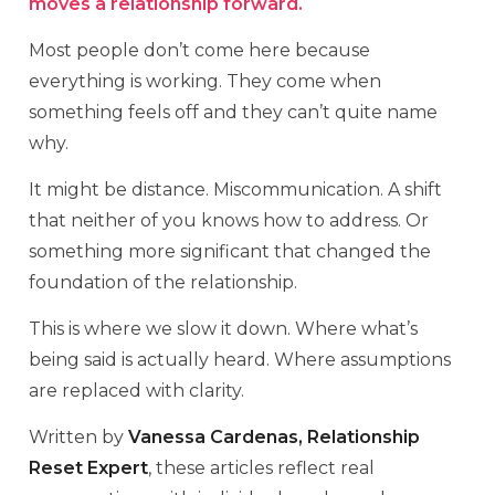
moves a relationship forward.
Most people don’t come here because
everything is working. They come when
something feels off and they can’t quite name
why.
It might be distance. Miscommunication. A shift
that neither of you knows how to address. Or
something more significant that changed the
foundation of the relationship.
This is where we slow it down. Where what’s
being said is actually heard. Where assumptions
are replaced with clarity.
Written by
Vanessa Cardenas, Relationship
Reset Expert
, these articles reflect real