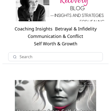
Coaching Insights
Betrayal & Infidelity
Communication & Conflict
Self Worth & Growth