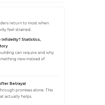
eaders return to most when
rity feel strained.
Infidelity? Statistics,
tory
ebuilding can require and why
omething new instead of
fter Betrayal
through promises alone. This
t actually helps.