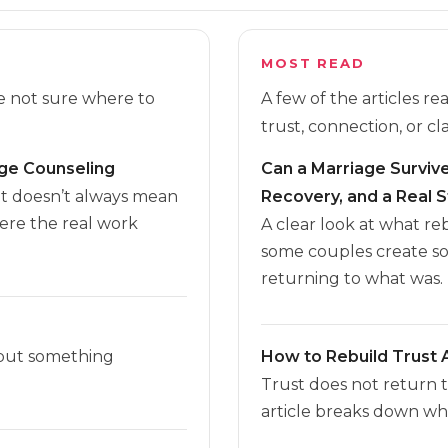
MOST READ
re not sure where to
A few of the articles r
trust, connection, or cla
age Counseling
Can a Marriage Survive 
it doesn’t always mean
Recovery, and a Real S
here the real work
A clear look at what r
some couples create s
returning to what was.
 but something
How to Rebuild Trust A
Trust does not return 
article breaks down wha