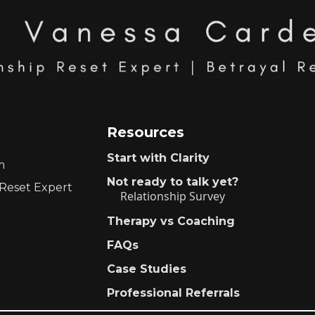
Resources
Start with Clarity
m
Not ready to talk yet?
 Reset Expert
Relationship Survey
Therapy vs Coaching
FAQs
Case Studies
Professional Referrals