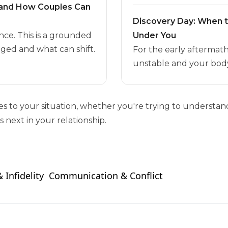
t and How Couples Can
Discovery Day: When 
nce. This is a grounded
Under You
ged and what can shift.
For the early aftermat
unstable and your body
ies to your situation, whether you're trying to unders
 next in your relationship.
 Infidelity
Communication & Conflict