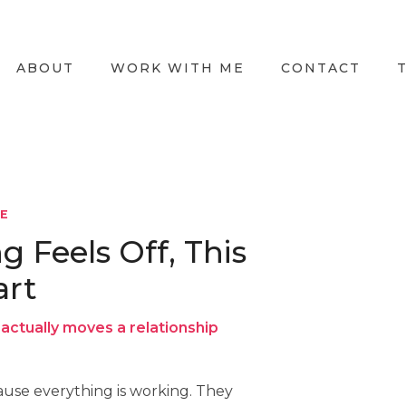
ABOUT
WORK WITH ME
CONTACT
LE
Feels Off, This
art
actually moves a relationship
use everything is working. They