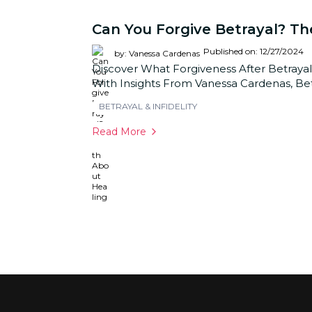
Can You Forgive Betrayal? Th
Published on: 12/27/2024
by: Vanessa Cardenas
Discover What Forgiveness After Betrayal
With Insights From Vanessa Cardenas, Bet
BETRAYAL & INFIDELITY
Read More