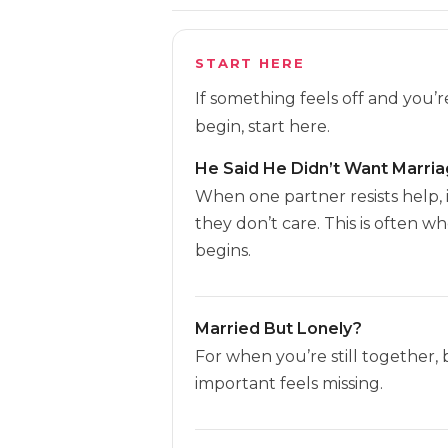
START HERE
If something feels off and you’
begin, start here.
He Said He Didn’t Want Marri
When one partner resists help, 
they don’t care. This is often w
begins.
Married But Lonely?
For when you’re still together,
important feels missing.