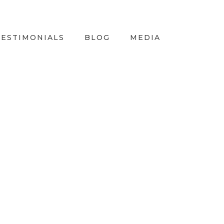
TESTIMONIALS
BLOG
MEDIA