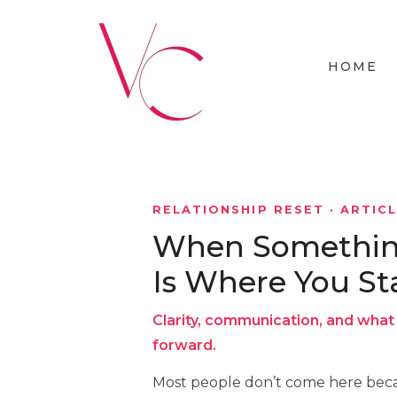
HOME
RELATIONSHIP RESET · ARTIC
When Something 
Is Where You St
Clarity, communication, and what 
forward.
Most people don’t come here beca