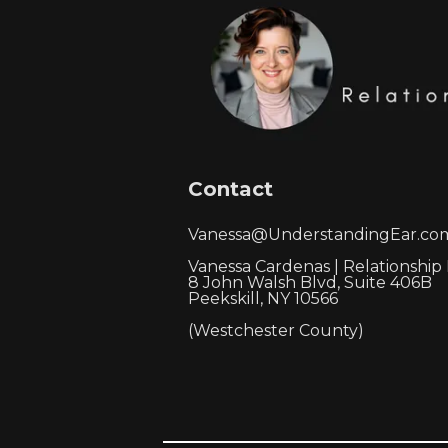
Contact
Vanessa@UnderstandingEar.co
Vanessa Cardenas | Relationship
8 John Walsh Blvd, Suite 406B
Peekskill, NY 10566
(Westchester County)