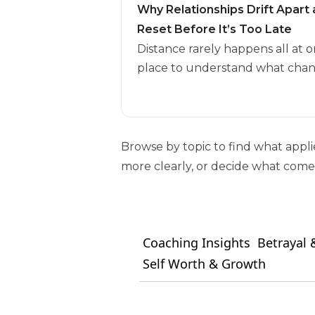
Why Relationships Drift Apar
Reset Before It’s Too Late
Distance rarely happens all at o
place to understand what chan
Browse by topic to find what appl
more clearly, or decide what comes
Coaching Insights
Betrayal &
Self Worth & Growth