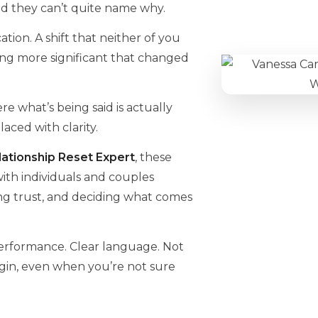
d they can’t quite name why.
tion. A shift that neither of you
ng more significant that changed
e what’s being said is actually
ced with clarity.
ationship Reset Expert
, these
 with individuals and couples
ing trust, and deciding what comes
performance. Clear language. Not
gin, even when you’re not sure