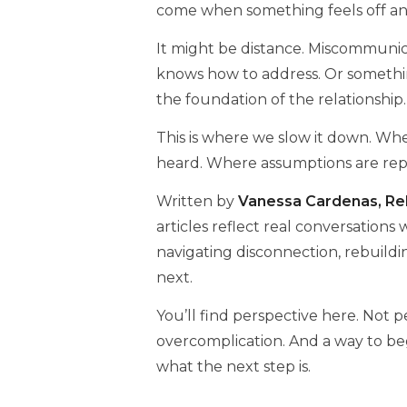
come when something feels off an
It might be distance. Miscommunica
knows how to address. Or somethi
the foundation of the relationship.
This is where we slow it down. Wher
heard. Where assumptions are repla
Written by
Vanessa Cardenas, Rel
articles reflect real conversations
navigating disconnection, rebuild
next.
You’ll find perspective here. Not 
overcomplication. And a way to be
what the next step is.