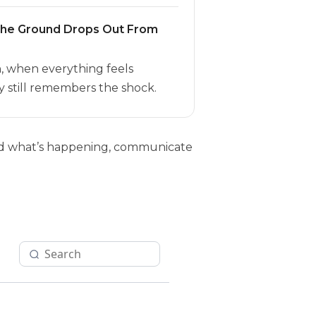
the Ground Drops Out From
h, when everything feels
 still remembers the shock.
tand what’s happening, communicate