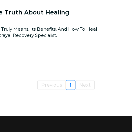
e Truth About Healing
 Truly Means, Its Benefits, And How To Heal
rayal Recovery Specialist.
Previous
1
Next