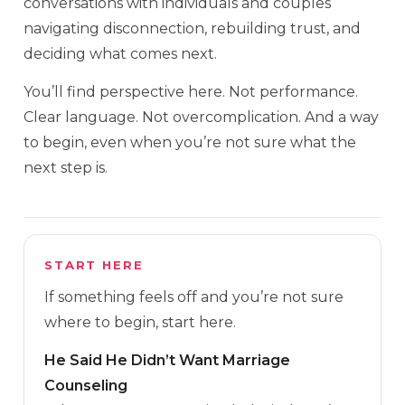
conversations with individuals and couples
navigating disconnection, rebuilding trust, and
deciding what comes next.
You’ll find perspective here. Not performance.
Clear language. Not overcomplication. And a way
to begin, even when you’re not sure what the
next step is.
START HERE
If something feels off and you’re not sure
where to begin, start here.
He Said He Didn’t Want Marriage
Counseling