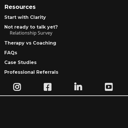
Resources
Start with Clarity
Not ready to talk yet?
Relationship Survey
Therapy vs Coaching
FAQs
Case Studies
Professional Referrals