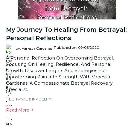
My Journey To Healing From Betrayal:
Personal Reflections
Published on: 09/05/2020
by: Vanessa Cardenas
A Personal Reflection On Overcoming Betrayal,
Focusing On Healing, Resilience, And Personal
Growth. Discover Insights And Strategies For
Transforming Pain Into Strength With Vanessa
Cardenas, A Compassionate Betrayal Recovery
Specialist.
BETRAYAL & INFIDELITY
Read More