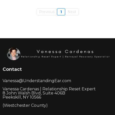
Previous
1
Next
Contact
Vanessa@UnderstandingEar.com
Vanessa Cardenas | Relationship Reset Expert
8 John Walsh Blvd, Suite 406B
Peekskill, NY 10566
(Westchester County)