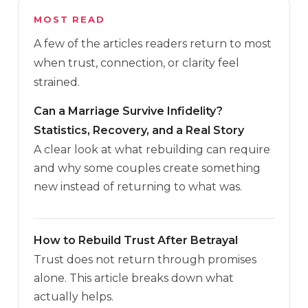
MOST READ
A few of the articles readers return to most
when trust, connection, or clarity feel
strained.
Can a Marriage Survive Infidelity?
Statistics, Recovery, and a Real Story
A clear look at what rebuilding can require
and why some couples create something
new instead of returning to what was.
How to Rebuild Trust After Betrayal
Trust does not return through promises
alone. This article breaks down what
actually helps.