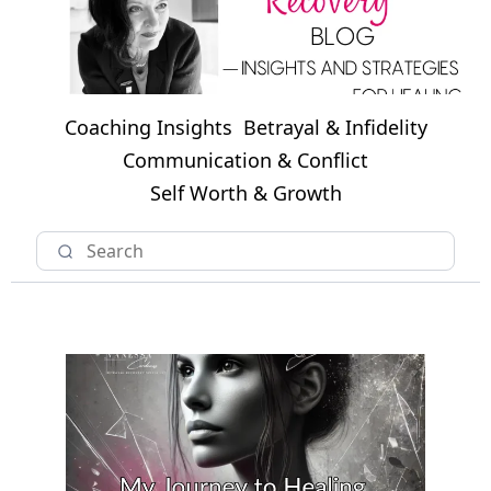
Coaching Insights
Betrayal & Infidelity
Communication & Conflict
Self Worth & Growth