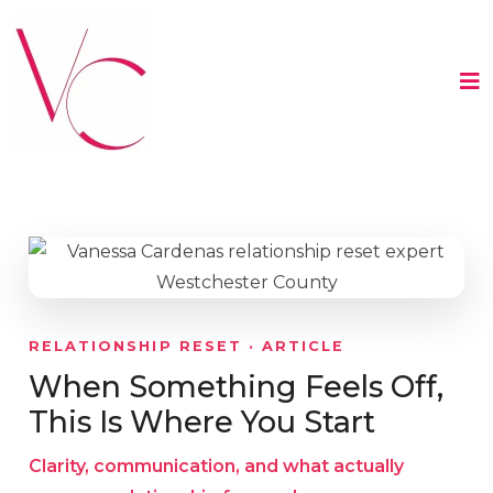
RELATIONSHIP RESET · ARTICLE
When Something Feels Off,
This Is Where You Start
Clarity, communication, and what actually