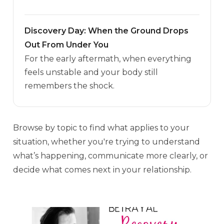
Discovery Day: When the Ground Drops
Out From Under You
For the early aftermath, when everything
feels unstable and your body still
remembers the shock.
Browse by topic to find what applies to your
situation, whether you're trying to understand
what’s happening, communicate more clearly, or
decide what comes next in your relationship.