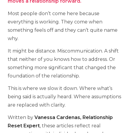
moves a relationship forward.
Most people don’t come here because
everything is working. They come when
something feels off and they can’t quite name
why.
It might be distance. Miscommunication. A shift
that neither of you knows how to address. Or
something more significant that changed the
foundation of the relationship.
This is where we slow it down. Where what’s
being said is actually heard. Where assumptions
are replaced with clarity.
Written by
Vanessa Cardenas, Relationship
Reset Expert
, these articles reflect real