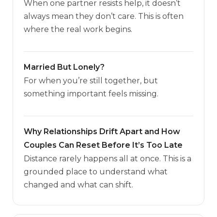
When one partner resists help, it doesn’t
always mean they don’t care. This is often
where the real work begins.
Married But Lonely?
For when you’re still together, but
something important feels missing.
Why Relationships Drift Apart and How
Couples Can Reset Before It’s Too Late
Distance rarely happens all at once. This is a
grounded place to understand what
changed and what can shift.