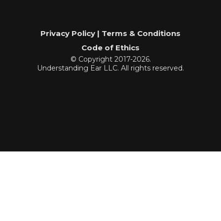
Privacy Policy | Terms & Conditions
Code of Ethics
© Copyright 2017-2026.
Understanding Ear LLC. All rights reserved.