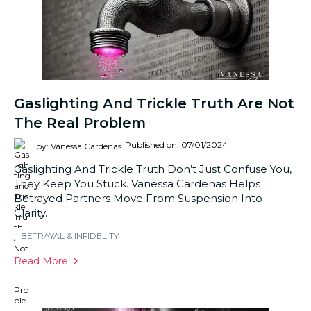
Gaslighting And Trickle Truth Are Not
The Real Problem
Published on: 07/01/2024
by: Vanessa Cardenas
Gaslighting And Trickle Truth Don’t Just Confuse You,
They Keep You Stuck. Vanessa Cardenas Helps
Betrayed Partners Move From Suspension Into
Clarity.
BETRAYAL & INFIDELITY
Read More