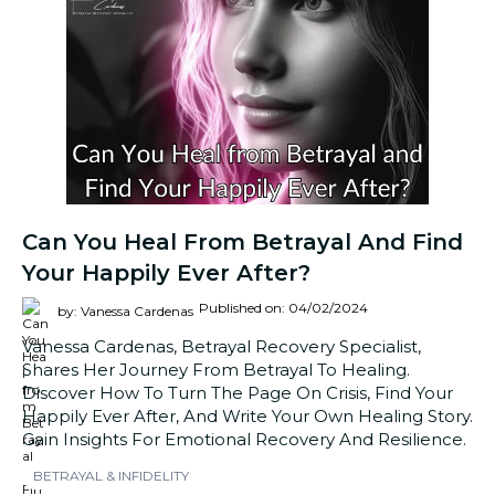
Can You Heal From Betrayal And Find
Your Happily Ever After?
Published on: 04/02/2024
by: Vanessa Cardenas
Vanessa Cardenas, Betrayal Recovery Specialist,
Shares Her Journey From Betrayal To Healing.
Discover How To Turn The Page On Crisis, Find Your
Happily Ever After, And Write Your Own Healing Story.
Gain Insights For Emotional Recovery And Resilience.
BETRAYAL & INFIDELITY