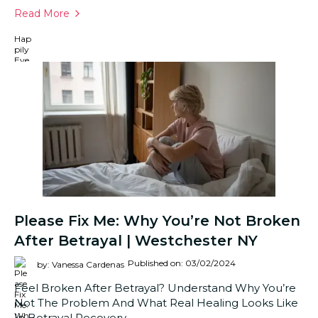
Read More
Please Fix Me: Why You’re Not Broken
After Betrayal | Westchester NY
Published on: 03/02/2024
by: Vanessa Cardenas
Feel Broken After Betrayal? Understand Why You’re
Not The Problem And What Real Healing Looks Like
In Betrayal Recovery.