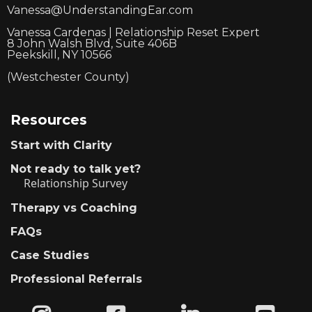
Vanessa@UnderstandingEar.com
Vanessa Cardenas | Relationship Reset Expert
8 John Walsh Blvd, Suite 406B
Peekskill, NY 10566
(Westchester County)
Resources
Start with Clarity
Not ready to talk yet?
Relationship Survey
Therapy vs Coaching
FAQs
Case Studies
Professional Referrals