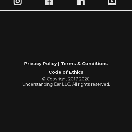
Privacy Policy | Terms & Conditions
Code of Ethics
© Copyright 2017-2026.
Understanding Ear LLC. All rights reserved.