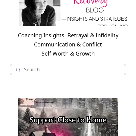
Coaching Insights
Betrayal & Infidelity
Communication & Conflict
Self Worth & Growth