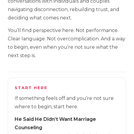
conversations with individuals and couples
navigating disconnection, rebuilding trust, and
deciding what comes next.
You’ll find perspective here. Not performance.
Clear language. Not overcomplication. And a way
to begin, even when you’re not sure what the
next step is.
START HERE
If something feels off and you’re not sure
where to begin, start here.
He Said He Didn’t Want Marriage
Counseling