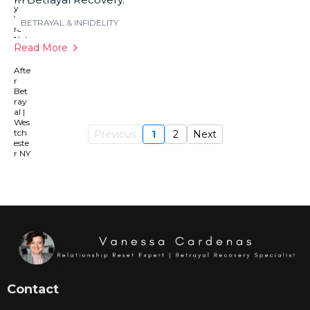
BETRAYAL & INFIDELITY
Read More
Previous
1
2
Next
Contact