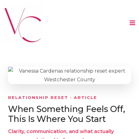
RELATIONSHIP RESET · ARTICLE
When Something Feels Off,
This Is Where You Start
Clarity, communication, and what actually