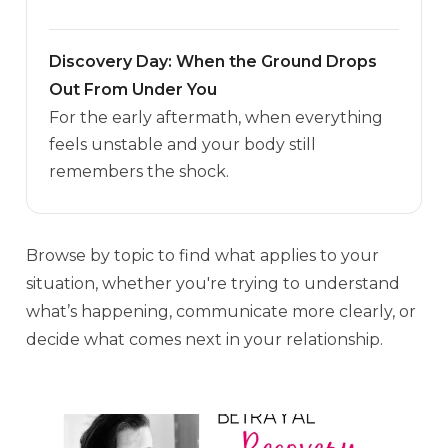
Discovery Day: When the Ground Drops
Out From Under You
For the early aftermath, when everything
feels unstable and your body still
remembers the shock.
Browse by topic to find what applies to your
situation, whether you're trying to understand
what’s happening, communicate more clearly, or
decide what comes next in your relationship.