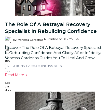
The Role Of A Betrayal Recovery
Specialist In Rebuilding Confidence
Published on: 01/17/2025
by: Vanessa Cardenas
Discover The Role Of A Betrayal Recovery Specialist
In Rebuilding Confidence And Clarity After Infidelity.
Vanessa Cardenas Guides You To Heal And Grow.
RELATIONSHIP COACHING INSIGHTS
Read More