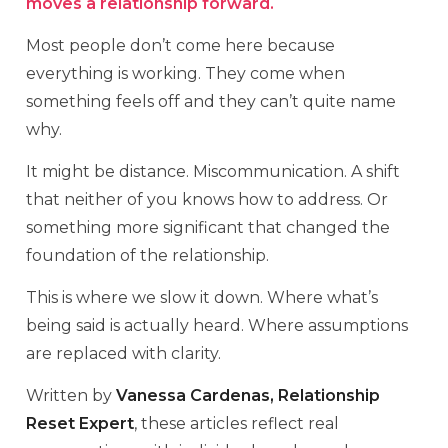
moves a relationship forward.
Most people don’t come here because
everything is working. They come when
something feels off and they can’t quite name
why.
It might be distance. Miscommunication. A shift
that neither of you knows how to address. Or
something more significant that changed the
foundation of the relationship.
This is where we slow it down. Where what’s
being said is actually heard. Where assumptions
are replaced with clarity.
Written by
Vanessa Cardenas, Relationship
Reset Expert
, these articles reflect real