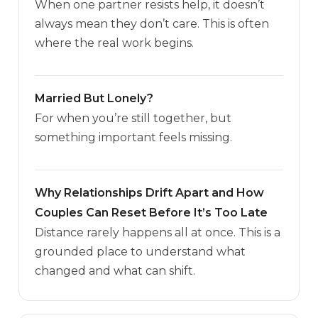
When one partner resists help, it doesn’t
always mean they don’t care. This is often
where the real work begins.
Married But Lonely?
For when you’re still together, but
something important feels missing.
Why Relationships Drift Apart and How
Couples Can Reset Before It’s Too Late
Distance rarely happens all at once. This is a
grounded place to understand what
changed and what can shift.