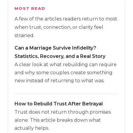
MOST READ
A few of the articles readers return to most
when trust, connection, or clarity feel
strained.
Can a Marriage Survive Infidelity?
Statistics, Recovery, and a Real Story
A clear look at what rebuilding can require
and why some couples create something
new instead of returning to what was.
How to Rebuild Trust After Betrayal
Trust does not return through promises
alone. This article breaks down what
actually helps.