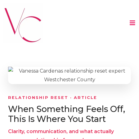
RELATIONSHIP RESET · ARTICLE
When Something Feels Off,
This Is Where You Start
Clarity, communication, and what actually