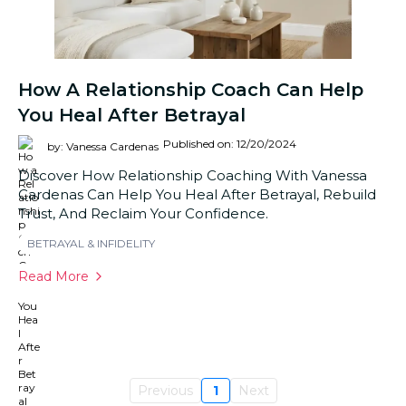
How A Relationship Coach Can Help
You Heal After Betrayal
Published on: 12/20/2024
by: Vanessa Cardenas
Discover How Relationship Coaching With Vanessa
Cardenas Can Help You Heal After Betrayal, Rebuild
Trust, And Reclaim Your Confidence.
BETRAYAL & INFIDELITY
Read More
Previous
1
Next