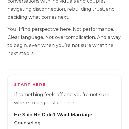
conversations with individuals and couples
navigating disconnection, rebuilding trust, and
deciding what comes next.
You’ll find perspective here. Not performance.
Clear language. Not overcomplication. And a way
to begin, even when you’re not sure what the
next step is.
START HERE
If something feels off and you’re not sure
where to begin, start here.
He Said He Didn’t Want Marriage
Counseling