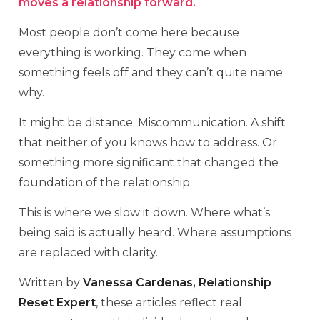
moves a relationship forward.
Most people don’t come here because
everything is working. They come when
something feels off and they can’t quite name
why.
It might be distance. Miscommunication. A shift
that neither of you knows how to address. Or
something more significant that changed the
foundation of the relationship.
This is where we slow it down. Where what’s
being said is actually heard. Where assumptions
are replaced with clarity.
Written by
Vanessa Cardenas, Relationship
Reset Expert
, these articles reflect real