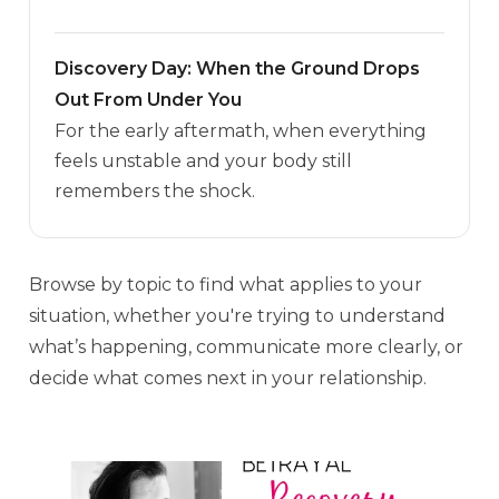
Discovery Day: When the Ground Drops
Out From Under You
For the early aftermath, when everything
feels unstable and your body still
remembers the shock.
Browse by topic to find what applies to your
situation, whether you're trying to understand
what’s happening, communicate more clearly, or
decide what comes next in your relationship.