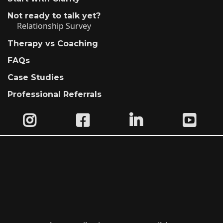
Not ready to talk yet?
Relationship Survey
Therapy vs Coaching
FAQs
Case Studies
Professional Referrals