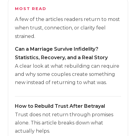
MOST READ
A few of the articles readers return to most
when trust, connection, or clarity feel
strained.
Can a Marriage Survive Infidelity?
Statistics, Recovery, and a Real Story
A clear look at what rebuilding can require
and why some couples create something
new instead of returning to what was.
How to Rebuild Trust After Betrayal
Trust does not return through promises
alone. This article breaks down what
actually helps.