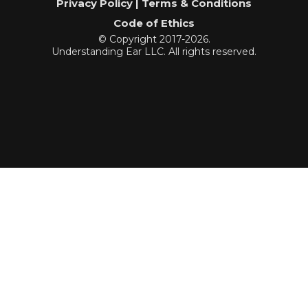
Privacy Policy | Terms & Conditions
Code of Ethics
© Copyright 2017-2026.
Understanding Ear LLC. All rights reserved.