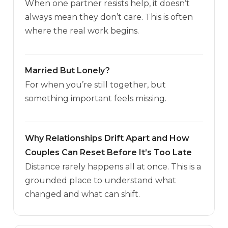
When one partner resists help, it doesn’t
always mean they don’t care. This is often
where the real work begins.
Married But Lonely?
For when you’re still together, but
something important feels missing.
Why Relationships Drift Apart and How
Couples Can Reset Before It’s Too Late
Distance rarely happens all at once. This is a
grounded place to understand what
changed and what can shift.