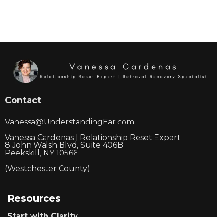
Contact
Vanessa@UnderstandingEar.com
Vanessa Cardenas | Relationship Reset Expert
8 John Walsh Blvd, Suite 406B
Peekskill, NY 10566
(Westchester County)
Resources
Start with Clarity