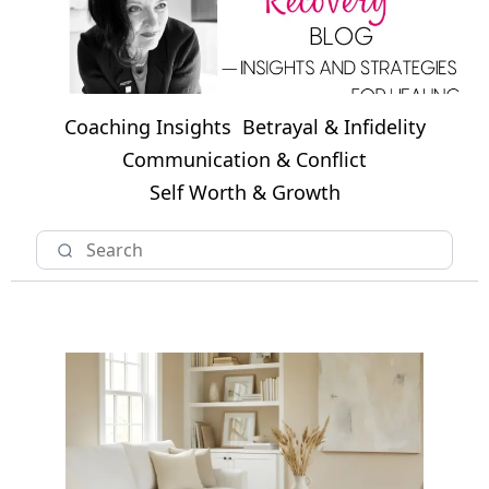
Coaching Insights
Betrayal & Infidelity
Communication & Conflict
Self Worth & Growth