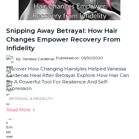
Snipping Away Betrayal: How Hair
Changes Empower Recovery From
Infidelity
Published on: 05/30/2020
by: Vanessa Cardenas
Discover How Changing Hairstyles Helped Vanessa
Cardenas Heal After Betrayal. Explore How Hair Can
Be A Powerful Tool For Resilience And Self-
Expression.
BETRAYAL & INFIDELITY
Read More