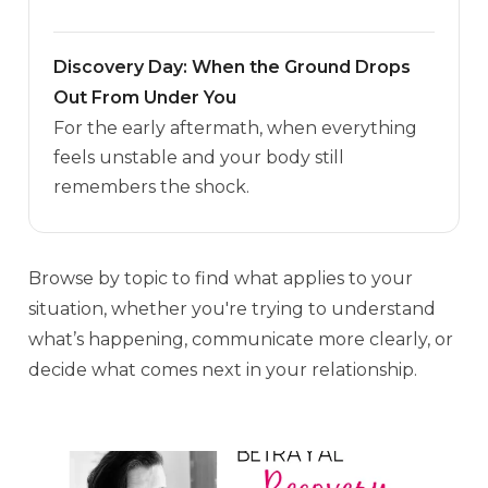
Discovery Day: When the Ground Drops
Out From Under You
For the early aftermath, when everything
feels unstable and your body still
remembers the shock.
Browse by topic to find what applies to your
situation, whether you're trying to understand
what’s happening, communicate more clearly, or
decide what comes next in your relationship.