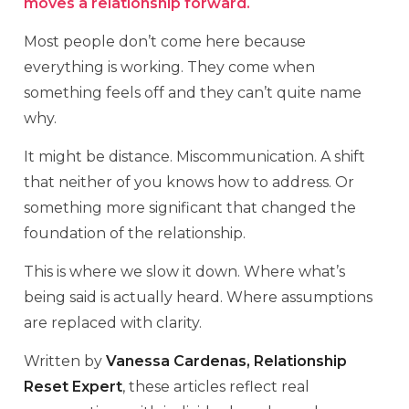
moves a relationship forward.
Most people don’t come here because
everything is working. They come when
something feels off and they can’t quite name
why.
It might be distance. Miscommunication. A shift
that neither of you knows how to address. Or
something more significant that changed the
foundation of the relationship.
This is where we slow it down. Where what’s
being said is actually heard. Where assumptions
are replaced with clarity.
Written by
Vanessa Cardenas, Relationship
Reset Expert
, these articles reflect real