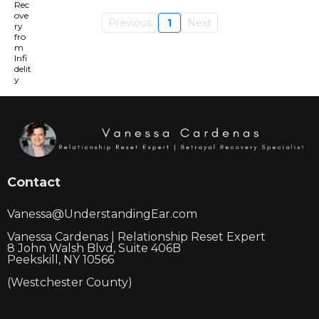
Previous
1
Next
Contact
Vanessa@UnderstandingEar.com
Vanessa Cardenas | Relationship Reset Expert
8 John Walsh Blvd, Suite 406B
Peekskill, NY 10566
(Westchester County)