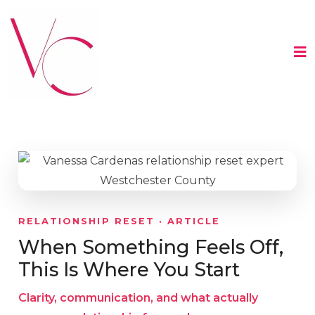
RELATIONSHIP RESET · ARTICLE
When Something Feels Off,
This Is Where You Start
Clarity, communication, and what actually