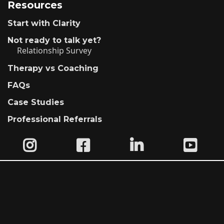
Resources
Start with Clarity
Not ready to talk yet?
Relationship Survey
Therapy vs Coaching
FAQs
Case Studies
Professional Referrals