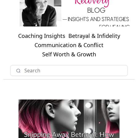
Coaching Insights
Betrayal & Infidelity
Communication & Conflict
Self Worth & Growth