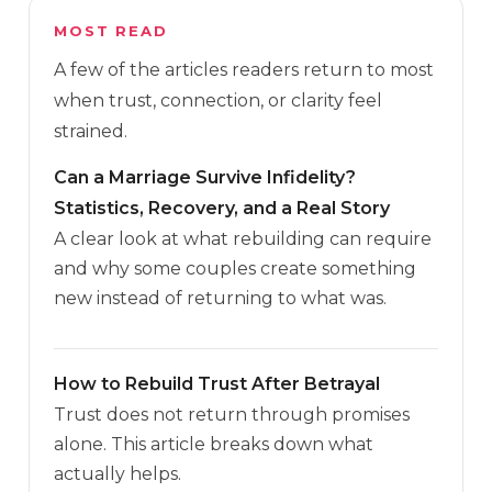
MOST READ
A few of the articles readers return to most
when trust, connection, or clarity feel
strained.
Can a Marriage Survive Infidelity?
Statistics, Recovery, and a Real Story
A clear look at what rebuilding can require
and why some couples create something
new instead of returning to what was.
How to Rebuild Trust After Betrayal
Trust does not return through promises
alone. This article breaks down what
actually helps.