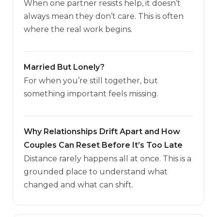
When one partner resists help, it doesn’t
always mean they don’t care. This is often
where the real work begins.
Married But Lonely?
For when you’re still together, but
something important feels missing.
Why Relationships Drift Apart and How
Couples Can Reset Before It’s Too Late
Distance rarely happens all at once. This is a
grounded place to understand what
changed and what can shift.