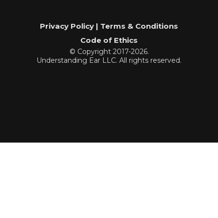
Privacy Policy | Terms & Conditions
Code of Ethics
© Copyright 2017-2026.
Understanding Ear LLC. All rights reserved.