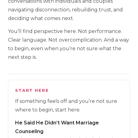
conversations with individuals and couples
navigating disconnection, rebuilding trust, and
deciding what comes next.
You’ll find perspective here. Not performance.
Clear language. Not overcomplication. And a way
to begin, even when you’re not sure what the
next step is.
START HERE
If something feels off and you’re not sure
where to begin, start here.
He Said He Didn’t Want Marriage
Counseling