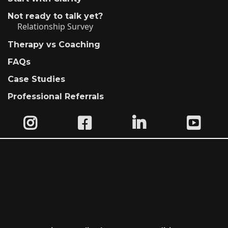
Not ready to talk yet?
Relationship Survey
Therapy vs Coaching
FAQs
Case Studies
Professional Referrals