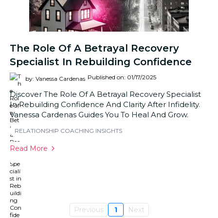
The Role Of A Betrayal Recovery
Specialist In Rebuilding Confidence
Published on: 01/17/2025
by: Vanessa Cardenas
Discover The Role Of A Betrayal Recovery Specialist
In Rebuilding Confidence And Clarity After Infidelity.
Vanessa Cardenas Guides You To Heal And Grow.
RELATIONSHIP COACHING INSIGHTS
Read More
Previous
1
Next