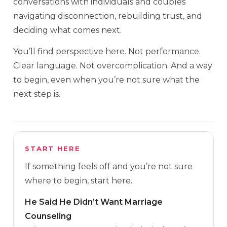
conversations with individuals and couples
navigating disconnection, rebuilding trust, and
deciding what comes next.
You’ll find perspective here. Not performance.
Clear language. Not overcomplication. And a way
to begin, even when you’re not sure what the
next step is.
START HERE
If something feels off and you’re not sure
where to begin, start here.
He Said He Didn’t Want Marriage
Counseling