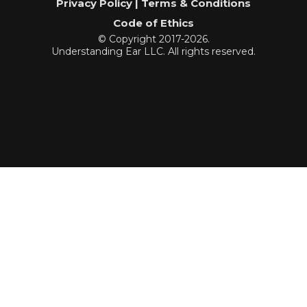
Privacy Policy | Terms & Conditions
Code of Ethics
© Copyright 2017-2026.
Understanding Ear LLC. All rights reserved.