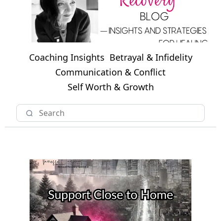
Coaching Insights
Betrayal & Infidelity
Communication & Conflict
Self Worth & Growth