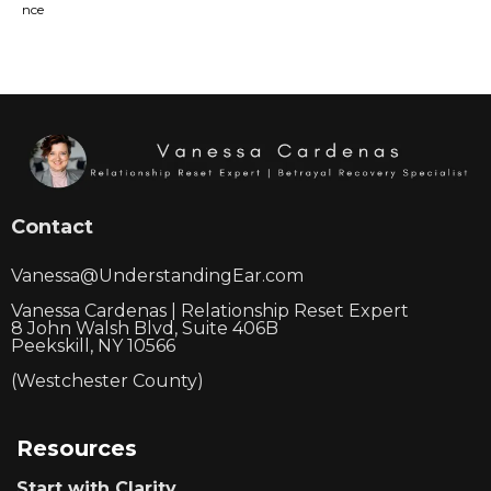
Contact
Vanessa@UnderstandingEar.com
Vanessa Cardenas | Relationship Reset Expert
8 John Walsh Blvd, Suite 406B
Peekskill, NY 10566
(Westchester County)
Resources
Start with Clarity