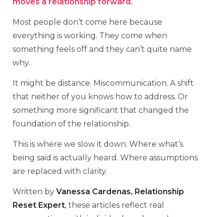
moves a relationship forward.
Most people don’t come here because
everything is working. They come when
something feels off and they can’t quite name
why.
It might be distance. Miscommunication. A shift
that neither of you knows how to address. Or
something more significant that changed the
foundation of the relationship.
This is where we slow it down. Where what’s
being said is actually heard. Where assumptions
are replaced with clarity.
Written by
Vanessa Cardenas, Relationship
Reset Expert
, these articles reflect real