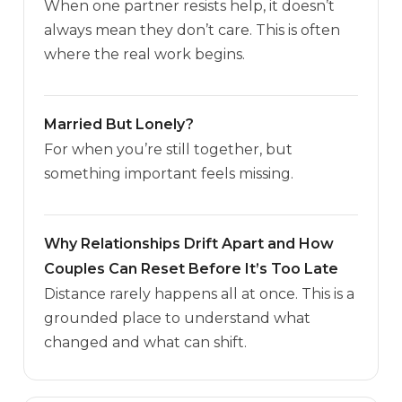
When one partner resists help, it doesn’t
always mean they don’t care. This is often
where the real work begins.
Married But Lonely?
For when you’re still together, but
something important feels missing.
Why Relationships Drift Apart and How
Couples Can Reset Before It’s Too Late
Distance rarely happens all at once. This is a
grounded place to understand what
changed and what can shift.