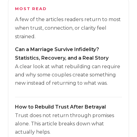
MOST READ
A few of the articles readers return to most
when trust, connection, or clarity feel
strained.
Can a Marriage Survive Infidelity?
Statistics, Recovery, and a Real Story
A clear look at what rebuilding can require
and why some couples create something
new instead of returning to what was.
How to Rebuild Trust After Betrayal
Trust does not return through promises
alone. This article breaks down what
actually helps.