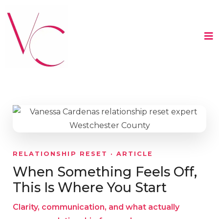
RELATIONSHIP RESET · ARTICLE
When Something Feels Off,
This Is Where You Start
Clarity, communication, and what actually