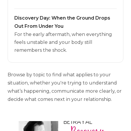
Discovery Day: When the Ground Drops
Out From Under You
For the early aftermath, when everything
feels unstable and your body still
remembers the shock.
Browse by topic to find what applies to your
situation, whether you're trying to understand
what’s happening, communicate more clearly, or
decide what comes next in your relationship.