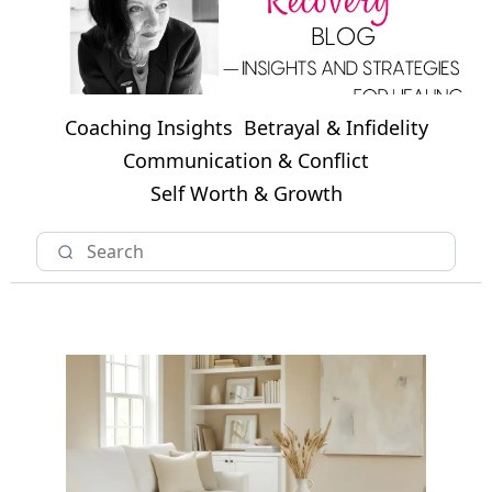
Coaching Insights
Betrayal & Infidelity
Communication & Conflict
Self Worth & Growth