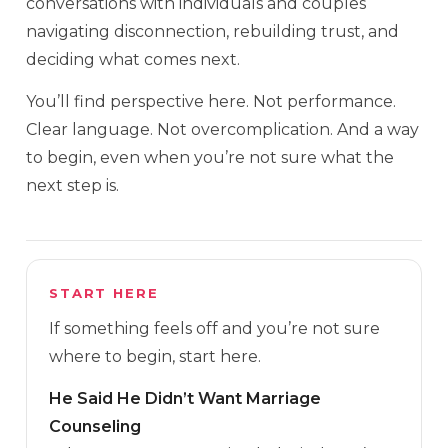
conversations with individuals and couples
navigating disconnection, rebuilding trust, and
deciding what comes next.
You’ll find perspective here. Not performance.
Clear language. Not overcomplication. And a way
to begin, even when you’re not sure what the
next step is.
START HERE
If something feels off and you’re not sure
where to begin, start here.
He Said He Didn’t Want Marriage
Counseling