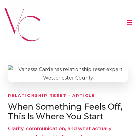
RELATIONSHIP RESET · ARTICLE
When Something Feels Off,
This Is Where You Start
Clarity, communication, and what actually