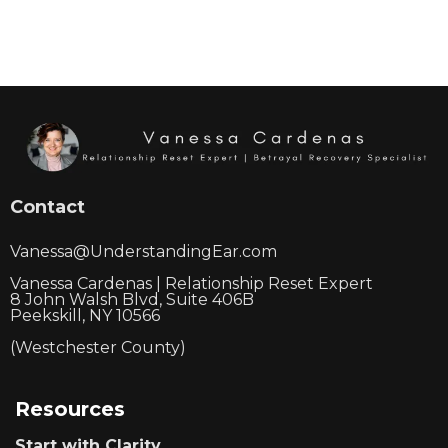
Contact
Vanessa@UnderstandingEar.com
Vanessa Cardenas | Relationship Reset Expert
8 John Walsh Blvd, Suite 406B
Peekskill, NY 10566
(Westchester County)
Resources
Start with Clarity