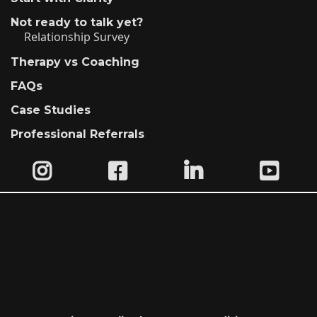
Not ready to talk yet?
Relationship Survey
Therapy vs Coaching
FAQs
Case Studies
Professional Referrals