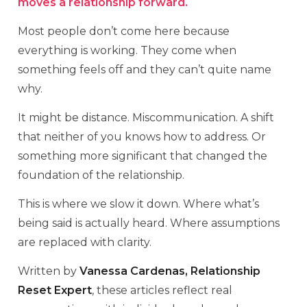
moves a relationship forward.
Most people don’t come here because
everything is working. They come when
something feels off and they can’t quite name
why.
It might be distance. Miscommunication. A shift
that neither of you knows how to address. Or
something more significant that changed the
foundation of the relationship.
This is where we slow it down. Where what’s
being said is actually heard. Where assumptions
are replaced with clarity.
Written by
Vanessa Cardenas, Relationship
Reset Expert
, these articles reflect real