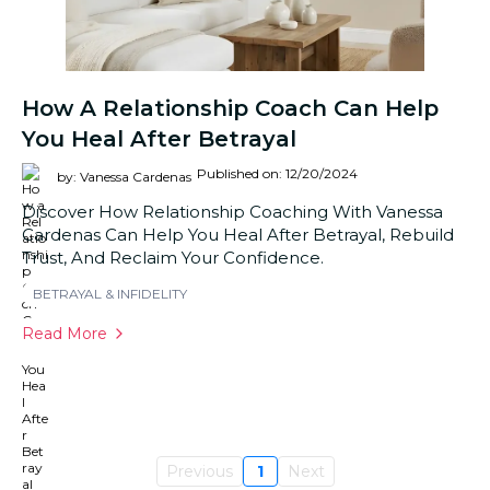
How A Relationship Coach Can Help
You Heal After Betrayal
Published on: 12/20/2024
by: Vanessa Cardenas
Discover How Relationship Coaching With Vanessa
Cardenas Can Help You Heal After Betrayal, Rebuild
Trust, And Reclaim Your Confidence.
BETRAYAL & INFIDELITY
Read More
Previous
1
Next