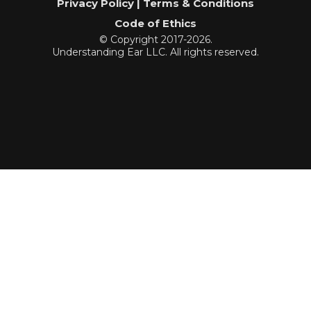
Privacy Policy | Terms & Conditions
Code of Ethics
© Copyright 2017-2026.
Understanding Ear LLC. All rights reserved.