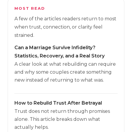
MOST READ
A few of the articles readers return to most
when trust, connection, or clarity feel
strained.
Can a Marriage Survive Infidelity?
Statistics, Recovery, and a Real Story
A clear look at what rebuilding can require
and why some couples create something
new instead of returning to what was.
How to Rebuild Trust After Betrayal
Trust does not return through promises
alone. This article breaks down what
actually helps.