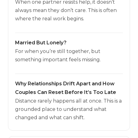
When one partner resists help, it doesn’t
always mean they don’t care. This is often
where the real work begins.
Married But Lonely?
For when you’re still together, but
something important feels missing.
Why Relationships Drift Apart and How
Couples Can Reset Before It’s Too Late
Distance rarely happens all at once. This is a
grounded place to understand what
changed and what can shift.