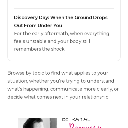
Discovery Day: When the Ground Drops
Out From Under You
For the early aftermath, when everything
feels unstable and your body still
remembers the shock.
Browse by topic to find what applies to your
situation, whether you're trying to understand
what’s happening, communicate more clearly, or
decide what comes next in your relationship.