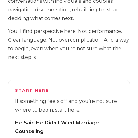
conversations with individuals and couples
navigating disconnection, rebuilding trust, and
deciding what comes next.
You’ll find perspective here. Not performance.
Clear language. Not overcomplication. And a way
to begin, even when you’re not sure what the
next step is.
START HERE
If something feels off and you’re not sure
where to begin, start here.
He Said He Didn’t Want Marriage
Counseling