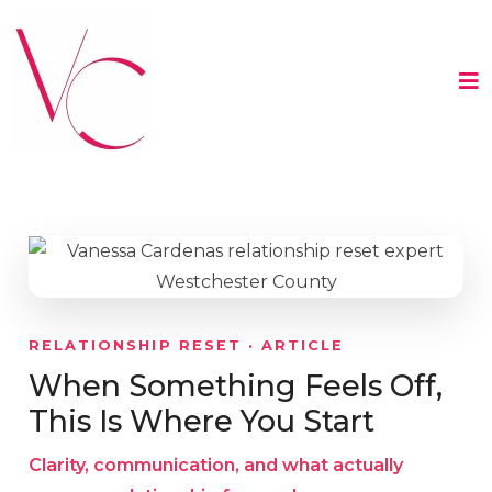
RELATIONSHIP RESET · ARTICLE
When Something Feels Off,
This Is Where You Start
Clarity, communication, and what actually