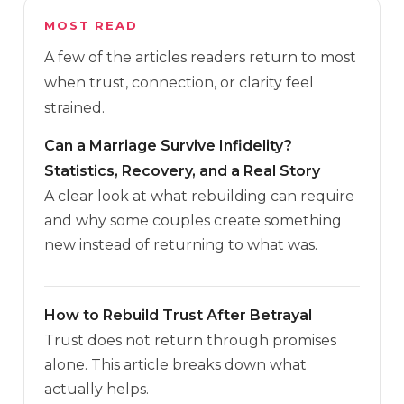
MOST READ
A few of the articles readers return to most
when trust, connection, or clarity feel
strained.
Can a Marriage Survive Infidelity?
Statistics, Recovery, and a Real Story
A clear look at what rebuilding can require
and why some couples create something
new instead of returning to what was.
How to Rebuild Trust After Betrayal
Trust does not return through promises
alone. This article breaks down what
actually helps.