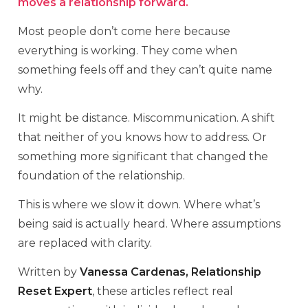
moves a relationship forward.
Most people don’t come here because
everything is working. They come when
something feels off and they can’t quite name
why.
It might be distance. Miscommunication. A shift
that neither of you knows how to address. Or
something more significant that changed the
foundation of the relationship.
This is where we slow it down. Where what’s
being said is actually heard. Where assumptions
are replaced with clarity.
Written by
Vanessa Cardenas, Relationship
Reset Expert
, these articles reflect real