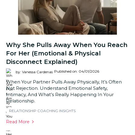
Why She Pulls Away When You Reach
For Her (Emotional & Physical
Disconnect Explained)
Published on: 04/01/2026
by: Vanessa Cardenas
When Your Partner Pulls Away Physically, It’s Often
Not Rejection. Understand Emotional Safety,
Intimacy, And What’s Really Happening In Your
Relationship.
RELATIONSHIP COACHING INSIGHTS
Read More