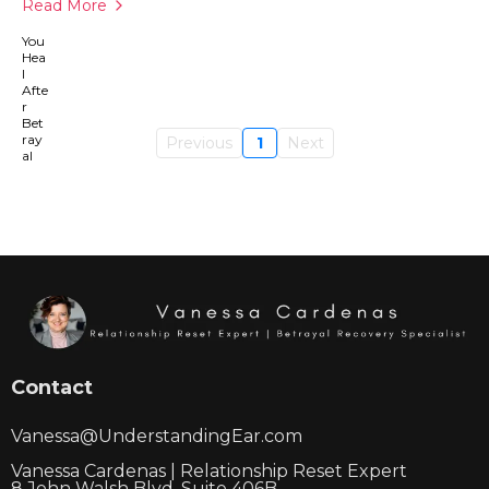
Read More
Previous
1
Next
Contact
Vanessa@UnderstandingEar.com
Vanessa Cardenas | Relationship Reset Expert
8 John Walsh Blvd, Suite 406B