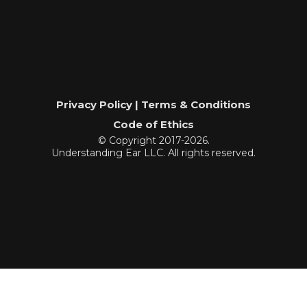
Privacy Policy | Terms & Conditions
Code of Ethics
© Copyright 2017-2026.
Understanding Ear LLC. All rights reserved.