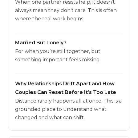
When one partner resists help, it doesn’t
always mean they don’t care. This is often
where the real work begins.
Married But Lonely?
For when you’re still together, but
something important feels missing.
Why Relationships Drift Apart and How
Couples Can Reset Before It’s Too Late
Distance rarely happens all at once. This is a
grounded place to understand what
changed and what can shift.