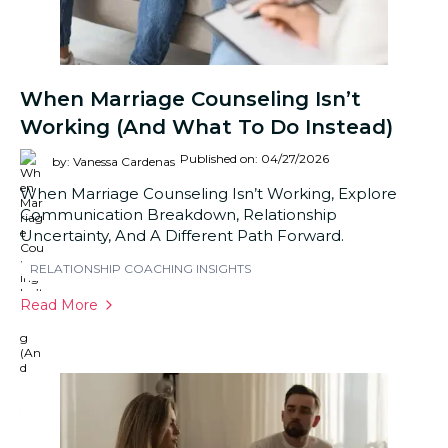
When Marriage Counseling Isn’t
Working (And What To Do Instead)
Published on: 04/27/2026
by: Vanessa Cardenas
When Marriage Counseling Isn’t Working, Explore
Communication Breakdown, Relationship
Uncertainty, And A Different Path Forward.
RELATIONSHIP COACHING INSIGHTS
Read More