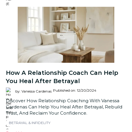
How A Relationship Coach Can Help
You Heal After Betrayal
Published on: 12/20/2024
by: Vanessa Cardenas
Discover How Relationship Coaching With Vanessa
Cardenas Can Help You Heal After Betrayal, Rebuild
Trust, And Reclaim Your Confidence.
BETRAYAL & INFIDELITY