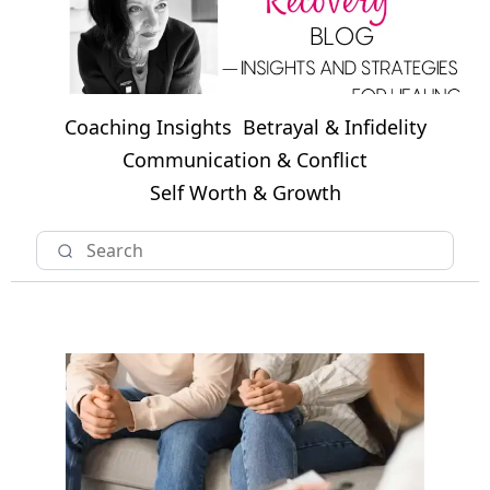
Coaching Insights
Betrayal & Infidelity
Communication & Conflict
Self Worth & Growth