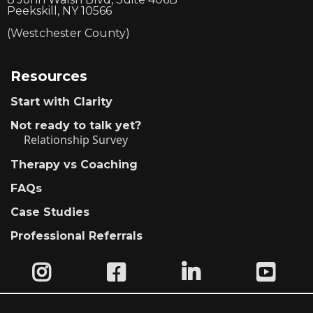
Peekskill, NY 10566
(Westchester County)
Resources
Start with Clarity
Not ready to talk yet?
Relationship Survey
Therapy vs Coaching
FAQs
Case Studies
Professional Referrals