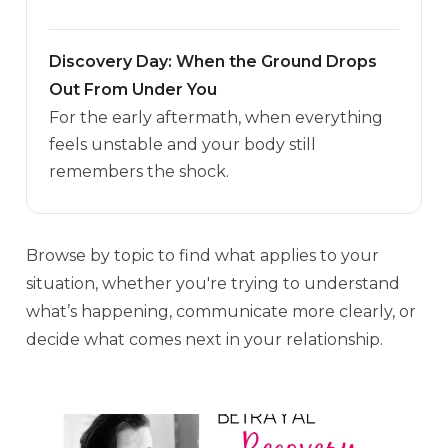
Discovery Day: When the Ground Drops
Out From Under You
For the early aftermath, when everything
feels unstable and your body still
remembers the shock.
Browse by topic to find what applies to your
situation, whether you're trying to understand
what’s happening, communicate more clearly, or
decide what comes next in your relationship.