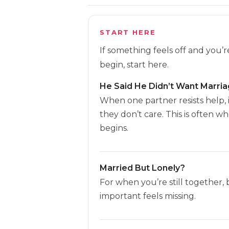
START HERE
If something feels off and you’
begin, start here.
He Said He Didn’t Want Marri
When one partner resists help, 
they don’t care. This is often w
begins.
Married But Lonely?
For when you’re still together,
important feels missing.