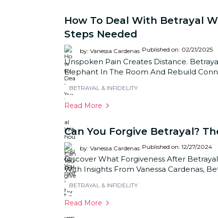
How To Deal With Betrayal Wit
Steps Needed
Published on: 02/21/2025
by: Vanessa Cardenas
Unspoken Pain Creates Distance. Betrayal
Elephant In The Room And Rebuild Connec
BETRAYAL & INFIDELITY
Read More
Can You Forgive Betrayal? Th
Published on: 12/27/2024
by: Vanessa Cardenas
Discover What Forgiveness After Betrayal
With Insights From Vanessa Cardenas, Bet
BETRAYAL & INFIDELITY
Read More