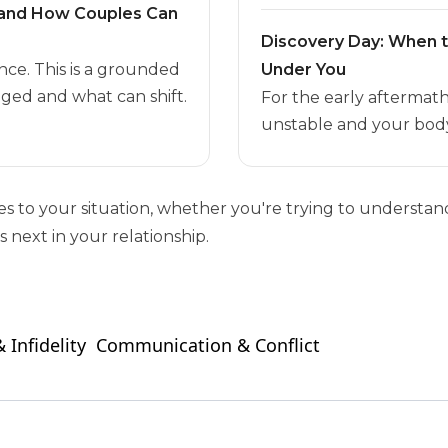
t and How Couples Can
Discovery Day: When 
nce. This is a grounded
Under You
ged and what can shift.
For the early aftermat
unstable and your body
ies to your situation, whether you're trying to unders
 next in your relationship.
 Infidelity
Communication & Conflict