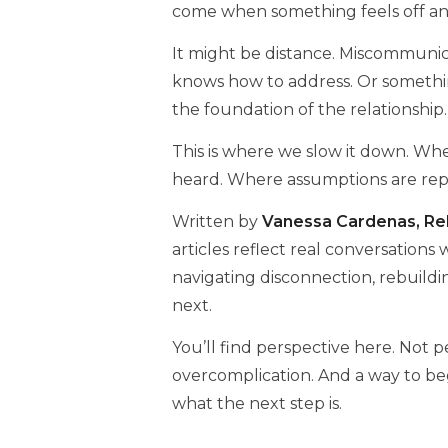
come when something feels off an
It might be distance. Miscommunica
knows how to address. Or somethi
the foundation of the relationship.
This is where we slow it down. Wher
heard. Where assumptions are repla
Written by
Vanessa Cardenas, Rel
articles reflect real conversations
navigating disconnection, rebuild
next.
You’ll find perspective here. Not 
overcomplication. And a way to be
what the next step is.