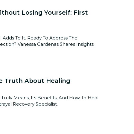
hout Losing Yourself: First
 Adds To It. Ready To Address The
tion? Vanessa Cardenas Shares Insights.
e Truth About Healing
 Truly Means, Its Benefits, And How To Heal
rayal Recovery Specialist.