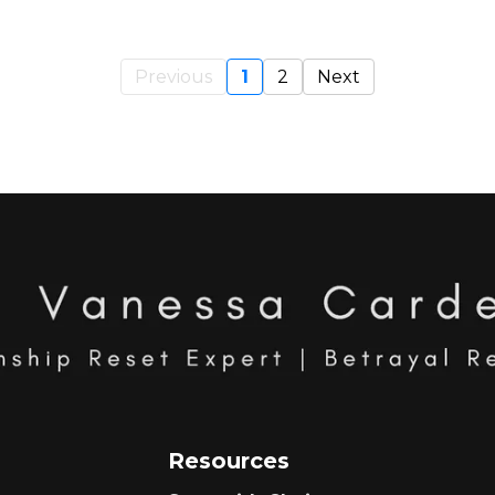
Previous
1
2
Next
Resources