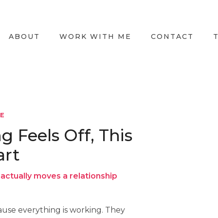
ABOUT
WORK WITH ME
CONTACT
LE
Feels Off, This
art
actually moves a relationship
use everything is working. They