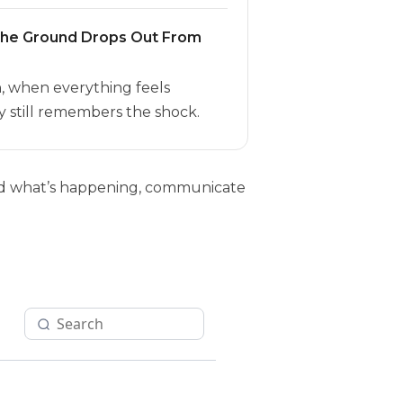
the Ground Drops Out From
h, when everything feels
 still remembers the shock.
tand what’s happening, communicate