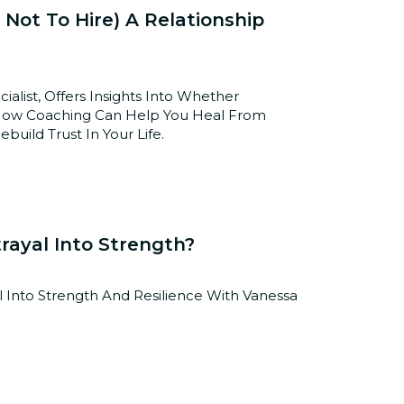
 Not To Hire) A Relationship
alist, Offers Insights Into Whether
n How Coaching Can Help You Heal From
uild Trust In Your Life.
rayal Into Strength?
 Into Strength And Resilience With Vanessa