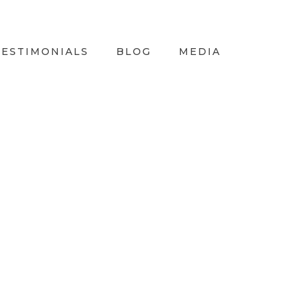
TESTIMONIALS
BLOG
MEDIA