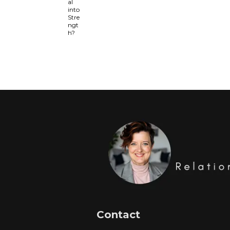
Contact