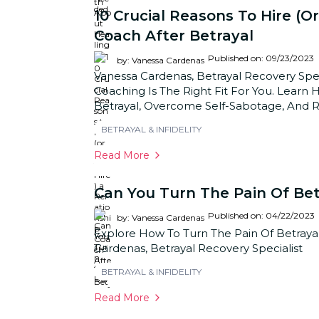
10 Crucial Reasons To Hire (or
Coach After Betrayal
Published on: 09/23/2023
by: Vanessa Cardenas
Vanessa Cardenas, Betrayal Recovery Speci
Coaching Is The Right Fit For You. Lear
Betrayal, Overcome Self-Sabotage, And Reb
BETRAYAL & INFIDELITY
Read More
Can You Turn The Pain Of Bet
Published on: 04/22/2023
by: Vanessa Cardenas
Explore How To Turn The Pain Of Betrayal
Cardenas, Betrayal Recovery Specialist
BETRAYAL & INFIDELITY
Read More