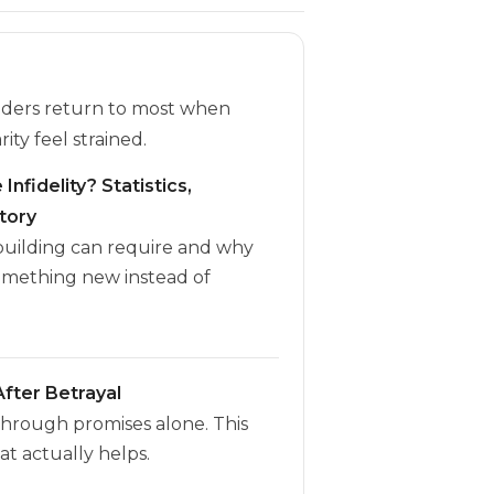
eaders return to most when
rity feel strained.
Infidelity? Statistics,
tory
ebuilding can require and why
omething new instead of
fter Betrayal
through promises alone. This
t actually helps.