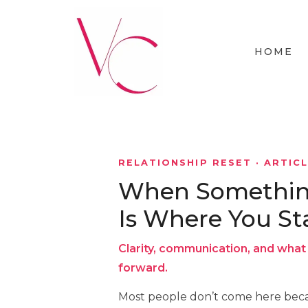
HOME
RELATIONSHIP RESET · ARTIC
When Something 
Is Where You St
Clarity, communication, and what 
forward.
Most people don’t come here beca