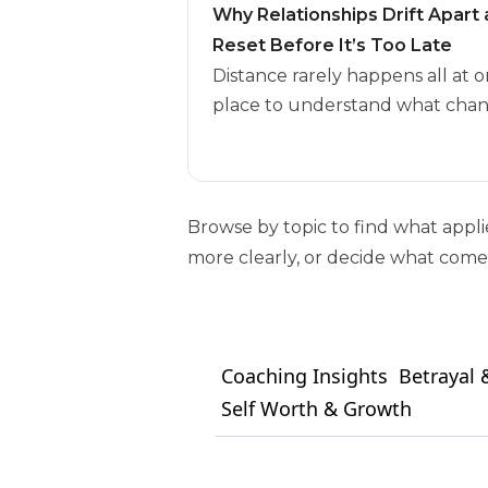
Why Relationships Drift Apar
Reset Before It’s Too Late
Distance rarely happens all at o
place to understand what chan
Browse by topic to find what appl
more clearly, or decide what comes
Coaching Insights
Betrayal &
Self Worth & Growth