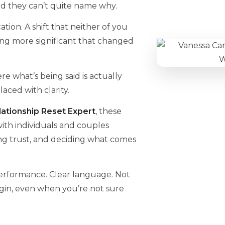
d they can’t quite name why.
tion. A shift that neither of you
ng more significant that changed
e what’s being said is actually
ced with clarity.
ationship Reset Expert
, these
 with individuals and couples
ing trust, and deciding what comes
performance. Clear language. Not
gin, even when you’re not sure