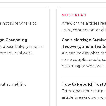
MOST READ
re not sure where to
A few of the articles r
trust, connection, or cla
age Counseling
Can a Marriage Survive 
it doesn’t always mean
Recovery, and a Real S
here the real work
A clear look at what r
some couples create s
returning to what was.
 but something
How to Rebuild Trust A
Trust does not return 
article breaks down wha