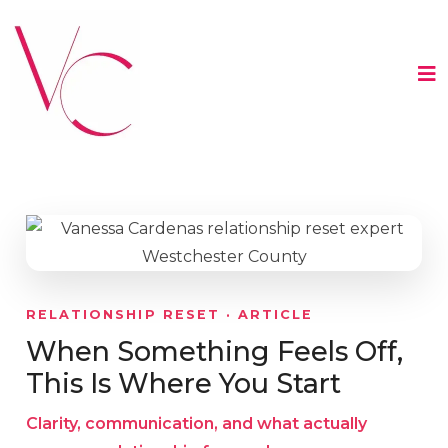
RELATIONSHIP RESET · ARTICLE
When Something Feels Off,
This Is Where You Start
Clarity, communication, and what actually