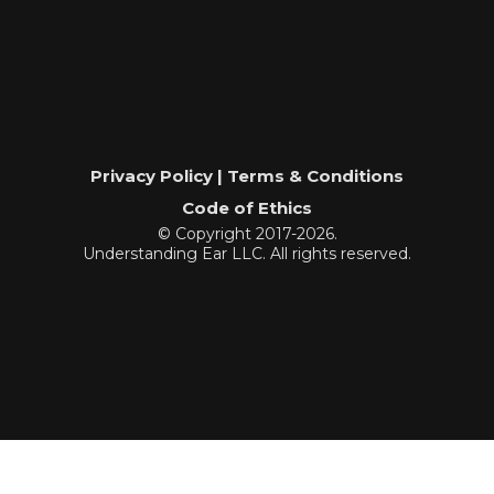
Privacy Policy | Terms & Conditions
Code of Ethics
© Copyright 2017-2026.
Understanding Ear LLC. All rights reserved.