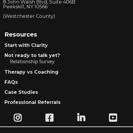
8 John Walsh Blvd, Suite 406B
Peekskill, NY 10566
(Westchester County)
Resources
Start with Clarity
Not ready to talk yet?
Relationship Survey
Therapy vs Coaching
FAQs
Case Studies
Professional Referrals