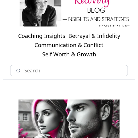
Coaching Insights
Betrayal & Infidelity
Communication & Conflict
Self Worth & Growth