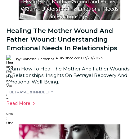
Healing The Mother Wound And
Father Wound: Understanding
Emotional Needs In Relationships
Published on: 08/28/2023
by: Vanessa Cardenas
Learn How To Heal The Mother And Father Wounds
In Relationships. Insights On Betrayal Recovery And
Emotional Well-Being.
BETRAYAL & INFIDELITY
Read More