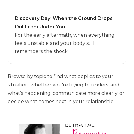
Discovery Day: When the Ground Drops
Out From Under You
For the early aftermath, when everything
feels unstable and your body still
remembers the shock.
Browse by topic to find what applies to your
situation, whether you're trying to understand
what’s happening, communicate more clearly, or
decide what comes next in your relationship.