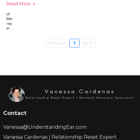
Read More
Previous
1
Next
Contact
Vanessa@UnderstandingEar.com
Vanessa Cardenas | Relationship Reset Expert