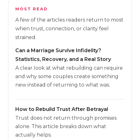
MOST READ
A few of the articles readers return to most
when trust, connection, or clarity feel
strained.
Can a Marriage Survive Infidelity?
Statistics, Recovery, and a Real Story
A clear look at what rebuilding can require
and why some couples create something
new instead of returning to what was.
How to Rebuild Trust After Betrayal
Trust does not return through promises
alone. This article breaks down what
actually helps.