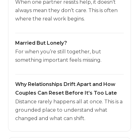
When one partner resists help, it doesn’t
always mean they don’t care. This is often
where the real work begins.
Married But Lonely?
For when you’re still together, but
something important feels missing.
Why Relationships Drift Apart and How
Couples Can Reset Before It’s Too Late
Distance rarely happens all at once. This is a
grounded place to understand what
changed and what can shift.