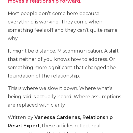
moves a relationship forward.
Most people don’t come here because
everything is working. They come when
something feels off and they can’t quite name
why.
It might be distance. Miscommunication. A shift
that neither of you knows how to address. Or
something more significant that changed the
foundation of the relationship.
This is where we slow it down. Where what’s
being said is actually heard. Where assumptions
are replaced with clarity.
Written by
Vanessa Cardenas, Relationship
Reset Expert
, these articles reflect real