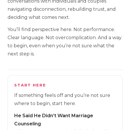
conversations with individuals and couples
navigating disconnection, rebuilding trust, and
deciding what comes next.
You’ll find perspective here. Not performance.
Clear language. Not overcomplication. And a way
to begin, even when you’re not sure what the
next step is.
START HERE
If something feels off and you’re not sure
where to begin, start here.
He Said He Didn’t Want Marriage
Counseling