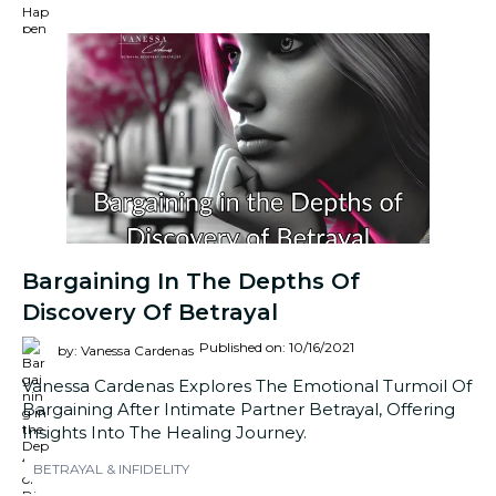
Bargaining In The Depths Of
Discovery Of Betrayal
Published on: 10/16/2021
by: Vanessa Cardenas
Vanessa Cardenas Explores The Emotional Turmoil Of
Bargaining After Intimate Partner Betrayal, Offering
Insights Into The Healing Journey.
BETRAYAL & INFIDELITY