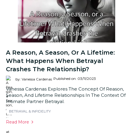
A Reason, A Season, Or A Lifetime:
What Happens When Betrayal
Crashes The Relationship?
Published on: 03/11/2023
by: Vanessa Cardenas
Vanessa Cardenas Explores The Concept Of Reason,
Season, And Lifetime Relationships In The Context Of
Intimate Partner Betrayal.
BETRAYAL & INFIDELITY
Read More