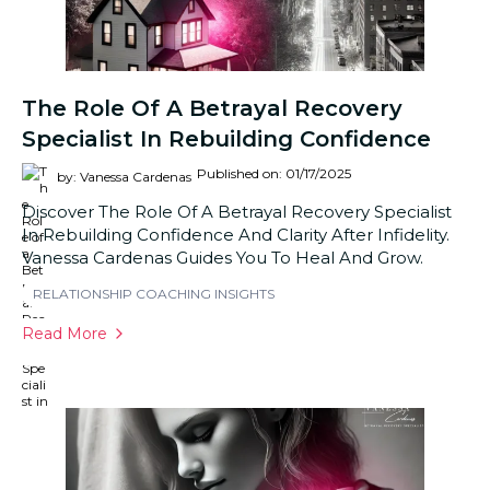
The Role Of A Betrayal Recovery
Specialist In Rebuilding Confidence
Published on: 01/17/2025
by: Vanessa Cardenas
Discover The Role Of A Betrayal Recovery Specialist
In Rebuilding Confidence And Clarity After Infidelity.
Vanessa Cardenas Guides You To Heal And Grow.
RELATIONSHIP COACHING INSIGHTS
Read More