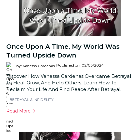
Once Upon A Time, My World Was
Turned Upside Down
Published on: 02/03/2024
by: Vanessa Cardenas
Discover How Vanessa Cardenas Overcame Betrayal
To Heal, Grow, And Help Others. Learn How To
Reclaim Your Life And Find Peace After Betrayal.
BETRAYAL & INFIDELITY
Read More