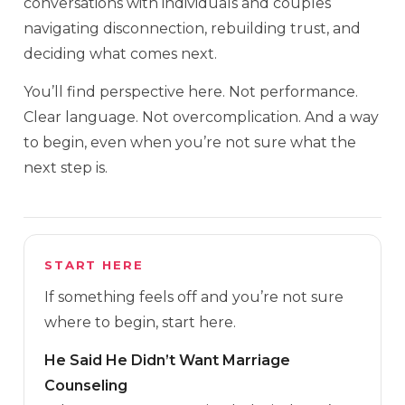
conversations with individuals and couples
navigating disconnection, rebuilding trust, and
deciding what comes next.
You’ll find perspective here. Not performance.
Clear language. Not overcomplication. And a way
to begin, even when you’re not sure what the
next step is.
START HERE
If something feels off and you’re not sure
where to begin, start here.
He Said He Didn’t Want Marriage
Counseling