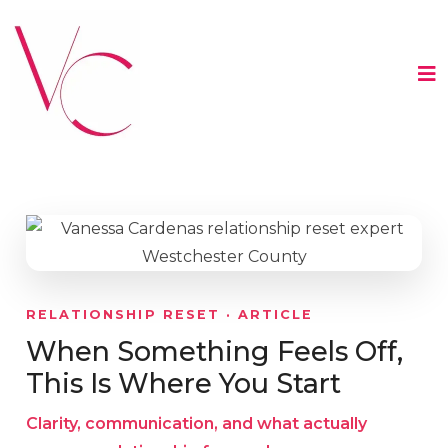
RELATIONSHIP RESET · ARTICLE
When Something Feels Off,
This Is Where You Start
Clarity, communication, and what actually