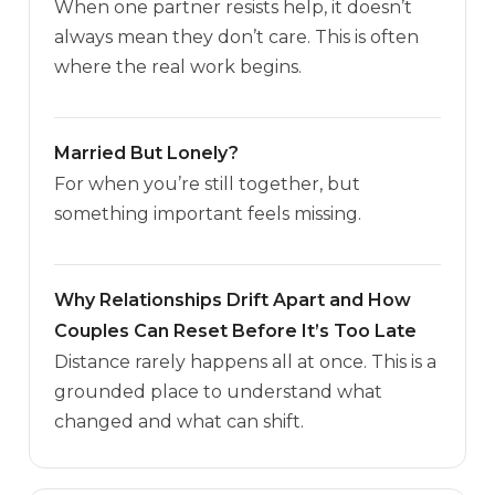
When one partner resists help, it doesn’t
always mean they don’t care. This is often
where the real work begins.
Married But Lonely?
For when you’re still together, but
something important feels missing.
Why Relationships Drift Apart and How
Couples Can Reset Before It’s Too Late
Distance rarely happens all at once. This is a
grounded place to understand what
changed and what can shift.