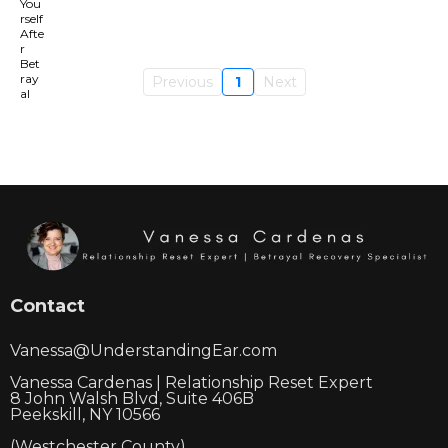
Previous
1
Next
Contact
Vanessa@UnderstandingEar.com
Vanessa Cardenas | Relationship Reset Expert
8 John Walsh Blvd, Suite 406B
Peekskill, NY 10566
(Westchester County)