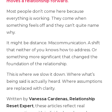
moves a relationship forward.
Most people don’t come here because
everything is working. They come when
something feels off and they can’t quite name
why.
It might be distance. Miscommunication. A shift
that neither of you knows how to address. Or
something more significant that changed the
foundation of the relationship.
This is where we slow it down. Where what’s
being said is actually heard. Where assumptions
are replaced with clarity.
Written by
Vanessa Cardenas, Relationship
Reset Expert
, these articles reflect real