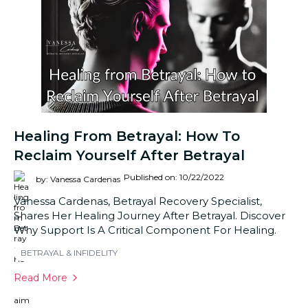
Healing From Betrayal: How To
Reclaim Yourself After Betrayal
Published on: 10/22/2022
by: Vanessa Cardenas
Vanessa Cardenas, Betrayal Recovery Specialist,
Shares Her Healing Journey After Betrayal. Discover
Why Support Is A Critical Component For Healing.
BETRAYAL & INFIDELITY
Read More