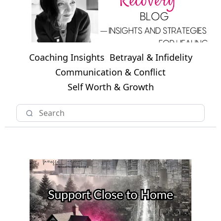
Coaching Insights
Betrayal & Infidelity
Communication & Conflict
Self Worth & Growth