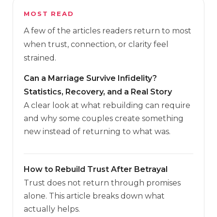
MOST READ
A few of the articles readers return to most
when trust, connection, or clarity feel
strained.
Can a Marriage Survive Infidelity?
Statistics, Recovery, and a Real Story
A clear look at what rebuilding can require
and why some couples create something
new instead of returning to what was.
How to Rebuild Trust After Betrayal
Trust does not return through promises
alone. This article breaks down what
actually helps.