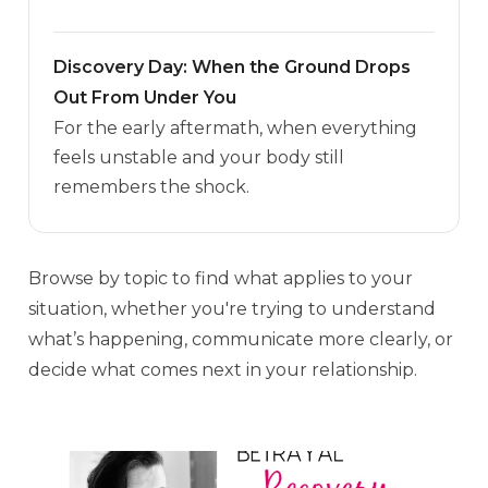
Discovery Day: When the Ground Drops
Out From Under You
For the early aftermath, when everything
feels unstable and your body still
remembers the shock.
Browse by topic to find what applies to your
situation, whether you're trying to understand
what’s happening, communicate more clearly, or
decide what comes next in your relationship.