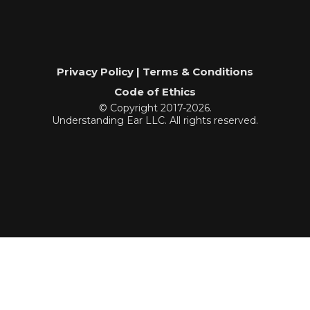
Privacy Policy | Terms & Conditions
Code of Ethics
© Copyright 2017-2026.
Understanding Ear LLC. All rights reserved.