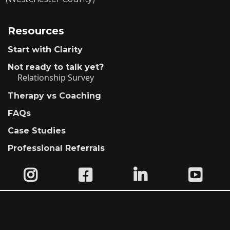
Resources
Start with Clarity
Not ready to talk yet?
Relationship Survey
Therapy vs Coaching
FAQs
Case Studies
Professional Referrals