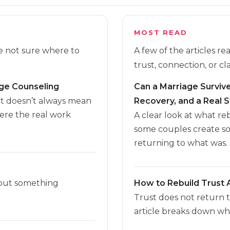
MOST READ
re not sure where to
A few of the articles r
trust, connection, or cla
age Counseling
Can a Marriage Survive 
it doesn’t always mean
Recovery, and a Real S
here the real work
A clear look at what r
some couples create s
returning to what was.
 but something
How to Rebuild Trust A
Trust does not return 
article breaks down wha