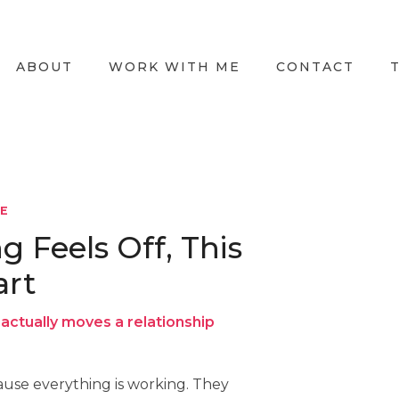
ABOUT
WORK WITH ME
CONTACT
LE
Feels Off, This
art
actually moves a relationship
use everything is working. They