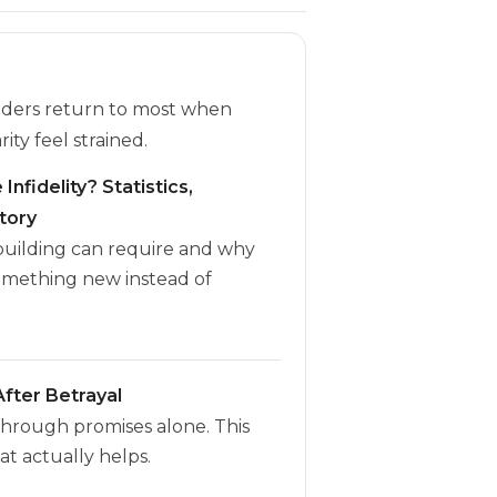
eaders return to most when
rity feel strained.
Infidelity? Statistics,
tory
ebuilding can require and why
omething new instead of
fter Betrayal
through promises alone. This
t actually helps.