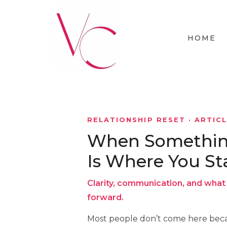
HOME
RELATIONSHIP RESET · ARTIC
When Something 
Is Where You St
Clarity, communication, and what 
forward.
Most people don’t come here beca