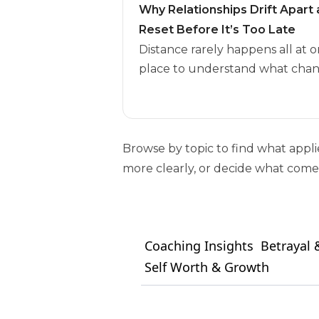
Why Relationships Drift Apar
Reset Before It’s Too Late
Distance rarely happens all at o
place to understand what chan
Browse by topic to find what appl
more clearly, or decide what comes
Coaching Insights
Betrayal &
Self Worth & Growth