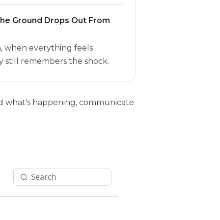
the Ground Drops Out From
h, when everything feels
 still remembers the shock.
tand what’s happening, communicate