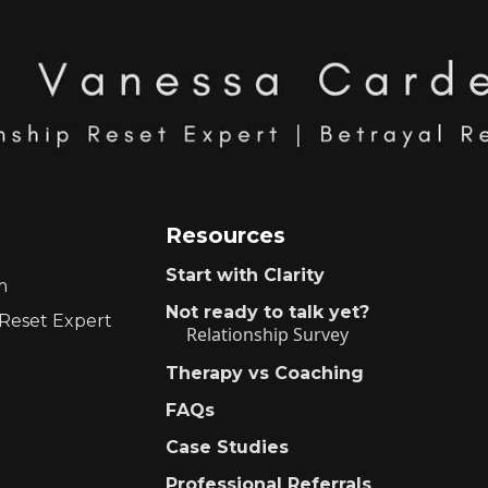
Resources
Start with Clarity
m
Not ready to talk yet?
 Reset Expert
Relationship Survey
Therapy vs Coaching
FAQs
Case Studies
Professional Referrals