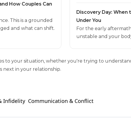
t and How Couples Can
Discovery Day: When 
nce. This is a grounded
Under You
ged and what can shift.
For the early aftermat
unstable and your body
ies to your situation, whether you're trying to unders
 next in your relationship.
 Infidelity
Communication & Conflict