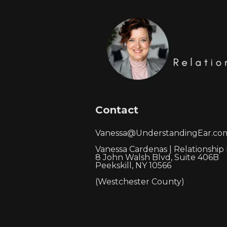
Contact
Vanessa@UnderstandingEar.co
Vanessa Cardenas | Relationship
8 John Walsh Blvd, Suite 406B
Peekskill, NY 10566
(Westchester County)