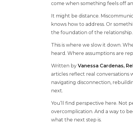
come when something feels off an
It might be distance. Miscommunica
knows how to address. Or somethi
the foundation of the relationship.
This is where we slow it down. Wher
heard. Where assumptions are repla
Written by
Vanessa Cardenas, Rel
articles reflect real conversations
navigating disconnection, rebuild
next.
You’ll find perspective here. Not 
overcomplication. And a way to be
what the next step is.