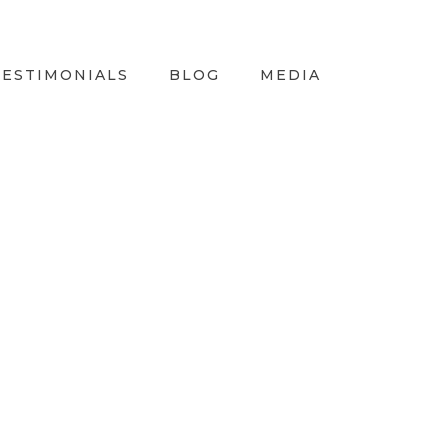
TESTIMONIALS
BLOG
MEDIA