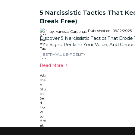
5 Narcissistic Tactics That
Break Free)
Published on: 09/12/2025
by: Vanessa Cardenas
Discover 5 Narcissistic Tactics That Erod
The Signs, Reclaim Your Voice, And Choo
BETRAYAL & INFIDELITY
Read More