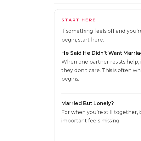
START HERE
If something feels off and you’
begin, start here.
He Said He Didn’t Want Marri
When one partner resists help, 
they don’t care. This is often w
begins.
Married But Lonely?
For when you’re still together,
important feels missing.