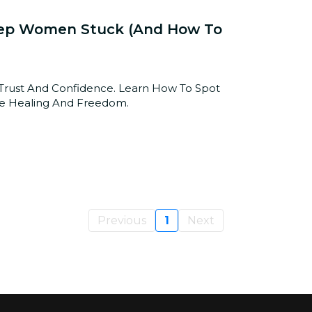
 Keep Women Stuck (and How To
e Trust And Confidence. Learn How To Spot
se Healing And Freedom.
Previous
1
Next