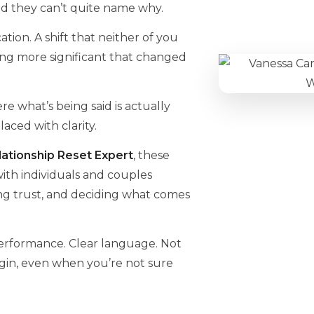
d they can’t quite name why.
tion. A shift that neither of you
ng more significant that changed
e what’s being said is actually
ced with clarity.
ationship Reset Expert
, these
 with individuals and couples
ing trust, and deciding what comes
performance. Clear language. Not
gin, even when you’re not sure